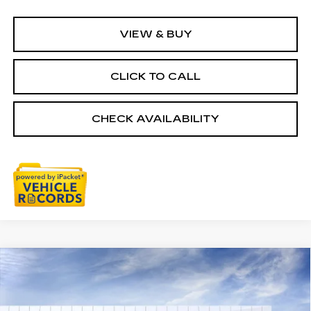
VIEW & BUY
CLICK TO CALL
CHECK AVAILABILITY
Courtesy Transportation Vehicle
Compare Vehicle
NEW
2026
CADILLAC CT5
$57,003
Courtesy Vehicles are low mileage used vehicles that
PREMIUM LUXURY
are eligible for New Vehicle Retail Incentive Offers
EVERYONE PRICE
and the balance of the New Vehicle Limited Warranty.
Special Offer
Price Drop