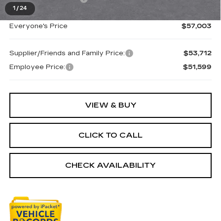
1
/
24
Everyone's Price
$57,003
Supplier/Friends and Family Price:
$53,712
Employee Price:
$51,599
VIEW & BUY
CLICK TO CALL
CHECK AVAILABILITY