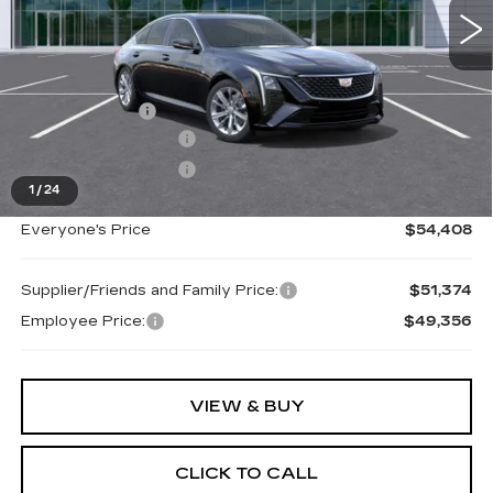
Less
MSRP:
$55,094
Doc + CVR Fee
+$314
Purchase Allowance
-$500
Purchase Allowance
-$500
1
/
24
Everyone's Price
$54,408
Supplier/Friends and Family Price:
$51,374
Employee Price:
$49,356
VIEW & BUY
CLICK TO CALL