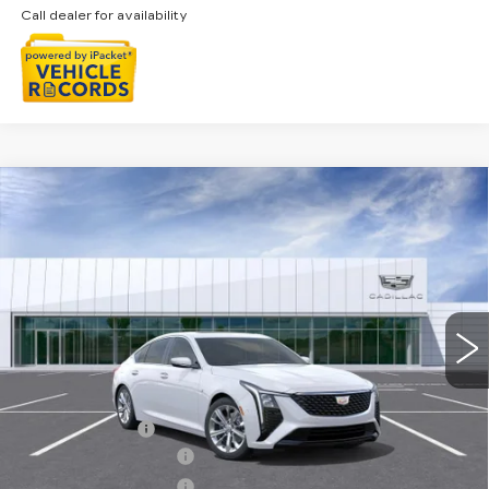
Call dealer for availability
Compare Vehicle
NEW
2026
CADILLAC CT5
$57,003
PREMIUM LUXURY
EVERYONE PRICE
Special Offer
VIN:
1G6DS5RKXT0121638
Stock:
26G5543
Ext.
Int.
Less
MSRP:
$57,689
Doc + CVR Fee
+$314
Purchase Allowance
-$500
Purchase Allowance
-$500