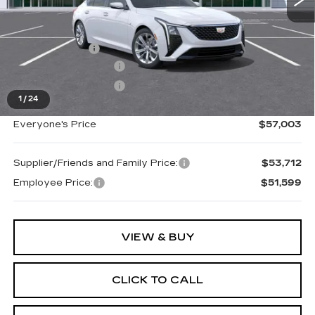
MSRP:
$57,689
Doc + CVR Fee
+$314
Purchase Allowance
-$500
Purchase Allowance
-$500
1
/
24
Everyone's Price
$57,003
Supplier/Friends and Family Price:
$53,712
Employee Price:
$51,599
VIEW & BUY
CLICK TO CALL