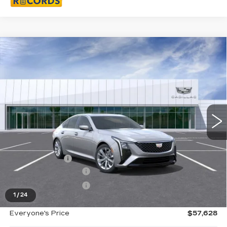
Compare Vehicle
NEW
2026
CADILLAC CT5
$57,628
PREMIUM LUXURY
EVERYONE PRICE
Special Offer
Price Drop
VIN:
1G6DS5RK2T0116661
Stock:
26G4446R
Ext.
Int.
Less
MSRP:
$58,314
Doc + CVR Fee
+$314
Purchase Allowance
-$500
Purchase Allowance
-$500
1
/
24
Everyone's Price
$57,628