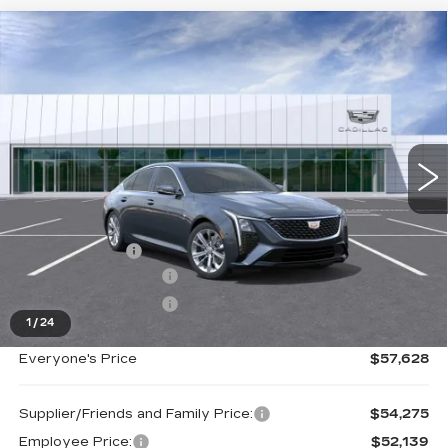
Compare Vehicle
NEW
2026
CADILLAC CT5
$57,628
PREMIUM LUXURY
EVERYONE PRICE
Special Offer
Price Drop
VIN:
1G6DS5RK5T0118775
Stock:
26G5015
Ext.
Int.
Less
MSRP:
$58,314
Doc + CVR Fee
+$314
Purchase Allowance
-$500
Purchase Allowance
-$500
1
/
24
Everyone's Price
$57,628
Supplier/Friends and Family Price:
$54,275
Employee Price:
$52,139