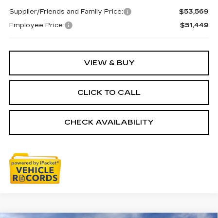
Supplier/Friends and Family Price:
$53,569
Employee Price:
$51,449
VIEW & BUY
CLICK TO CALL
CHECK AVAILABILITY