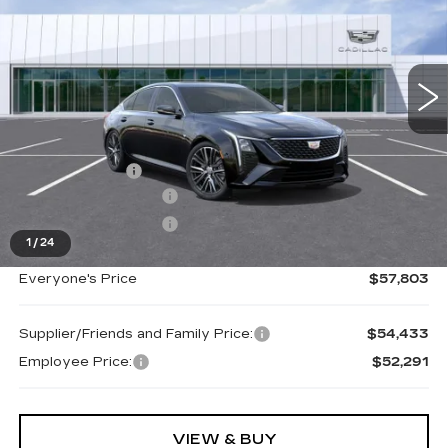
Special Offer
Price Drop
VIN:
1G6DS5RK4T0111106
Stock:
26G2698R
Ext.
Int.
Less
MSRP:
$58,489
Doc + CVR Fee
+$314
Purchase Allowance
-$500
Purchase Allowance
-$500
1
/
24
Everyone's Price
$57,803
Supplier/Friends and Family Price:
$54,433
Employee Price:
$52,291
VIEW & BUY