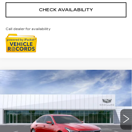
CHECK AVAILABILITY
Call dealer for availability
Compare Vehicle
NEW
2026
CADILLAC CT5
$58,228
PREMIUM LUXURY
EVERYONE PRICE
Special Offer
Price Drop
VIN:
1G6DS5RK2T0118409
Stock:
26G4929R
Ext.
Int.
Less