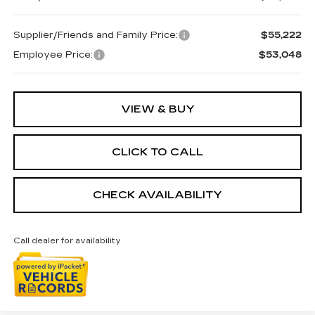
Supplier/Friends and Family Price:
$55,222
Employee Price:
$53,048
VIEW & BUY
CLICK TO CALL
CHECK AVAILABILITY
Call dealer for availability