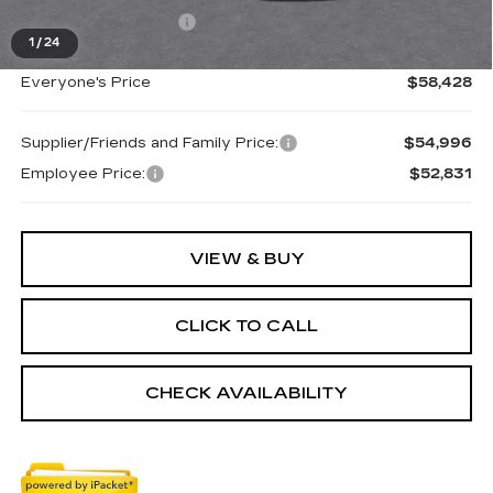
Purchase Allowance
-$500
1
/
24
Everyone's Price
$58,428
Supplier/Friends and Family Price:
$54,996
Employee Price:
$52,831
VIEW & BUY
CLICK TO CALL
CHECK AVAILABILITY