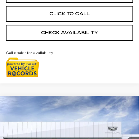
CLICK TO CALL
CHECK AVAILABILITY
Call dealer for availability
Compare Vehicle
NEW
2026
CADILLAC CT5
$54,408
PREMIUM LUXURY
EVERYONE PRICE
Special Offer
VIN:
1G6DS5RK2T0122329
Stock:
26G5663
Ext.
Int.