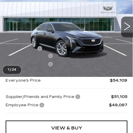
VIN:
1G6DS5RK6T0119949
Stock:
26G5221R
Ext.
Int.
Less
MSRP:
$54,795
Doc + CVR Fee
+$314
Purchase Allowance
-$500
Purchase Allowance
-$500
1
/
24
Everyone's Price
$54,109
Supplier/Friends and Family Price:
$51,105
Employee Price:
$49,097
VIEW & BUY