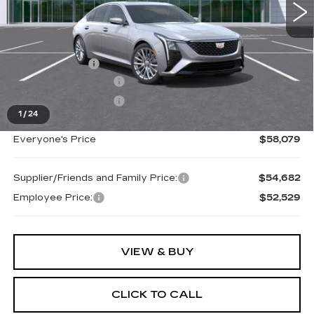
Less
MSRP:
$58,765
Doc + CVR Fee
+$314
Purchase Allowance
-$500
Purchase Allowance
-$500
1
/
24
Everyone's Price
$58,079
Supplier/Friends and Family Price:
$54,682
Employee Price:
$52,529
VIEW & BUY
CLICK TO CALL