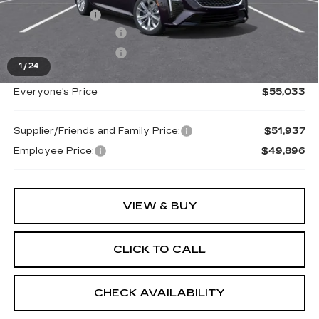
Doc + CVR Fee
+$314
Purchase Allowance
-$500
Purchase Allowance
-$500
1
/
24
Everyone's Price
$55,033
Supplier/Friends and Family Price:
$51,937
Employee Price:
$49,896
VIEW & BUY
CLICK TO CALL
CHECK AVAILABILITY