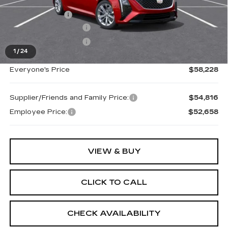
MSRP:
$58,914
Doc + CVR Fee
+$314
Purchase Allowance
-$500
Purchase Allowance
-$500
1
/
24
Everyone's Price
$58,228
Supplier/Friends and Family Price:
$54,816
Employee Price:
$52,658
VIEW & BUY
CLICK TO CALL
CHECK AVAILABILITY