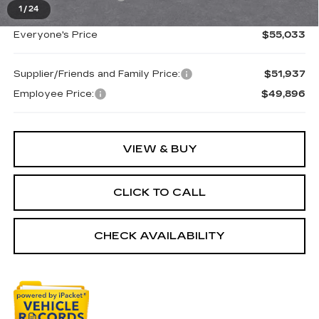
1
/
24
Everyone's Price
$55,033
Supplier/Friends and Family Price:
$51,937
Employee Price:
$49,896
VIEW & BUY
CLICK TO CALL
CHECK AVAILABILITY