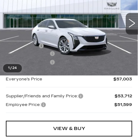
These vehicles were formerly used by our
VIN:
1G6DS5RK9T0111604
Stock:
26G2858R
customers and cared for by our very own service
department.
Ext.
Int.
Less
MSRP:
$57,689
Doc + CVR Fee
+$314
Purchase Allowance
-$500
Purchase Allowance
-$500
1
/
24
Everyone's Price
$57,003
Supplier/Friends and Family Price:
$53,712
Employee Price:
$51,599
VIEW & BUY