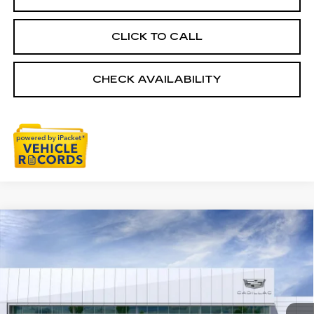
CLICK TO CALL
CHECK AVAILABILITY
Compare Vehicle
NEW
2026
CADILLAC CT5
$58,079
PREMIUM LUXURY
EVERYONE PRICE
Special Offer
Price Drop
VIN:
1G6DS5RK2T0119091
Stock:
26G5162
Ext.
Int.