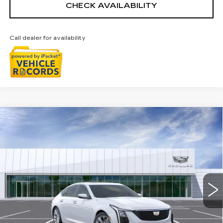
CHECK AVAILABILITY
Call dealer for availability
Compare Vehicle
NEW
2026
CADILLAC CT5
$57,003
PREMIUM LUXURY
EVERYONE PRICE
Special Offer
VIN:
1G6DS5RK2T0118605
Stock:
26G4973R
Ext.
Int.
Less
MSRP:
$57,689