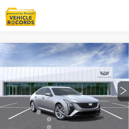
Compare Vehicle
NEW
2026
CADILLAC CT5
$55,033
PREMIUM LUXURY
EVERYONE PRICE
Special Offer
VIN:
1G6DS5RK0T0122376
Stock:
26G5677
Ext.
Int.
Less
MSRP:
$55,719
Doc + CVR Fee
+$314
Purchase Allowance
-$500
Purchase Allowance
-$500