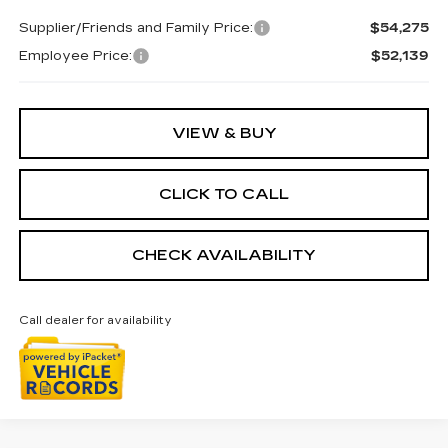
Supplier/Friends and Family Price:
$54,275
Employee Price:
$52,139
VIEW & BUY
CLICK TO CALL
CHECK AVAILABILITY
Call dealer for availability