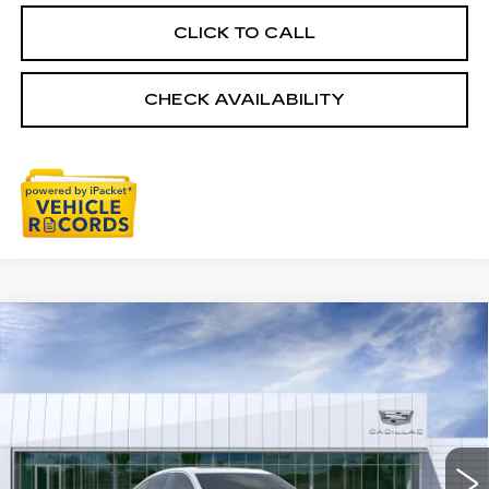
CLICK TO CALL
CHECK AVAILABILITY
Compare Vehicle
NEW
2026
CADILLAC CT5
$57,003
PREMIUM LUXURY
EVERYONE PRICE
Special Offer
VIN:
1G6DS5RK1T0118899
Stock:
26G5013R
Ext.
Int.
Less