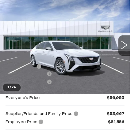
Compare Vehicle
NEW
2026
CADILLAC CT5
$56,953
PREMIUM LUXURY
EVERYONE PRICE
Special Offer
Price Drop
VIN:
1G6DS5RKXT0110770
Stock:
26G2916
Ext.
Int.
Less
MSRP:
$57,639
Doc + CVR Fee
+$314
Purchase Allowance
-$500
Purchase Allowance
-$500
1
/
24
Everyone's Price
$56,953
Supplier/Friends and Family Price:
$53,667
Employee Price:
$51,556