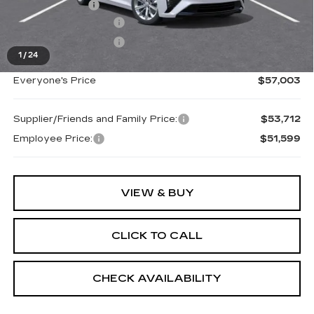
Doc + CVR Fee
+$314
Purchase Allowance
-$500
Purchase Allowance
-$500
1
/
24
Everyone's Price
$57,003
Supplier/Friends and Family Price:
$53,712
Employee Price:
$51,599
VIEW & BUY
CLICK TO CALL
CHECK AVAILABILITY