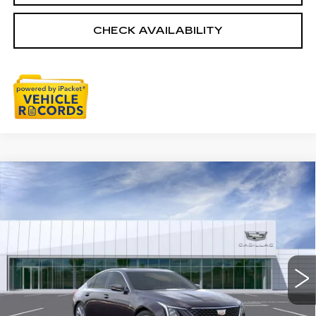
CHECK AVAILABILITY
Compare Vehicle
NEW
2026
CADILLAC CT5
$55,033
PREMIUM LUXURY
EVERYONE PRICE
Special Offer
VIN:
1G6DS5RK0T0121731
Stock:
26G5542
Ext.
Int.
Less
MSRP:
$55,719