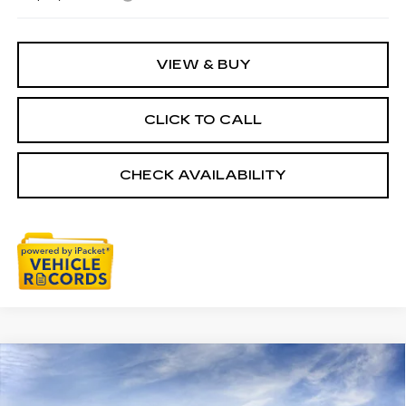
VIEW & BUY
CLICK TO CALL
CHECK AVAILABILITY
Compare Vehicle
NEW
2026
CADILLAC CT5
$57,803
PREMIUM LUXURY
EVERYONE PRICE