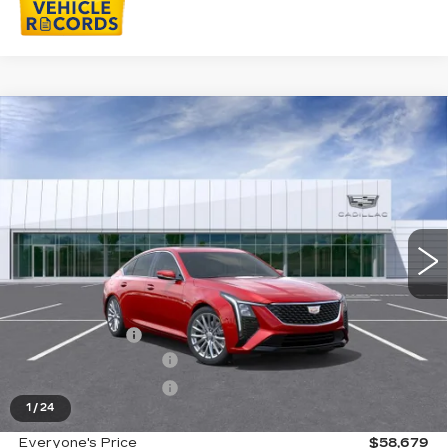
Compare Vehicle
NEW
2026
CADILLAC CT5
$58,679
PREMIUM LUXURY
EVERYONE PRICE
Special Offer
VIN:
1G6DS5RKXT0118013
Stock:
26G5163R
Ext.
Int.
Less
MSRP:
$59,365
Doc + CVR Fee
+$314
Purchase Allowance
-$500
Purchase Allowance
-$500
1
/
24
Everyone's Price
$58,679