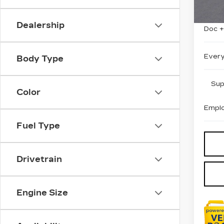
MSRP
Dealership
Doc 
Every
Body Type
Sup
Color
Emplo
Fuel Type
Drivetrain
Engine Size