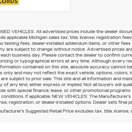
SED VEHICLES: All advertised prices include the dealer docu
ude applicable Michigan sales tax, title, license, registration f
s testing fees, dealer-installed addendum items, or other fees no
lity are subject to change without notice. Advertised prices ar
 each business day. Please contact the dealer to confirm current
pricing or typographical errors at any time. Although every 
nformation contained on this site, absolute accuracy cannot be 
 only and may not reflect the exact vehicle, options, colors, tr
 are subject to prior sale. This site and all information and mat
 of any kind, either express or implied. Not all buyers will qual
le with special finance, lease, or other promotional program
 conditions, if applicable. NEW VEHICLES: The Manufacturer’s
cense, registration, or dealer-installed options. Dealer sets final p
facturer's Suggested Retail Price excludes tax, title, license, 