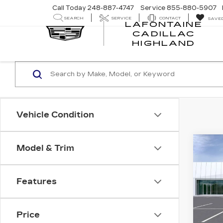
Call Today
248-887-4747
Service
855-880-5907
SEARCH
SERVICE
CONTACT
SAVE
LAFONTAINE
CADILLAC
LA
HIGHLAND
CA
HI
Vehicle Condition
Co
Model & Trim
NE
CA
ESC
PR
Features
SP
VIN:
1
Stock
Price