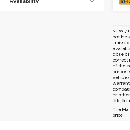
Availability
NEW / U
not incl
emission
availabi
close of
correct 
of the i
purposes
vehicles
warranty
compatib
or other
title, li
The Manu
price.