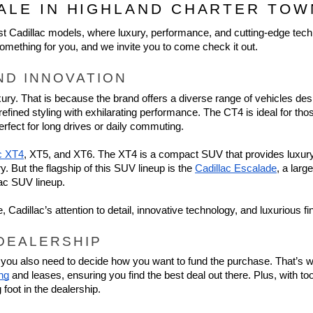
ALE IN HIGHLAND CHARTER TOW
est Cadillac models, where luxury, performance, and cutting-edge tech
omething for you, and we invite you to come check it out.
ND INNOVATION
uxury. That is because the brand offers a diverse range of vehicles des
ined styling with exhilarating performance. The CT4 is ideal for thos
rfect for long drives or daily commuting.
c XT4
, XT5, and XT6. The XT4 is a compact SUV that provides luxury 
But the flagship of this SUV lineup is the 
Cadillac Escalade
, a larg
lac SUV lineup.
Cadillac’s attention to detail, innovative technology, and luxurious 
 DEALERSHIP
s; you also need to decide how you want to fund the purchase. That’s 
ing
 and leases, ensuring you find the best deal out there. Plus, with too
foot in the dealership.