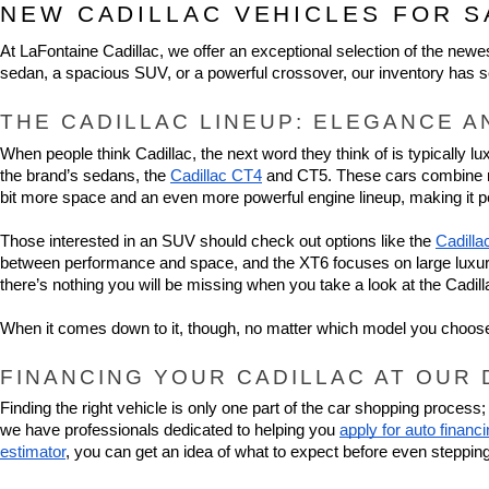
NEW CADILLAC VEHICLES FOR S
At LaFontaine Cadillac, we offer an exceptional selection of the new
sedan, a spacious SUV, or a powerful crossover, our inventory has s
THE CADILLAC LINEUP: ELEGANCE A
When people think Cadillac, the next word they think of is typically l
the brand’s sedans, the 
Cadillac CT4
 and CT5. These cars combine ref
bit more space and an even more powerful engine lineup, making it pe
Those interested in an SUV should check out options like the 
Cadilla
between performance and space, and the XT6 focuses on large luxury. 
there’s nothing you will be missing when you take a look at the Cadil
When it comes down to it, though, no matter which model you choose, 
FINANCING YOUR CADILLAC AT OUR
Finding the right vehicle is only one part of the car shopping proces
we have professionals dedicated to helping you 
apply for auto financ
estimator
, you can get an idea of what to expect before even stepping 