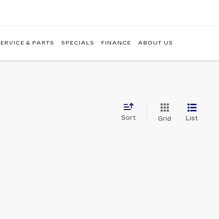
ERVICE & PARTS
SPECIALS
FINANCE
ABOUT US
Sort
List
Grid