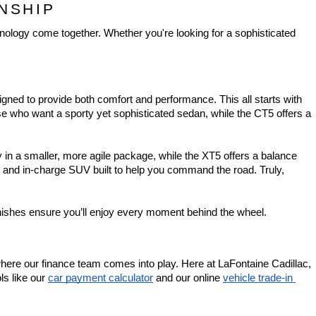
NSHIP
nology come together. Whether you're looking for a sophisticated 
igned to provide both comfort and performance. This all starts with 
e who want a sporty yet sophisticated sedan, while the CT5 offers a 
in a smaller, more agile package, while the XT5 offers a balance 
e and in-charge SUV built to help you command the road. Truly, 
finishes ensure you’ll enjoy every moment behind the wheel.
where our finance team comes into play. Here at LaFontaine Cadillac, 
ls like our 
car payment calculator
 and our online 
vehicle trade-in 