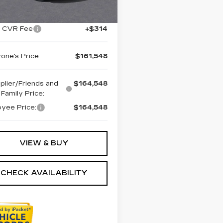
Ext.
Int.
:
$164,234
+ CVR Fee
+$314
one's Price
$161,548
plier/Friends and
$164,548
Family Price:
yee Price:
$164,548
VIEW & BUY
CHECK AVAILABILITY