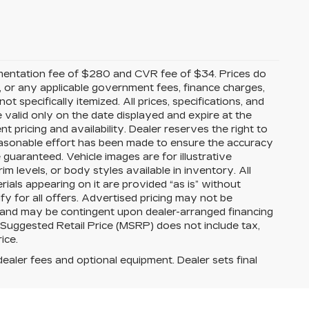
mentation fee of $280 and CVR fee of $34. Prices do
ees, or any applicable government fees, finance charges,
t specifically itemized. All prices, specifications, and
e valid only on the date displayed and expire at the
 pricing and availability. Dealer reserves the right to
reasonable effort has been made to ensure the accuracy
guaranteed. Vehicle images are for illustrative
im levels, or body styles available in inventory. All
erials appearing on it are provided “as is” without
ify for all offers. Advertised pricing may not be
s and may be contingent upon dealer-arranged financing
 Suggested Retail Price (MSRP) does not include tax,
rice.
dealer fees and optional equipment. Dealer sets final