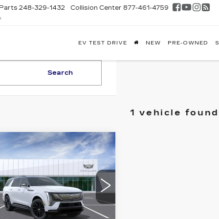
Parts
248-329-1432
Collision Center
877-461-4759
D
FONTAINE
EV TEST DRIVE
NEW
PRE-OWNED
S
DILLAC
GHLAND
Search
1 vehicle found
mpare Vehicle
W
2026
$164,548
DILLAC
EVERYONE PRICE
ALADE IQL
EMIUM
ORT
GYLEMKL5TU106805
:
26G4518
Less