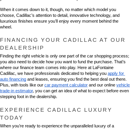
When it comes down to it, though, no matter which model you 
choose, Cadillac’s attention to detail, innovative technology, and 
luxurious finishes ensure you’ll enjoy every moment behind the 
wheel.
FINANCING YOUR CADILLAC AT OUR 
DEALERSHIP
Finding the right vehicle is only one part of the car shopping process; 
you also need to decide how you want to fund the purchase. That’s 
where our finance team comes into play. Here at LaFontaine 
Cadillac, we have professionals dedicated to helping you 
apply for 
auto financing
 and leases, ensuring you find the best deal out there. 
Plus, with tools like our 
car payment calculator
 and our online 
vehicle 
trade-in estimator
, you can get an idea of what to expect before even 
stepping foot in the dealership.
EXPERIENCE CADILLAC LUXURY 
TODAY
When you’re ready to experience the unparalleled luxury of a 