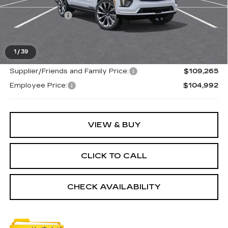
MSRP:
$115,665
Doc + CVR Fee
+$314
Everyone's Price
$115,979
1
/
39
Supplier/Friends and Family Price:
$109,265
Employee Price:
$104,992
VIEW & BUY
CLICK TO CALL
CHECK AVAILABILITY