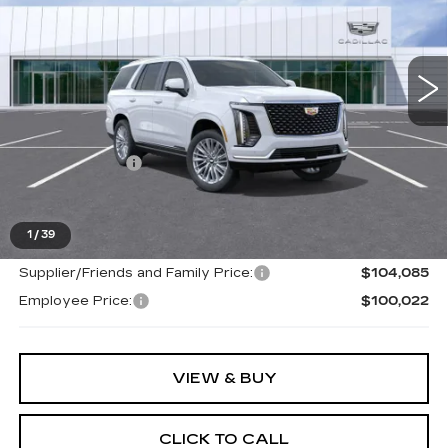
Ext.
Less
MSRP:
$109,915
Doc + CVR Fee
+$314
Everyone's Price
$110,229
1
/
39
Supplier/Friends and Family Price:
$104,085
Employee Price:
$100,022
VIEW & BUY
CLICK TO CALL