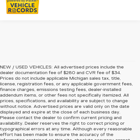
NEW / USED VEHICLES: All advertised prices include the
dealer documentation fee of $280 and CVR fee of $34.
Prices do not include applicable Michigan sales tax, title,
license, registration fees, or any applicable government fees,
finance charges, emissions testing fees, dealer-installed
addendum items, or other fees not specifically itemized. All
prices, specifications, and availability are subject to change
without notice. Advertised prices are valid only on the date
displayed and expire at the close of each business day.
Please contact the dealer to confirm current pricing and
availability. Dealer reserves the right to correct pricing or
typographical errors at any time. Although every reasonable
effort has been made to ensure the accuracy of the