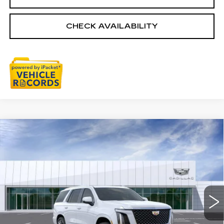
CHECK AVAILABILITY
Compare Vehicle
NEW
2026
CADILLAC ESCALADE
$115,979
LUXURY
EVERYONE PRICE
VIN:
1GYS9CKL0TR436722
Stock:
26G5701
Ext.
Less