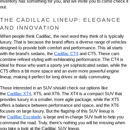
inventory has something for you, and we invite you to come check it 
out.
THE CADILLAC LINEUP: ELEGANCE 
AND INNOVATION
When people think Cadillac, the next word they think of is typically 
luxury. That is because the brand offers a diverse range of vehicles 
designed to provide both comfort and performance. This all starts 
with the brand’s sedans, the 
Cadillac CT4
 and CT5. These cars 
combine refined styling with exhilarating performance. The CT4 is 
ideal for those who want a sporty yet sophisticated sedan, while the 
CT5 offers a bit more space and an even more powerful engine 
lineup, making it perfect for long drives or daily commuting.
Those interested in an SUV should check out options like 
the 
Cadillac XT4
, XT5, and XT6. The XT4 is a compact SUV that 
provides luxury in a smaller, more agile package, while the XT5 
offers a balance between performance and space, and the XT6 
focuses on large luxury. But the flagship of this SUV lineup is 
the 
Cadillac Escalade
, a large and in-charge SUV built to help you 
command the road. Truly, there’s nothing you will be missing when 
you take a look at the Cadillac SUV lineup.