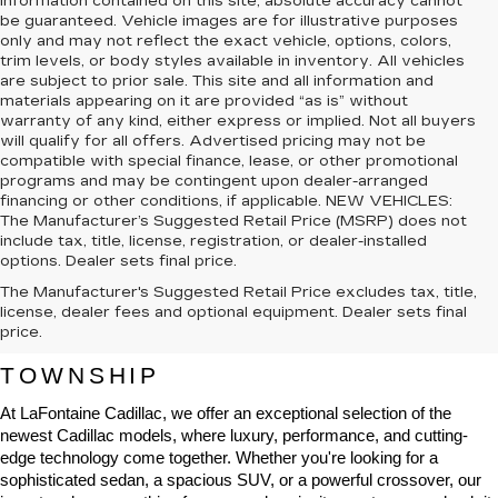
information contained on this site, absolute accuracy cannot
be guaranteed. Vehicle images are for illustrative purposes
only and may not reflect the exact vehicle, options, colors,
trim levels, or body styles available in inventory. All vehicles
are subject to prior sale. This site and all information and
materials appearing on it are provided “as is” without
warranty of any kind, either express or implied. Not all buyers
will qualify for all offers. Advertised pricing may not be
compatible with special finance, lease, or other promotional
programs and may be contingent upon dealer-arranged
financing or other conditions, if applicable. NEW VEHICLES:
The Manufacturer’s Suggested Retail Price (MSRP) does not
include tax, title, license, registration, or dealer-installed
options. Dealer sets final price.
The Manufacturer's Suggested Retail Price excludes tax, title,
NEW CADILLAC VEHICLES FOR 
license, dealer fees and optional equipment. Dealer sets final
price.
SALE IN HIGHLAND CHARTER 
TOWNSHIP
At LaFontaine Cadillac, we offer an exceptional selection of the 
newest Cadillac models, where luxury, performance, and cutting-
edge technology come together. Whether you're looking for a 
sophisticated sedan, a spacious SUV, or a powerful crossover, our 