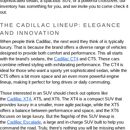
sophisticated sedan, a spacious SUV, or a powerful crossover, our 
inventory has something for you, and we invite you to come check it 
out.
THE CADILLAC LINEUP: ELEGANCE 
AND INNOVATION
When people think Cadillac, the next word they think of is typically 
luxury. That is because the brand offers a diverse range of vehicles 
designed to provide both comfort and performance. This all starts 
with the brand’s sedans, the 
Cadillac CT4
 and CT5. These cars 
combine refined styling with exhilarating performance. The CT4 is 
ideal for those who want a sporty yet sophisticated sedan, while the 
CT5 offers a bit more space and an even more powerful engine 
lineup, making it perfect for long drives or daily commuting.
Those interested in an SUV should check out options like 
the 
Cadillac XT4
, XT5, and XT6. The XT4 is a compact SUV that 
provides luxury in a smaller, more agile package, while the XT5 
offers a balance between performance and space, and the XT6 
focuses on large luxury. But the flagship of this SUV lineup is 
the 
Cadillac Escalade
, a large and in-charge SUV built to help you 
command the road. Truly, there’s nothing you will be missing when 