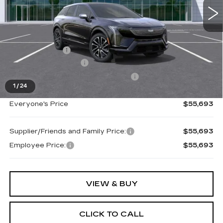
Less
MSRP:
$57,379
Doc + CVR Fee
+$314
Purchase Allowance
-$1,000
Select Market Purchase Allowance
-$1,000
1
/
24
Everyone's Price
$55,693
Supplier/Friends and Family Price:
$55,693
Employee Price:
$55,693
VIEW & BUY
CLICK TO CALL