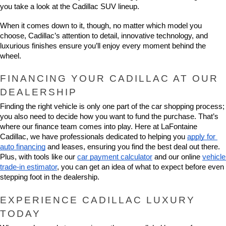
you take a look at the Cadillac SUV lineup.
When it comes down to it, though, no matter which model you 
choose, Cadillac’s attention to detail, innovative technology, and 
luxurious finishes ensure you’ll enjoy every moment behind the 
wheel.
FINANCING YOUR CADILLAC AT OUR 
DEALERSHIP
Finding the right vehicle is only one part of the car shopping process; 
you also need to decide how you want to fund the purchase. That’s 
where our finance team comes into play. Here at LaFontaine 
Cadillac, we have professionals dedicated to helping you 
apply for 
auto financing
 and leases, ensuring you find the best deal out there. 
Plus, with tools like our 
car payment calculator
 and our online 
vehicle 
trade-in estimator
, you can get an idea of what to expect before even 
stepping foot in the dealership.
EXPERIENCE CADILLAC LUXURY 
TODAY