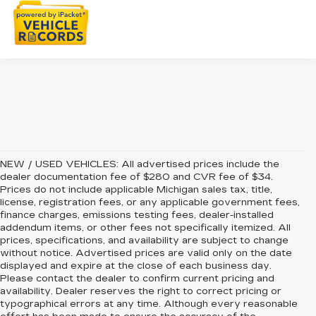
NEW / USED VEHICLES: All advertised prices include the
dealer documentation fee of $280 and CVR fee of $34.
Prices do not include applicable Michigan sales tax, title,
license, registration fees, or any applicable government fees,
finance charges, emissions testing fees, dealer-installed
addendum items, or other fees not specifically itemized. All
prices, specifications, and availability are subject to change
without notice. Advertised prices are valid only on the date
displayed and expire at the close of each business day.
Please contact the dealer to confirm current pricing and
availability. Dealer reserves the right to correct pricing or
typographical errors at any time. Although every reasonable