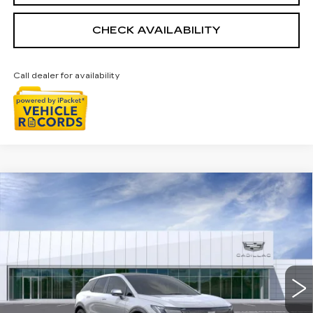
CHECK AVAILABILITY
Call dealer for availability
Compare Vehicle
NEW
2026
CADILLAC OPTIQ
$56,229
SPORT
EVERYONE PRICE
Special Offer
Price Drop
VIN:
3GYK3EM47TS164413
Stock:
26G3882R
Ext.
Int.
Less