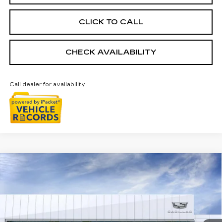
CLICK TO CALL
CHECK AVAILABILITY
Call dealer for availability
Compare Vehicle
NEW
2026
CADILLAC OPTIQ
$55,693
SPORT
EVERYONE PRICE
Special Offer
Price Drop
VIN:
3GYK3EM4XTS171579
Stock:
26G4940R
Ext.