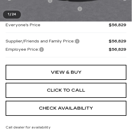
Purchase Allowance
-$1,000
Select Market Purchase Allowance
-$1,000
1
/
24
Everyone's Price
$56,829
Supplier/Friends and Family Price:
$56,829
Employee Price:
$56,829
VIEW & BUY
CLICK TO CALL
CHECK AVAILABILITY
Call dealer for availability