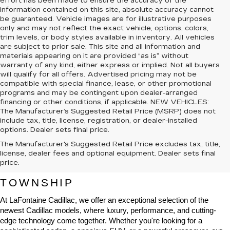
effort has been made to ensure the accuracy of the
information contained on this site, absolute accuracy cannot
be guaranteed. Vehicle images are for illustrative purposes
only and may not reflect the exact vehicle, options, colors,
trim levels, or body styles available in inventory. All vehicles
are subject to prior sale. This site and all information and
materials appearing on it are provided “as is” without
warranty of any kind, either express or implied. Not all buyers
will qualify for all offers. Advertised pricing may not be
compatible with special finance, lease, or other promotional
programs and may be contingent upon dealer-arranged
financing or other conditions, if applicable. NEW VEHICLES:
The Manufacturer’s Suggested Retail Price (MSRP) does not
include tax, title, license, registration, or dealer-installed
options. Dealer sets final price.
The Manufacturer's Suggested Retail Price excludes tax, title,
NEW CADILLAC VEHICLES FOR 
license, dealer fees and optional equipment. Dealer sets final
price.
SALE IN HIGHLAND CHARTER 
TOWNSHIP
At LaFontaine Cadillac, we offer an exceptional selection of the 
newest Cadillac models, where luxury, performance, and cutting-
edge technology come together. Whether you're looking for a 