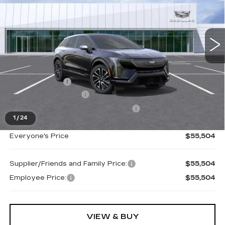
VIN:
3GYK3EM43TS160777
Stock:
26G3883R
Ext.
Less
MSRP:
$57,190
Doc + CVR Fee
+$314
Purchase Allowance
-$1,000
Select Market Purchase Allowance
-$1,000
1
/
24
Everyone's Price
$55,504
Supplier/Friends and Family Price:
$55,504
Employee Price:
$55,504
VIEW & BUY