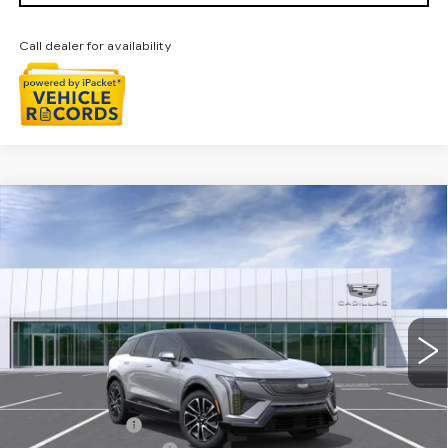
Call dealer for availability
Compare Vehicle
NEW
2026
CADILLAC OPTIQ
$56,829
SPORT
EVERYONE PRICE
Special Offer
Price Drop
VIN:
3GYK3EM40TS166570
Stock:
26G4626R
Ext.
Int.
Less
MSRP:
$58,515
Doc + CVR Fee
+$314