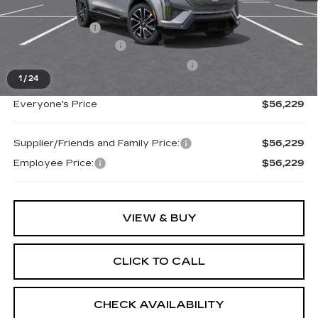
MSRP:
$57,915
Doc + CVR Fee
+$314
Purchase Allowance
-$1,000
Select Market Purchase Allowance
-$1,000
1
/
24
Everyone's Price
$56,229
Supplier/Friends and Family Price:
$56,229
Employee Price:
$56,229
VIEW & BUY
CLICK TO CALL
CHECK AVAILABILITY