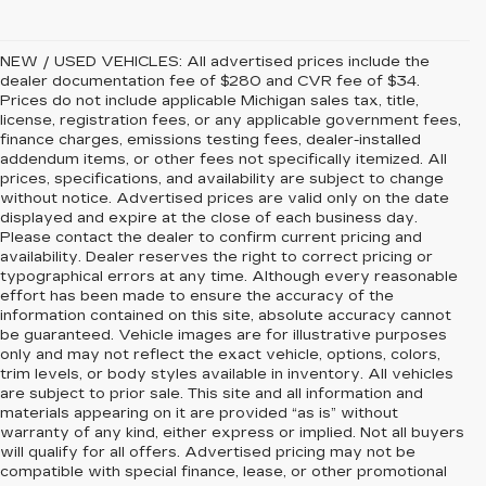
NEW / USED VEHICLES: All advertised prices include the
dealer documentation fee of $280 and CVR fee of $34.
Prices do not include applicable Michigan sales tax, title,
license, registration fees, or any applicable government fees,
finance charges, emissions testing fees, dealer-installed
addendum items, or other fees not specifically itemized. All
prices, specifications, and availability are subject to change
without notice. Advertised prices are valid only on the date
displayed and expire at the close of each business day.
Please contact the dealer to confirm current pricing and
availability. Dealer reserves the right to correct pricing or
typographical errors at any time. Although every reasonable
effort has been made to ensure the accuracy of the
information contained on this site, absolute accuracy cannot
be guaranteed. Vehicle images are for illustrative purposes
only and may not reflect the exact vehicle, options, colors,
trim levels, or body styles available in inventory. All vehicles
are subject to prior sale. This site and all information and
materials appearing on it are provided “as is” without
warranty of any kind, either express or implied. Not all buyers
will qualify for all offers. Advertised pricing may not be
compatible with special finance, lease, or other promotional