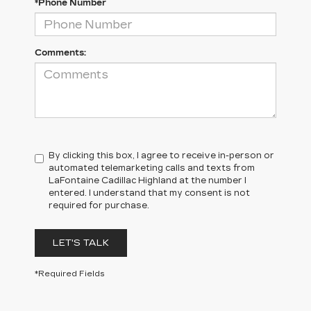
*Phone Number
Comments:
By clicking this box, I agree to receive in-person or
automated telemarketing calls and texts from
LaFontaine Cadillac Highland at the number I
entered. I understand that my consent is not
required for purchase.
LET'S TALK
*Required Fields