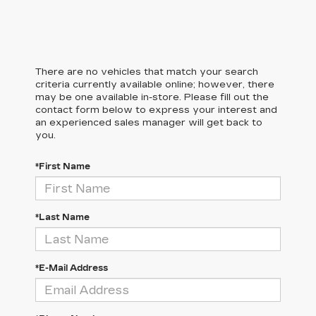
There are no vehicles that match your search
criteria currently available online; however, there
may be one available in-store. Please fill out the
contact form below to express your interest and
an experienced sales manager will get back to
you.
*First Name
*Last Name
*E-Mail Address