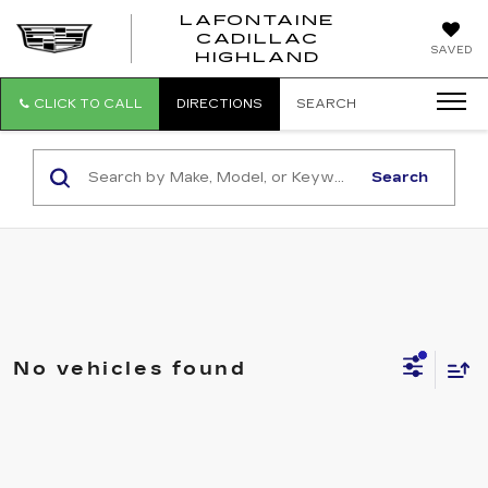
LAFONTAINE
CADILLAC
LAFONTAI
SAVED
HIGHLAND
CADILLAC
HIGHLAND
CLICK TO CALL
DIRECTIONS
SEARCH
Search
No vehicles found