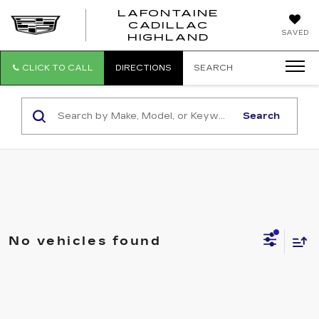
LAFONTAINE
CADILLAC
LAFONTAI
SAVED
HIGHLAND
CADILLAC
HIGHLAND
CLICK TO CALL
DIRECTIONS
SEARCH
Search
No vehicles found