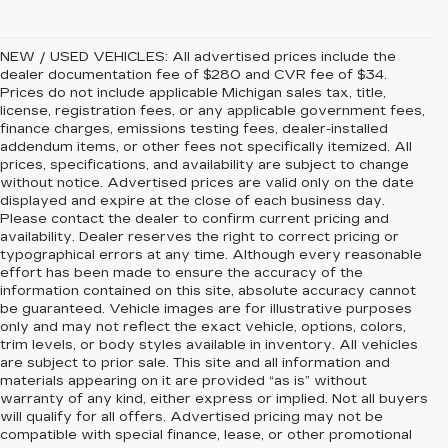
NEW / USED VEHICLES: All advertised prices include the
dealer documentation fee of $280 and CVR fee of $34.
Prices do not include applicable Michigan sales tax, title,
license, registration fees, or any applicable government fees,
finance charges, emissions testing fees, dealer-installed
addendum items, or other fees not specifically itemized. All
prices, specifications, and availability are subject to change
without notice. Advertised prices are valid only on the date
displayed and expire at the close of each business day.
Please contact the dealer to confirm current pricing and
availability. Dealer reserves the right to correct pricing or
typographical errors at any time. Although every reasonable
effort has been made to ensure the accuracy of the
information contained on this site, absolute accuracy cannot
be guaranteed. Vehicle images are for illustrative purposes
only and may not reflect the exact vehicle, options, colors,
trim levels, or body styles available in inventory. All vehicles
are subject to prior sale. This site and all information and
materials appearing on it are provided “as is” without
warranty of any kind, either express or implied. Not all buyers
will qualify for all offers. Advertised pricing may not be
compatible with special finance, lease, or other promotional