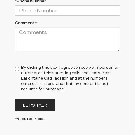
*Phone Number
Comments:
By clicking this box, I agree to receive in-person or
automated telemarketing calls and texts from
LaFontaine Cadillac Highland at the number I
entered. I understand that my consent is not
required for purchase.
LET'S TALK
*Required Fields