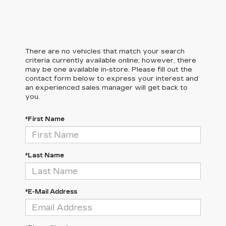
There are no vehicles that match your search
criteria currently available online; however, there
may be one available in-store. Please fill out the
contact form below to express your interest and
an experienced sales manager will get back to
you.
*First Name
*Last Name
*E-Mail Address