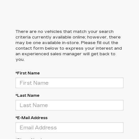
There are no vehicles that match your search
criteria currently available online; however, there
may be one available in-store. Please fill out the
contact form below to express your interest and
an experienced sales manager will get back to
you.
*First Name
*Last Name
*E-Mail Address