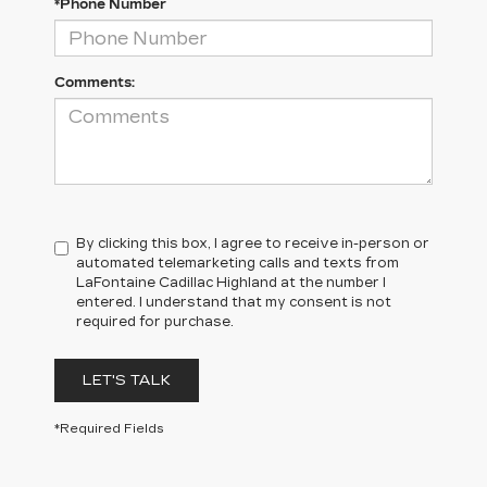
*Phone Number
Comments:
By clicking this box, I agree to receive in-person or
automated telemarketing calls and texts from
LaFontaine Cadillac Highland at the number I
entered. I understand that my consent is not
required for purchase.
LET'S TALK
*Required Fields