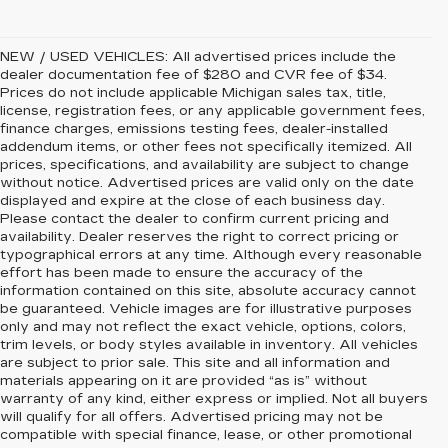
NEW / USED VEHICLES: All advertised prices include the
dealer documentation fee of $280 and CVR fee of $34.
Prices do not include applicable Michigan sales tax, title,
license, registration fees, or any applicable government fees,
finance charges, emissions testing fees, dealer-installed
addendum items, or other fees not specifically itemized. All
prices, specifications, and availability are subject to change
without notice. Advertised prices are valid only on the date
displayed and expire at the close of each business day.
Please contact the dealer to confirm current pricing and
availability. Dealer reserves the right to correct pricing or
typographical errors at any time. Although every reasonable
effort has been made to ensure the accuracy of the
information contained on this site, absolute accuracy cannot
be guaranteed. Vehicle images are for illustrative purposes
only and may not reflect the exact vehicle, options, colors,
trim levels, or body styles available in inventory. All vehicles
are subject to prior sale. This site and all information and
materials appearing on it are provided “as is” without
warranty of any kind, either express or implied. Not all buyers
will qualify for all offers. Advertised pricing may not be
compatible with special finance, lease, or other promotional