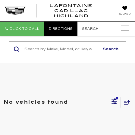
LAFONTAINE
CADILLAC
LAFONTAI
SAVED
HIGHLAND
CADILLAC
HIGHLAND
CLICK TO CALL
DIRECTIONS
SEARCH
Search
No vehicles found