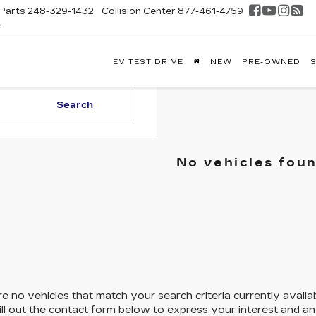
Parts
248-329-1432
Collision Center
877-461-4759
D
FONTAINE
EV TEST DRIVE
NEW
PRE-OWNED
S
DILLAC
GHLAND
Search
No vehicles fou
e no vehicles that match your search criteria currently availa
ill out the contact form below to express your interest and a