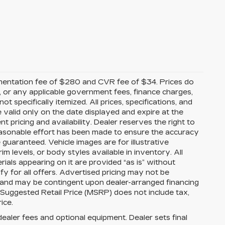
mentation fee of $280 and CVR fee of $34. Prices do
ees, or any applicable government fees, finance charges,
t specifically itemized. All prices, specifications, and
e valid only on the date displayed and expire at the
 pricing and availability. Dealer reserves the right to
reasonable effort has been made to ensure the accuracy
guaranteed. Vehicle images are for illustrative
im levels, or body styles available in inventory. All
erials appearing on it are provided “as is” without
ify for all offers. Advertised pricing may not be
s and may be contingent upon dealer-arranged financing
 Suggested Retail Price (MSRP) does not include tax,
rice.
dealer fees and optional equipment. Dealer sets final