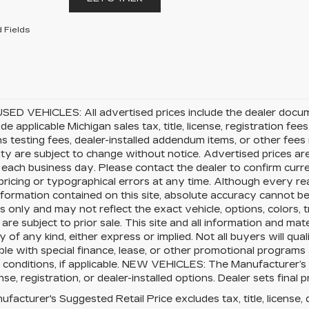
 Fields
SED VEHICLES: All advertised prices include the dealer docu
ude applicable Michigan sales tax, title, license, registration f
s testing fees, dealer-installed addendum items, or other fees no
lity are subject to change without notice. Advertised prices ar
 each business day. Please contact the dealer to confirm current
pricing or typographical errors at any time. Although every 
nformation contained on this site, absolute accuracy cannot be 
 only and may not reflect the exact vehicle, options, colors, tr
 are subject to prior sale. This site and all information and mat
 of any kind, either express or implied. Not all buyers will qual
le with special finance, lease, or other promotional program
 conditions, if applicable. NEW VEHICLES: The Manufacturer’s
cense, registration, or dealer-installed options. Dealer sets final p
facturer's Suggested Retail Price excludes tax, title, license, 