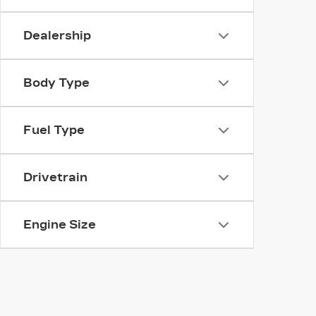
Dealership
Body Type
Fuel Type
Drivetrain
Engine Size