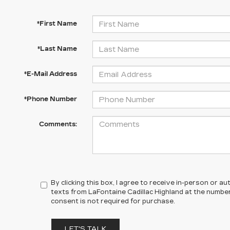
*First Name
*Last Name
*E-Mail Address
*Phone Number
Comments:
By clicking this box, I agree to receive in-person or 
texts from LaFontaine Cadillac Highland at the number
consent is not required for purchase.
LET'S TALK