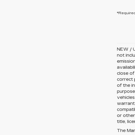
*Required
NEW / U
not incl
emission
availabi
close of
correct 
of the i
purposes
vehicles
warranty
compatib
or other
title, li
The Manu