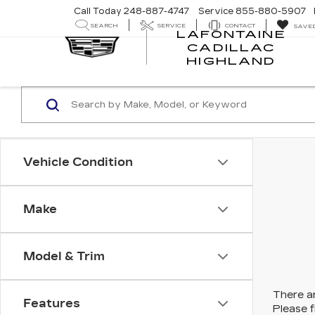
Call Today
248-887-4747
Service
855-880-5907
SEARCH
SERVICE
CONTACT
SAVE
LAFONTAINE
CADILLAC
LA
HIGHLAND
CA
HI
Vehicle Condition
Make
Model & Trim
There ar
Features
Please f