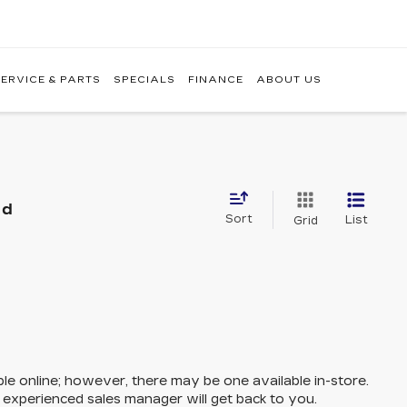
ERVICE & PARTS
SPECIALS
FINANCE
ABOUT US
nd
Sort
List
Grid
ble online; however, there may be one available in-store.
n experienced sales manager will get back to you.