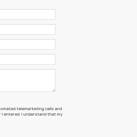
automated telemarketing calls and
 I entered. I understand that my