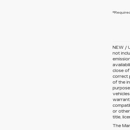
*Required
NEW / U
not incl
emission
availabi
close of
correct 
of the i
purposes
vehicles
warranty
compatib
or other
title, li
The Manu