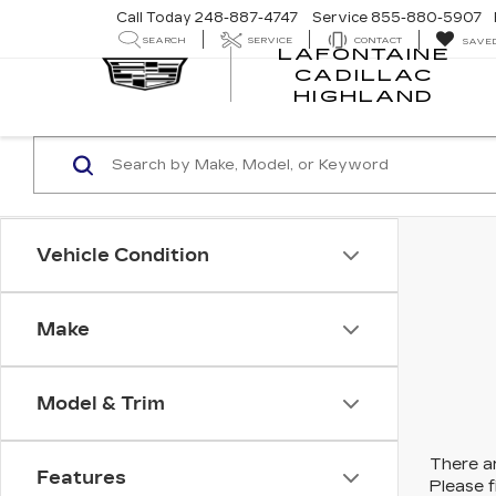
Call Today
248-887-4747
Service
855-880-5907
SEARCH
SERVICE
CONTACT
SAVE
LAFONTAINE
CADILLAC
LA
HIGHLAND
CA
HI
Vehicle Condition
Make
Model & Trim
There ar
Features
Please f