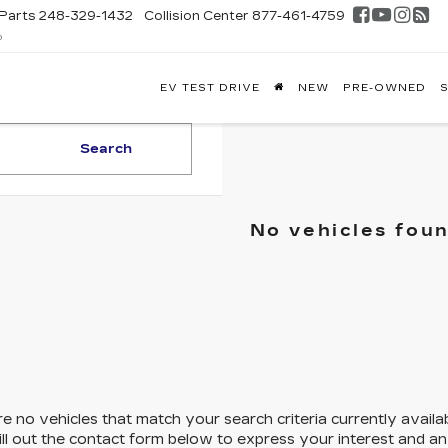
Parts
248-329-1432
Collision Center
877-461-4759
D
FONTAINE
EV TEST DRIVE
NEW
PRE-OWNED
S
DILLAC
GHLAND
Search
No vehicles fou
e no vehicles that match your search criteria currently availa
ill out the contact form below to express your interest and a