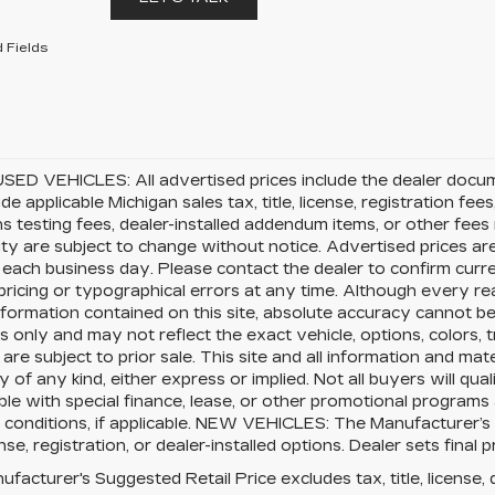
 Fields
SED VEHICLES: All advertised prices include the dealer docu
ude applicable Michigan sales tax, title, license, registration f
s testing fees, dealer-installed addendum items, or other fees no
lity are subject to change without notice. Advertised prices ar
 each business day. Please contact the dealer to confirm current
pricing or typographical errors at any time. Although every 
nformation contained on this site, absolute accuracy cannot be 
 only and may not reflect the exact vehicle, options, colors, tr
 are subject to prior sale. This site and all information and mat
 of any kind, either express or implied. Not all buyers will qual
le with special finance, lease, or other promotional program
 conditions, if applicable. NEW VEHICLES: The Manufacturer’s
cense, registration, or dealer-installed options. Dealer sets final p
facturer's Suggested Retail Price excludes tax, title, license, 