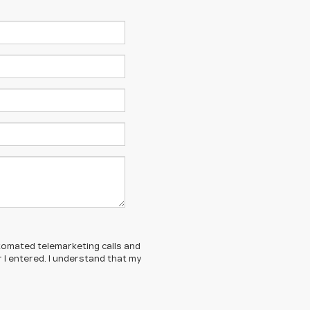
automated telemarketing calls and
 I entered. I understand that my