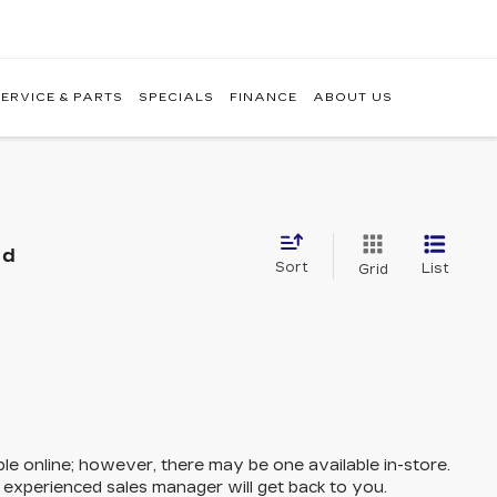
ERVICE & PARTS
SPECIALS
FINANCE
ABOUT US
nd
Sort
List
Grid
ble online; however, there may be one available in-store.
n experienced sales manager will get back to you.