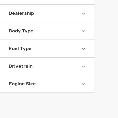
Dealership
Body Type
Fuel Type
Drivetrain
Engine Size