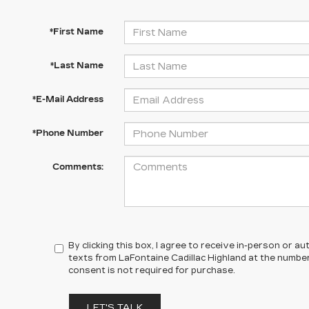
*First Name
*Last Name
*E-Mail Address
*Phone Number
Comments:
By clicking this box, I agree to receive in-person or 
texts from LaFontaine Cadillac Highland at the number
consent is not required for purchase.
LET'S TALK