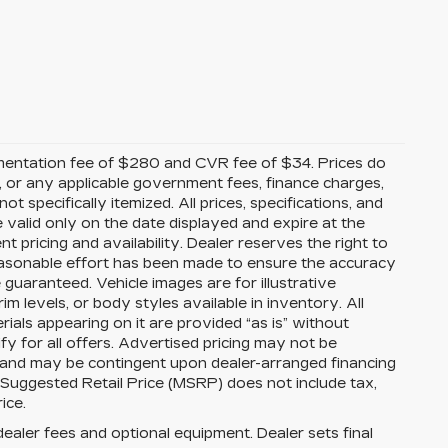
mentation fee of $280 and CVR fee of $34. Prices do
ees, or any applicable government fees, finance charges,
t specifically itemized. All prices, specifications, and
e valid only on the date displayed and expire at the
 pricing and availability. Dealer reserves the right to
reasonable effort has been made to ensure the accuracy
guaranteed. Vehicle images are for illustrative
im levels, or body styles available in inventory. All
erials appearing on it are provided “as is” without
ify for all offers. Advertised pricing may not be
s and may be contingent upon dealer-arranged financing
 Suggested Retail Price (MSRP) does not include tax,
rice.
dealer fees and optional equipment. Dealer sets final