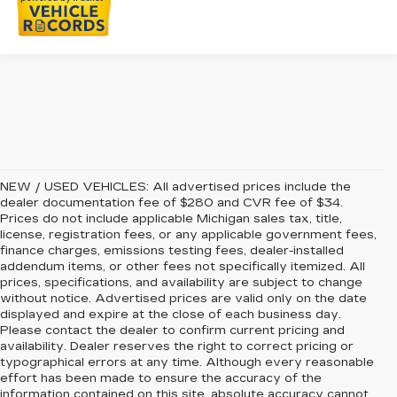
NEW / USED VEHICLES: All advertised prices include the
dealer documentation fee of $280 and CVR fee of $34.
Prices do not include applicable Michigan sales tax, title,
license, registration fees, or any applicable government fees,
finance charges, emissions testing fees, dealer-installed
addendum items, or other fees not specifically itemized. All
prices, specifications, and availability are subject to change
without notice. Advertised prices are valid only on the date
displayed and expire at the close of each business day.
Please contact the dealer to confirm current pricing and
availability. Dealer reserves the right to correct pricing or
typographical errors at any time. Although every reasonable
effort has been made to ensure the accuracy of the
information contained on this site, absolute accuracy cannot