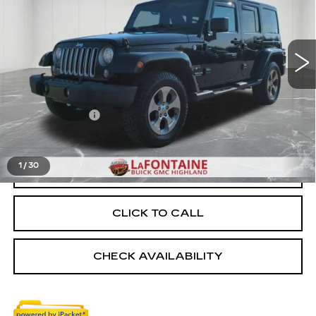
VIN:
1C4BJWEG9HL601254
Stock:
6G124NW
115897 mi
Ext.
Int.
Less
Sale Price
$15,475
Doc + CVR Fee
+$314
Everyone Price
$15,789
1
/
30
START BUYING PROCESS
CLICK TO CALL
CHECK AVAILABILITY