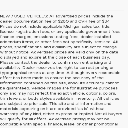
NEW / USED VEHICLES: All advertised prices include the
dealer documentation fee of $280 and CVR fee of $34.
Prices do not include applicable Michigan sales tax, title,
license, registration fees, or any applicable government fees,
finance charges, emissions testing fees, dealer-installed
addendum items, or other fees not specifically itemized. All
prices, specifications, and availability are subject to change
without notice. Advertised prices are valid only on the date
displayed and expire at the close of each business day.
Please contact the dealer to confirm current pricing and
availability. Dealer reserves the right to correct pricing or
typographical errors at any time. Although every reasonable
effort has been made to ensure the accuracy of the
information contained on this site, absolute accuracy cannot
be guaranteed. Vehicle images are for illustrative purposes
only and may not reflect the exact vehicle, options, colors,
trim levels, or body styles available in inventory. All vehicles
are subject to prior sale. This site and all information and
materials appearing on it are provided “as is” without
warranty of any kind, either express or implied. Not all buyers
will qualify for all offers. Advertised pricing may not be
compatible with special finance, lease, or other promotional