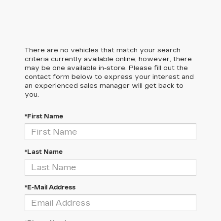
There are no vehicles that match your search
criteria currently available online; however, there
may be one available in-store. Please fill out the
contact form below to express your interest and
an experienced sales manager will get back to
you.
*First Name
*Last Name
*E-Mail Address