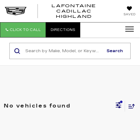
LAFONTAINE
CADILLAC
LAFONTAI
SAVED
HIGHLAND
CADILLAC
HIGHLAND
CLICK TO CALL
DIRECTIONS
Search
No vehicles found