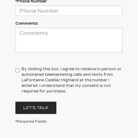
*Phone Number
Comments:
By clicking this box, I agree to receive in-person or
automated telemarketing calls and texts from
LaFontaine Cadillac Highland at the number I
entered. I understand that my consent is not
required for purchase.
LET'S TALK
*Required Fields