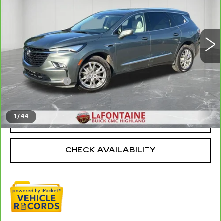
VIN:
5GAEVAKW4PJ100493
Stock:
26G3080A
49410 mi
Ext.
Int.
Less
Sale Price
$27,974
Doc + CVR Fee
+$314
Everyone Price
$28,288
1
/
44
CLICK TO CALL
CHECK AVAILABILITY