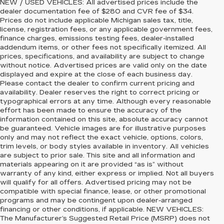
NEW / USED VEHICLES: All advertised prices include the
dealer documentation fee of $280 and CVR fee of $34.
Prices do not include applicable Michigan sales tax, title,
license, registration fees, or any applicable government fees,
finance charges, emissions testing fees, dealer-installed
addendum items, or other fees not specifically itemized. All
prices, specifications, and availability are subject to change
without notice. Advertised prices are valid only on the date
displayed and expire at the close of each business day.
Please contact the dealer to confirm current pricing and
availability. Dealer reserves the right to correct pricing or
typographical errors at any time. Although every reasonable
effort has been made to ensure the accuracy of the
information contained on this site, absolute accuracy cannot
be guaranteed. Vehicle images are for illustrative purposes
only and may not reflect the exact vehicle, options, colors,
trim levels, or body styles available in inventory. All vehicles
are subject to prior sale. This site and all information and
materials appearing on it are provided “as is” without
warranty of any kind, either express or implied. Not all buyers
will qualify for all offers. Advertised pricing may not be
compatible with special finance, lease, or other promotional
programs and may be contingent upon dealer-arranged
financing or other conditions, if applicable. NEW VEHICLES:
The Manufacturer’s Suggested Retail Price (MSRP) does not