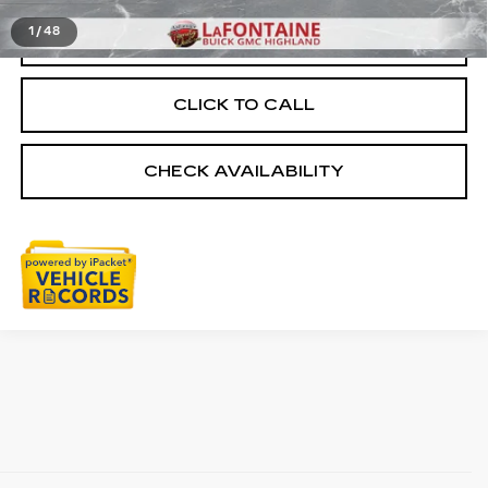
1
/
48
START BUYING PROCESS
CLICK TO CALL
CHECK AVAILABILITY