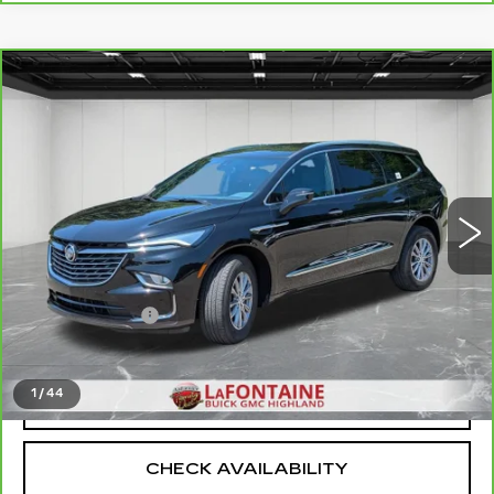
Compare Vehicle
CARBRAVO
2023
BUICK ENCLAVE
$30,509
ESSENCE
EVERYONE PRICE
Price Drop
VIN:
5GAERBKW4PJ235287
Stock:
6G394N
30244 mi
Ext.
Int.
Less
Sale Price
$30,195
Doc + CVR Fee
+$314
Everyone Price
$30,509
1
/
44
CLICK TO CALL
CHECK AVAILABILITY