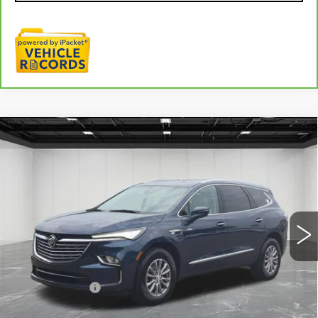
Compare Vehicle
USED
2023
BUICK ENCLAVE
$32,009
ESSENCE
EVERYONE PRICE
Price Drop
VIN:
5GAERBKW8PJ235003
Stock:
6G434N
14178 mi
Ext.
Int.
Less
Sale Price
$31,695
Doc + CVR Fee
+$314
Everyone Price
$32,009