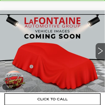
Compare Vehicle
USED
2023
BUICK ENVISION
$32,989
AVENIR
EVERYONE PRICE
VIN:
LRBFZSR45PD079815
Stock:
6G461N
19118 mi
Ext.
Int.
Less
Sale Price
$32,675
Doc + CVR Fee
+$314
Everyone Price
$32,989
START BUYING PROCESS
1
/
17
CLICK TO CALL