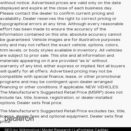
without notice. Advertised prices are valid only on the date
displayed and expire at the close of each business day.
Please contact the dealer to confirm current pricing and
availability. Dealer reserves the right to correct pricing or
typographical errors at any time. Although every reasonable
effort has been made to ensure the accuracy of the
information contained on this site, absolute accuracy cannot
be guaranteed. Vehicle images are for illustrative purposes
only and may not reflect the exact vehicle, options, colors,
trim levels, or body styles available in inventory. All vehicles
are subject to prior sale. This site and all information and
materials appearing on it are provided “as is” without
warranty of any kind, either express or implied. Not all buyers
will qualify for all offers. Advertised pricing may not be
compatible with special finance, lease, or other promotional
programs and may be contingent upon dealer-arranged
financing or other conditions, if applicable. NEW VEHICLES:
The Manufacturer’s Suggested Retail Price (MSRP) does not
include tax, title, license, registration, or dealer-installed
options. Dealer sets final price.
The Manufacturer's Suggested Retail Price excludes tax, title,
license, dealer fees and optional equipment. Dealer sets final
price.
Copyright © 2026
by
DealerOn
|
Sitemap
|
Privacy
| Automotive
SEO by
Wikimotive
|
Model Research
| LaFontaine Cadillac