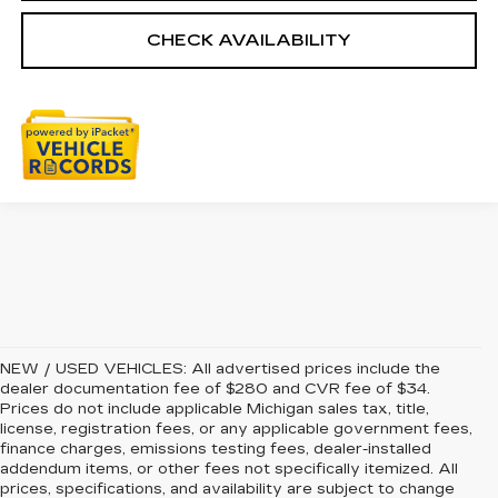
CHECK AVAILABILITY
NEW / USED VEHICLES: All advertised prices include the
dealer documentation fee of $280 and CVR fee of $34.
Prices do not include applicable Michigan sales tax, title,
license, registration fees, or any applicable government fees,
finance charges, emissions testing fees, dealer-installed
addendum items, or other fees not specifically itemized. All
prices, specifications, and availability are subject to change