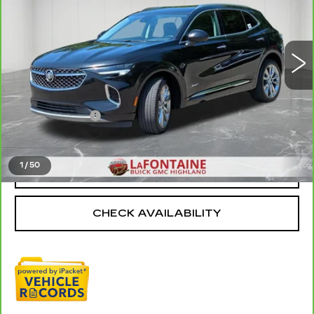
VIN:
LRBFZSR44PD079014
Stock:
6G396N
46366 mi
Ext.
Int.
Less
Sale Price
$29,395
Doc + CVR Fee
+$314
Everyone Price
$29,709
1
/
50
CLICK TO CALL
CHECK AVAILABILITY