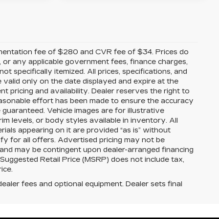
mentation fee of $280 and CVR fee of $34. Prices do
ees, or any applicable government fees, finance charges,
t specifically itemized. All prices, specifications, and
e valid only on the date displayed and expire at the
 pricing and availability. Dealer reserves the right to
reasonable effort has been made to ensure the accuracy
guaranteed. Vehicle images are for illustrative
im levels, or body styles available in inventory. All
erials appearing on it are provided “as is” without
ify for all offers. Advertised pricing may not be
s and may be contingent upon dealer-arranged financing
 Suggested Retail Price (MSRP) does not include tax,
rice.
dealer fees and optional equipment. Dealer sets final