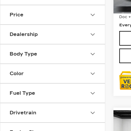
403
Sale 
Price
Doc 
Ever
Dealership
Body Type
Color
Fuel Type
Drivetrain
Co
CER
OW