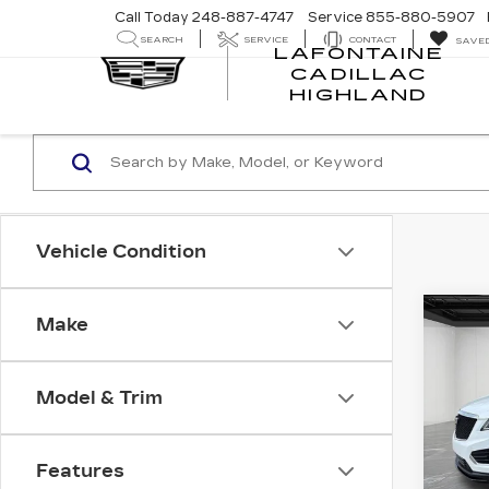
Call Today
248-887-4747
Service
855-880-5907
SEARCH
SERVICE
CONTACT
SAVE
LAFONTAINE
CADILLAC
LA
HIGHLAND
CA
HI
Vehicle Condition
Co
Make
CER
OW
CAD
SP
Model & Trim
Pri
VIN:
1
Stock
Features