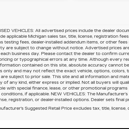
SED VEHICLES: All advertised prices include the dealer docu
ude applicable Michigan sales tax, title, license, registration f
s testing fees, dealer-installed addendum items, or other fees no
lity are subject to change without notice. Advertised prices ar
 each business day. Please contact the dealer to confirm current
pricing or typographical errors at any time. Although every 
nformation contained on this site, absolute accuracy cannot be 
 only and may not reflect the exact vehicle, options, colors, tr
 are subject to prior sale. This site and all information and mat
 of any kind, either express or implied. Not all buyers will qual
le with special finance, lease, or other promotional program
 conditions, if applicable. NEW VEHICLES: The Manufacturer’s
cense, registration, or dealer-installed options. Dealer sets final p
facturer's Suggested Retail Price excludes tax, title, license, 