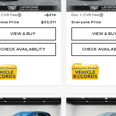
33 mi
Ext.
Int.
Price
$32,997
Sale Price
45083 mi
+ CVR Fee
+$314
Doc + CVR Fee
yone Price
$33,311
Everyone Price
VIEW & BUY
VIEW & BU
CHECK AVAILABILITY
CHECK AVAILAB
mpare Vehicle
Compare Vehicle
TIFIED PRE-
CERTIFIED PRE-
$30,611
$32,90
NED
2023
OWNED
2023
EVERYONE PRICE
EVERYONE PR