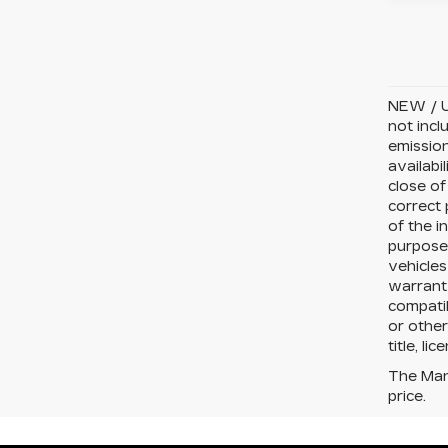
NEW / U
not incl
emission
availabi
close of
correct 
of the i
purposes
vehicles
warranty
compatib
or other
title, li
The Manu
price.