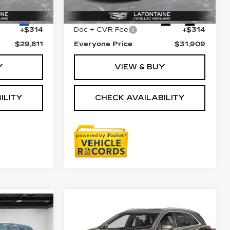
$29,497
Sale Price
$31,595
35826 mi
Ext.
Ext.
Int.
+$314
Doc + CVR Fee
+$314
$29,811
Everyone Price
$31,909
Y
VIEW & BUY
ILITY
CHECK AVAILABILITY
Compare Vehicle
USED
2023
$33,311
9
CADILLAC XT5
EVERYONE PRICE
AWD PREMIUM
ICE