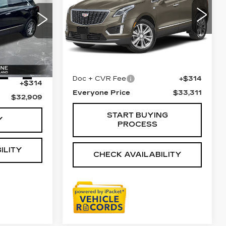
LUXURY
VIN:
1GYKNDRS3PZ176403
Stock:
6G483N
Less
60
28638 mi
Ext.
Sale Price
$32,997
$32,595
Ext.
Int.
Doc + CVR Fee
+$314
+$314
Everyone Price
$33,311
$32,909
START BUYING
Y
PROCESS
ILITY
CHECK AVAILABILITY