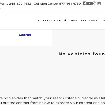
Parts
248-329-1432
Collision Center
877-461-4759
D
FONTAINE
EV TEST DRIVE
NEW
PRE-OWNED
S
DILLAC
GHLAND
Search
No vehicles fou
e no vehicles that match your search criteria currently availa
ill out the contact form below to express your interest and a