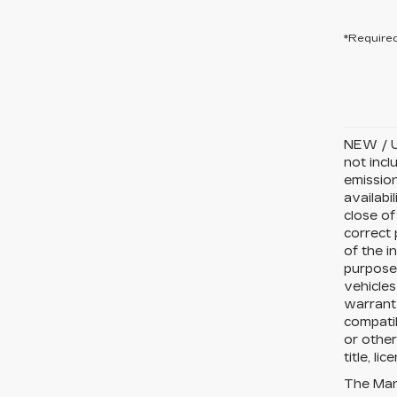
*Required
NEW / U
not incl
emission
availabi
close of
correct 
of the i
purposes
vehicles
warranty
compatib
or other
title, li
The Manu