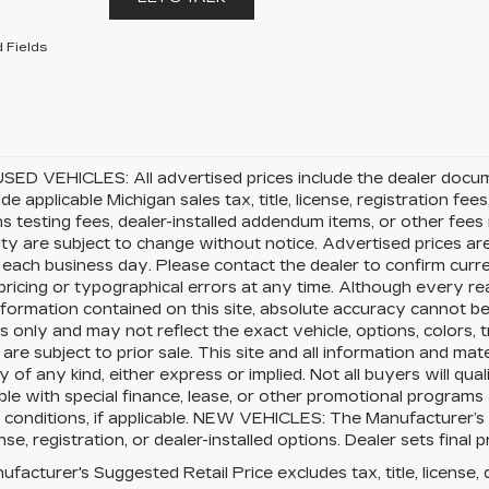
 Fields
SED VEHICLES: All advertised prices include the dealer docu
ude applicable Michigan sales tax, title, license, registration f
s testing fees, dealer-installed addendum items, or other fees no
lity are subject to change without notice. Advertised prices ar
 each business day. Please contact the dealer to confirm current
pricing or typographical errors at any time. Although every 
nformation contained on this site, absolute accuracy cannot be 
 only and may not reflect the exact vehicle, options, colors, tr
 are subject to prior sale. This site and all information and mat
 of any kind, either express or implied. Not all buyers will qual
le with special finance, lease, or other promotional program
 conditions, if applicable. NEW VEHICLES: The Manufacturer’s
cense, registration, or dealer-installed options. Dealer sets final p
facturer's Suggested Retail Price excludes tax, title, license, 