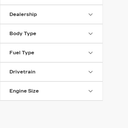
Dealership
Body Type
Fuel Type
Drivetrain
Engine Size