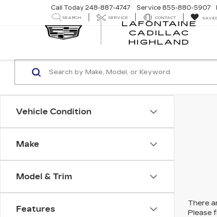
Call Today
248-887-4747
Service
855-880-5907
SEARCH
SERVICE
CONTACT
SAVE
LAFONTAINE
CADILLAC
LA
HIGHLAND
CA
HI
Vehicle Condition
Make
Model & Trim
There ar
Features
Please f