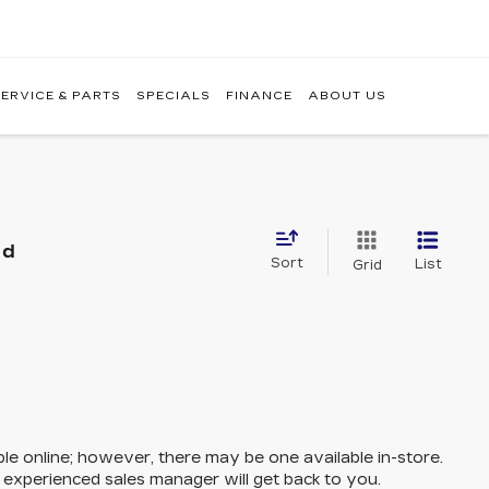
ERVICE & PARTS
SPECIALS
FINANCE
ABOUT US
nd
Sort
List
Grid
ble online; however, there may be one available in-store.
n experienced sales manager will get back to you.