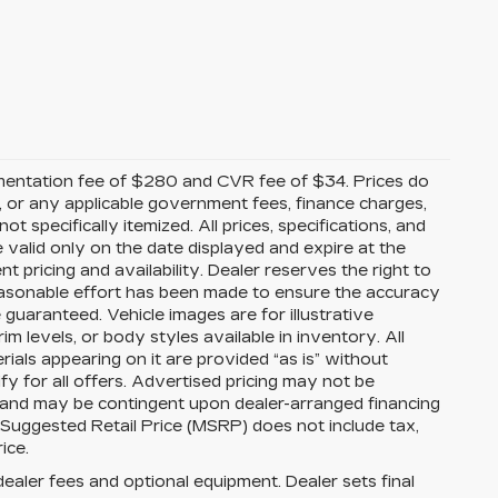
mentation fee of $280 and CVR fee of $34. Prices do
ees, or any applicable government fees, finance charges,
t specifically itemized. All prices, specifications, and
e valid only on the date displayed and expire at the
 pricing and availability. Dealer reserves the right to
reasonable effort has been made to ensure the accuracy
guaranteed. Vehicle images are for illustrative
im levels, or body styles available in inventory. All
erials appearing on it are provided “as is” without
ify for all offers. Advertised pricing may not be
s and may be contingent upon dealer-arranged financing
 Suggested Retail Price (MSRP) does not include tax,
rice.
dealer fees and optional equipment. Dealer sets final