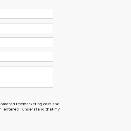
automated telemarketing calls and
 I entered. I understand that my