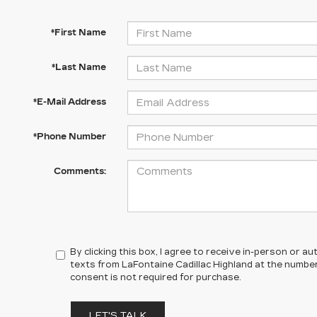
*First Name
*Last Name
*E-Mail Address
*Phone Number
Comments:
By clicking this box, I agree to receive in-person or 
texts from LaFontaine Cadillac Highland at the number
consent is not required for purchase.
LET'S TALK