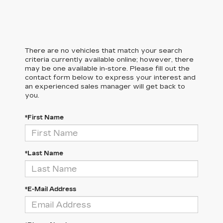
There are no vehicles that match your search
criteria currently available online; however, there
may be one available in-store. Please fill out the
contact form below to express your interest and
an experienced sales manager will get back to
you.
*First Name
*Last Name
*E-Mail Address