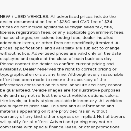
NEW / USED VEHICLES: All advertised prices include the
dealer documentation fee of $280 and CVR fee of $34.
Prices do not include applicable Michigan sales tax, title,
license, registration fees, or any applicable government fees,
finance charges, emissions testing fees, dealer-installed
addendum items, or other fees not specifically itemized. All
prices, specifications, and availability are subject to change
without notice. Advertised prices are valid only on the date
displayed and expire at the close of each business day.
Please contact the dealer to confirm current pricing and
availability. Dealer reserves the right to correct pricing or
typographical errors at any time. Although every reasonable
effort has been made to ensure the accuracy of the
information contained on this site, absolute accuracy cannot
be guaranteed. Vehicle images are for illustrative purposes
only and may not reflect the exact vehicle, options, colors,
trim levels, or body styles available in inventory. All vehicles
are subject to prior sale. This site and all information and
materials appearing on it are provided “as is” without
warranty of any kind, either express or implied. Not all buyers
will qualify for all offers. Advertised pricing may not be
compatible with special finance, lease, or other promotional