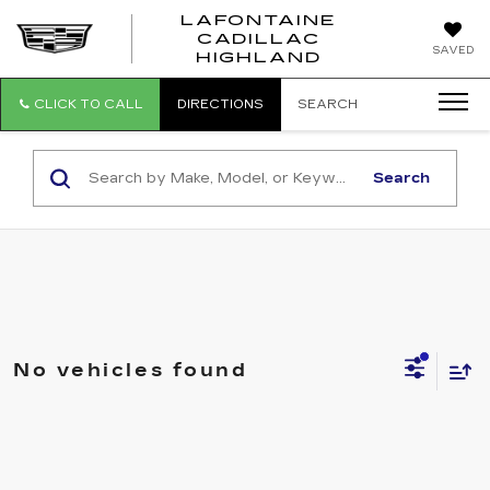
LAFONTAINE
CADILLAC
LAFONTAI
SAVED
HIGHLAND
CADILLAC
HIGHLAND
CLICK TO CALL
DIRECTIONS
SEARCH
Search
No vehicles found