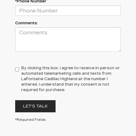
*Phone Number
Comments:
By clicking this box, I agree to receive in-person or
automated telemarketing calls and texts from
LaFontaine Cadillac Highland at the number I
entered. I understand that my consent is not
required for purchase.
LET'S TALK
*Required Fields