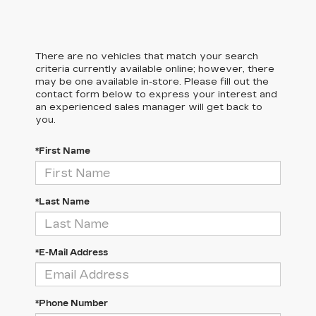
There are no vehicles that match your search
criteria currently available online; however, there
may be one available in-store. Please fill out the
contact form below to express your interest and
an experienced sales manager will get back to
you.
*First Name
*Last Name
*E-Mail Address
*Phone Number