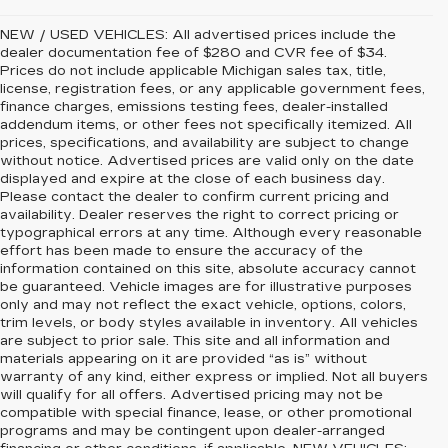
NEW / USED VEHICLES: All advertised prices include the
dealer documentation fee of $280 and CVR fee of $34.
Prices do not include applicable Michigan sales tax, title,
license, registration fees, or any applicable government fees,
finance charges, emissions testing fees, dealer-installed
addendum items, or other fees not specifically itemized. All
prices, specifications, and availability are subject to change
without notice. Advertised prices are valid only on the date
displayed and expire at the close of each business day.
Please contact the dealer to confirm current pricing and
availability. Dealer reserves the right to correct pricing or
typographical errors at any time. Although every reasonable
effort has been made to ensure the accuracy of the
information contained on this site, absolute accuracy cannot
be guaranteed. Vehicle images are for illustrative purposes
only and may not reflect the exact vehicle, options, colors,
trim levels, or body styles available in inventory. All vehicles
are subject to prior sale. This site and all information and
materials appearing on it are provided “as is” without
warranty of any kind, either express or implied. Not all buyers
will qualify for all offers. Advertised pricing may not be
compatible with special finance, lease, or other promotional
programs and may be contingent upon dealer-arranged