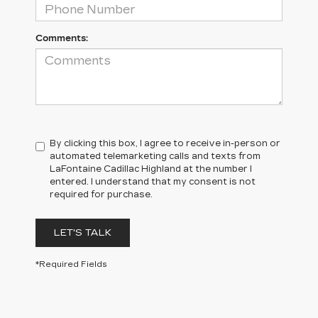
Comments:
By clicking this box, I agree to receive in-person or
automated telemarketing calls and texts from
LaFontaine Cadillac Highland at the number I
entered. I understand that my consent is not
required for purchase.
LET'S TALK
*Required Fields