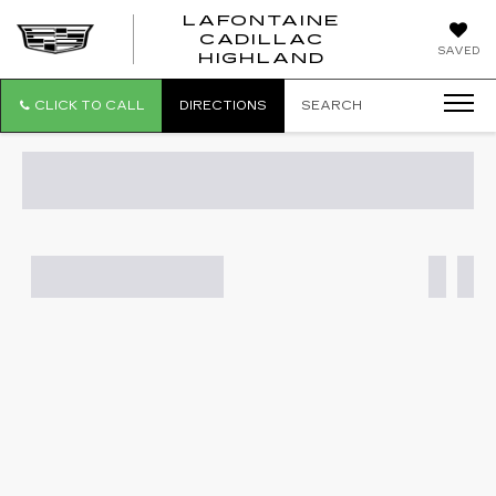
LAFONTAINE
CADILLAC
LAFONTAI
SAVED
HIGHLAND
CADILLAC
HIGHLAND
CLICK TO CALL
DIRECTIONS
SEARCH