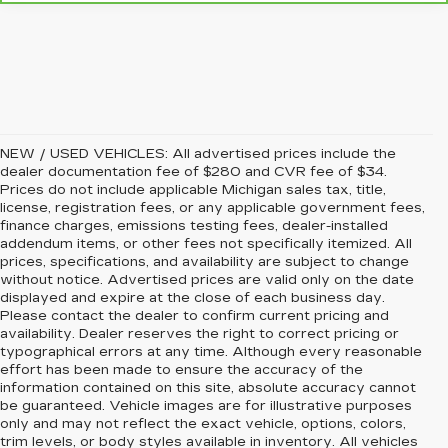
NEW / USED VEHICLES: All advertised prices include the
dealer documentation fee of $280 and CVR fee of $34.
Prices do not include applicable Michigan sales tax, title,
license, registration fees, or any applicable government fees,
finance charges, emissions testing fees, dealer-installed
addendum items, or other fees not specifically itemized. All
prices, specifications, and availability are subject to change
without notice. Advertised prices are valid only on the date
displayed and expire at the close of each business day.
Please contact the dealer to confirm current pricing and
availability. Dealer reserves the right to correct pricing or
typographical errors at any time. Although every reasonable
effort has been made to ensure the accuracy of the
information contained on this site, absolute accuracy cannot
be guaranteed. Vehicle images are for illustrative purposes
only and may not reflect the exact vehicle, options, colors,
trim levels, or body styles available in inventory. All vehicles