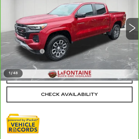
VIN:
1GCPTDEK0R1126261
Stock:
6G155P
19555 mi
Ext.
Int.
Less
Sale Price
$36,875
Doc + CVR Fee
+$314
Everyone Price
$37,189
1
/
48
CLICK TO CALL
CHECK AVAILABILITY