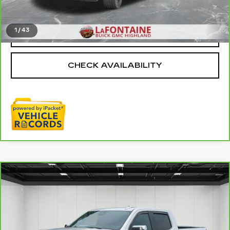
Everyone Price
$37,811
1
/
43
CLICK TO CALL
CHECK AVAILABILITY
Compare Vehicle
CARBRAVO
2024
GMC SIERRA
$55,109
1500
DENALI
EVERYONE PRICE
Price Drop
VIN:
3GTUUGEL9RG391739
Stock:
26G3729A