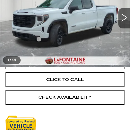
27189 mi
Ext.
Int.
Less
Sale Price
$37,595
Doc + CVR Fee
+$314
Everyone Price
$37,909
1
/
44
START BUYING PROCESS
CLICK TO CALL
CHECK AVAILABILITY