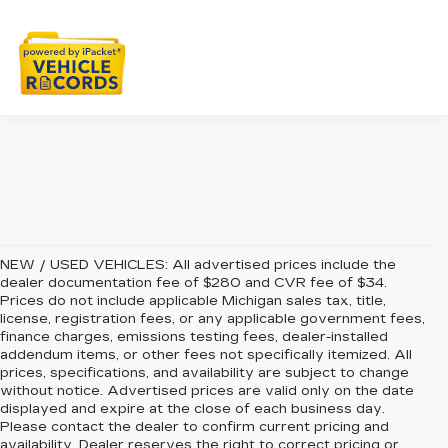
NEW / USED VEHICLES: All advertised prices include the
dealer documentation fee of $280 and CVR fee of $34.
Prices do not include applicable Michigan sales tax, title,
license, registration fees, or any applicable government fees,
finance charges, emissions testing fees, dealer-installed
addendum items, or other fees not specifically itemized. All
prices, specifications, and availability are subject to change
without notice. Advertised prices are valid only on the date
displayed and expire at the close of each business day.
Please contact the dealer to confirm current pricing and
availability. Dealer reserves the right to correct pricing or