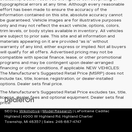
typographical errors at any time. Although every reasonable
effort has been made to ensure the accuracy of the
information contained on this site, absolute accuracy cannot
be guaranteed. Vehicle images are for illustrative purposes
only and may not reflect the exact vehicle, options, colors,
trim levels, or body styles available in inventory. All vehicles
are subject to prior sale. This site and all information and
materials appearing on it are provided “as is” without
warranty of any kind, either express or implied. Not all buyers
will qualify for all offers. Advertised pricing may not be
compatible with special finance, lease, or other promotional
programs and may be contingent upon dealer-arranged
financing or other conditions, if applicable. NEW VEHICLES:
The Manufacturer’s Suggested Retail Price (MSRP) does not
include tax, title, license, registration, or dealer-installed
options. Dealer sets final price.
The Manufacturer's Suggested Retail Price excludes tax, title,
license, dealer fees and optional equipment. Dealer sets final
price.
Copyright © 2026
by
DealerOn
|
Sitemap
|
Privacy
| Automotive
SEO by
Wikimotive
|
Model Research
| LaFontaine Cadillac
Highland
|
4000 W Highland Rd,
Highland Charter
Township,
MI
48357
| Sales:
248-887-4747