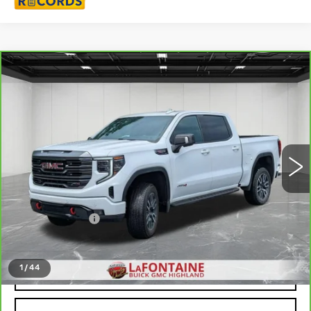
Compare Vehicle
CARBRAVO
2024
GMC SIERRA
$52,311
1500
AT4
EVERYONE PRICE
Price Drop
VIN:
3GTUUEEL1RG364247
Stock:
6G395N
44402 mi
Ext.
Int.
Less
Sale Price
$51,997
Doc + CVR Fee
+$314
Everyone Price
$52,311
1
/
44
CLICK TO CALL