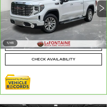
27912 mi
Ext.
Int.
Less
Sale Price
$54,795
Doc + CVR Fee
+$314
Everyone Price
$55,109
1
/
45
CLICK TO CALL
CHECK AVAILABILITY