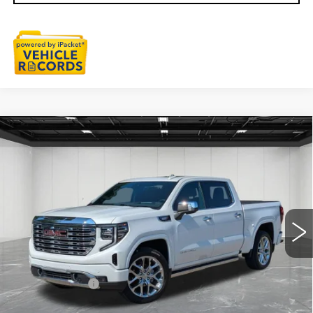
Compare Vehicle
USED
2024
GMC SIERRA 1500
$55,611
DENALI
EVERYONE PRICE
Price Drop
VIN:
1GTUUGE86RZ369046
Stock:
6G470N
23834 mi
Ext.
Int.
Less
Sale Price
$55,297
Doc + CVR Fee
+$314
Everyone Price
$55,611