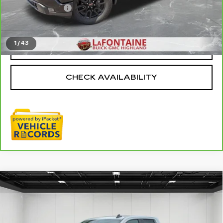
Doc + CVR Fee
+$314
Everyone Price
$38,611
1
/
43
CLICK TO CALL
CHECK AVAILABILITY
Compare Vehicle
USED
2024
GMC SIERRA 1500
$37,909
ELEVATION
EVERYONE PRICE
Price Drop
VIN:
1GTRUJEK6RZ295917
Stock:
6G331N