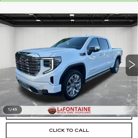
Compare Vehicle
USED
2024
GMC SIERRA 1500
$47,111
DENALI
EVERYONE PRICE
Price Drop
VIN:
3GTUUGED2RG145821
Stock:
26G4674A
73873 mi
Ext.
Int.
Less
Sale Price
$46,797
Doc + CVR Fee
+$314
Everyone Price
$47,111
1
/
45
START BUYING PROCESS
CLICK TO CALL