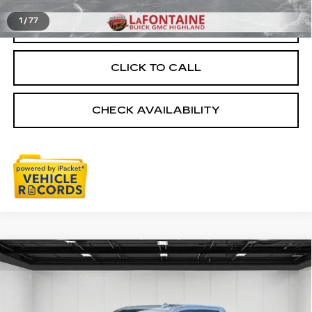
1
/
77
START BUYING PROCESS
CLICK TO CALL
CHECK AVAILABILITY
Compare Vehicle
USED
2024
GMC SIERRA 1500
$49,813
SLT
EVERYONE PRICE
VIN:
3GTUUDED6RG390443
Stock:
26G4497A