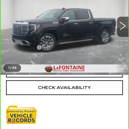
VIN:
3GTUUGEL6RG315749
Stock:
6G263N
36870 mi
Ext.
Int.
Less
Sale Price
$51,997
Doc + CVR Fee
+$314
Everyone Price
$52,311
1
/
46
CLICK TO CALL
CHECK AVAILABILITY