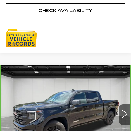
CHECK AVAILABILITY
Compare Vehicle
CARBRAVO
2024
GMC SIERRA
$38,611
1500
ELEVATION
EVERYONE PRICE
Price Drop
VIN:
3GTPUJEK6RG356299
Stock:
6G306N
29637 mi
Ext.
Int.
Less
Sale Price
$38,297