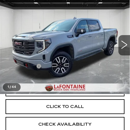
Compare Vehicle
USED
2024
GMC SIERRA 1500
$52,109
AT4
EVERYONE PRICE
Price Drop
VIN:
1GTUUEEL4RZ217050
Stock:
6G458N
54402 mi
Ext.
Int.
Less
Sale Price
$51,795
Doc + CVR Fee
+$314
Everyone Price
$52,109
1
/
44
START BUYING PROCESS
CLICK TO CALL
CHECK AVAILABILITY