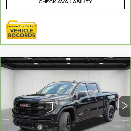
CHECK AVAILABILITY
Compare Vehicle
CARBRAVO
2024
GMC SIERRA
$37,811
1500
ELEVATION
EVERYONE PRICE
Price Drop
VIN:
3GTPUJEK4RG285961
Stock:
6G367N
47830 mi
Ext.
Int.
Less
Sale Price
$37,497
Doc + CVR Fee
+$314