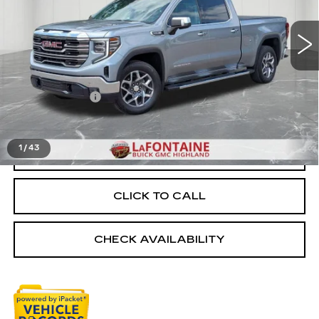
17764 mi
Ext.
Int.
Less
Sale Price
$49,499
Doc + CVR Fee
+$314
Everyone Price
$49,813
1
/
43
START BUYING PROCESS
CLICK TO CALL
CHECK AVAILABILITY