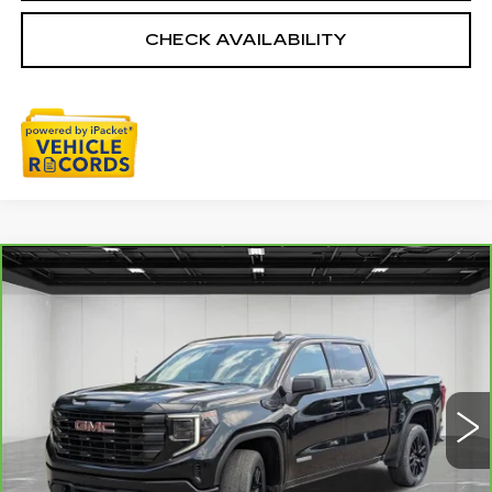
CHECK AVAILABILITY
Compare Vehicle
CARBRAVO
2024
GMC SIERRA
$38,009
1500
ELEVATION
EVERYONE PRICE
Price Drop
VIN:
3GTPUJEK4RG285961
Stock:
6G367N
47830 mi
Ext.
Int.
Less
Sale Price
$37,695