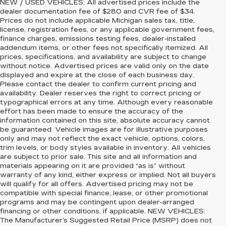
NEW / USED VEHICLES: All advertised prices include the
dealer documentation fee of $280 and CVR fee of $34.
Prices do not include applicable Michigan sales tax, title,
license, registration fees, or any applicable government fees,
finance charges, emissions testing fees, dealer-installed
addendum items, or other fees not specifically itemized. All
prices, specifications, and availability are subject to change
without notice. Advertised prices are valid only on the date
displayed and expire at the close of each business day.
Please contact the dealer to confirm current pricing and
availability. Dealer reserves the right to correct pricing or
typographical errors at any time. Although every reasonable
effort has been made to ensure the accuracy of the
information contained on this site, absolute accuracy cannot
be guaranteed. Vehicle images are for illustrative purposes
only and may not reflect the exact vehicle, options, colors,
trim levels, or body styles available in inventory. All vehicles
are subject to prior sale. This site and all information and
materials appearing on it are provided “as is” without
warranty of any kind, either express or implied. Not all buyers
will qualify for all offers. Advertised pricing may not be
compatible with special finance, lease, or other promotional
programs and may be contingent upon dealer-arranged
financing or other conditions, if applicable. NEW VEHICLES:
The Manufacturer’s Suggested Retail Price (MSRP) does not