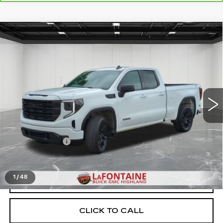
Compare Vehicle
USED
2024
GMC SIERRA 1500
$38,309
ELEVATION
EVERYONE PRICE
Price Drop
VIN:
1GTRUJEK6RZ295917
Stock:
6G331N
27189 mi
Ext.
Int.
Less
Sale Price
$37,995
Doc + CVR Fee
+$314
Everyone Price
$38,309
1
/
48
START BUYING PROCESS
CLICK TO CALL