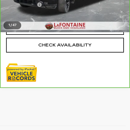
Doc + CVR Fee
+$314
Everyone Price
$38,009
1
/
47
CLICK TO CALL
CHECK AVAILABILITY