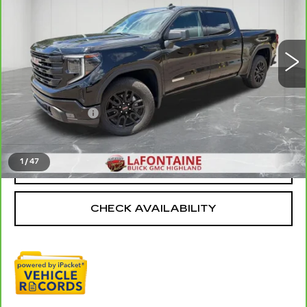
VIN:
3GTPUJEK6RG356299
Stock:
6G306N
29637 mi
Ext.
Int.
Less
Sale Price
$38,495
Doc + CVR Fee
+$314
Everyone Price
$38,809
1
/
47
CLICK TO CALL
CHECK AVAILABILITY