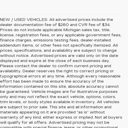
NEW / USED VEHICLES: All advertised prices include the
dealer documentation fee of $280 and CVR fee of $34.
Prices do not include applicable Michigan sales tax, title,
license, registration fees, or any applicable government fees,
finance charges, emissions testing fees, dealer-installed
addendum items, or other fees not specifically itemized. All
prices, specifications, and availability are subject to change
without notice. Advertised prices are valid only on the date
displayed and expire at the close of each business day.
Please contact the dealer to confirm current pricing and
availability. Dealer reserves the right to correct pricing or
typographical errors at any time. Although every reasonable
effort has been made to ensure the accuracy of the
information contained on this site, absolute accuracy cannot
be guaranteed. Vehicle images are for illustrative purposes
only and may not reflect the exact vehicle, options, colors,
trim levels, or body styles available in inventory. All vehicles
are subject to prior sale. This site and all information and
materials appearing on it are provided “as is” without
warranty of any kind, either express or implied. Not all buyers
will qualify for all offers. Advertised pricing may not be
compatible with special finance, lease, or other promotional