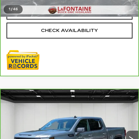
1
/
46
CLICK TO CALL
CHECK AVAILABILITY
Compare Vehicle
CARBRAVO
2025
GMC SIERRA
$47,109
1500
ELEVATION
EVERYONE PRICE
Price Drop
VIN:
3GTUUCED2SG129276
Stock:
6G366N
33013 mi
Ext.
Int.