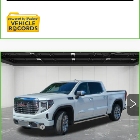
Compare Vehicle
CARBRAVO
2025
GMC SIERRA
$58,309
1500
DENALI
EVERYONE PRICE
Price Drop
VIN:
3GTUUGED4SG165591
Stock:
6G341N
18023 mi
Ext.
Int.
Less
Sale Price
$57,995
Doc + CVR Fee
+$314
Everyone Price
$58,309