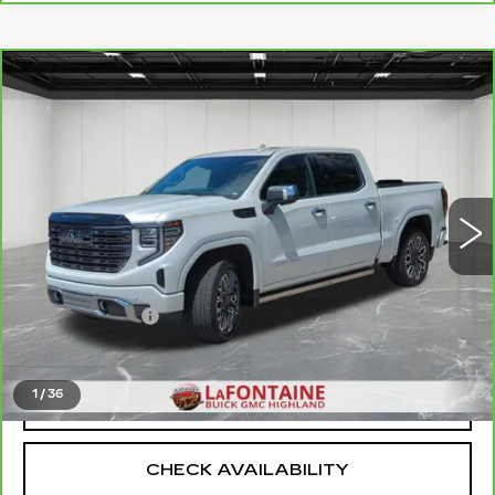
Compare Vehicle
CARBRAVO
2025
GMC SIERRA
$64,111
1500
DENALI ULTIMATE
EVERYONE PRICE
Price Drop
VIN:
1GTUUHEL6SZ171356
Stock:
6G311N
23871 mi
Ext.
Int.
Less
Sale Price
$63,797
Doc + CVR Fee
+$314
Everyone Price
$64,111
1
/
36
CLICK TO CALL
CHECK AVAILABILITY