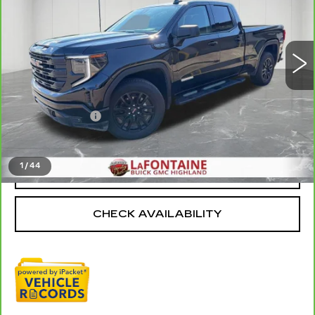
VIN:
1GTRUCED2SZ142471
Stock:
6G293N
11708 mi
Ext.
Int.
Less
Sale Price
$44,495
Doc + CVR Fee
+$314
Everyone Price
$44,809
1
/
44
CLICK TO CALL
CHECK AVAILABILITY