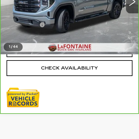
Less
Sale Price
$46,795
Doc + CVR Fee
+$314
Everyone Price
$47,109
1
/
44
CLICK TO CALL
CHECK AVAILABILITY