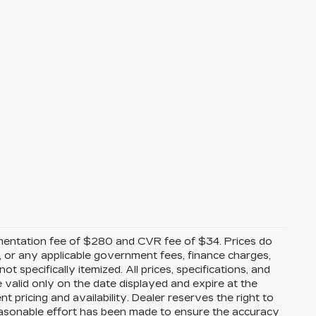
mentation fee of $280 and CVR fee of $34. Prices do
ees, or any applicable government fees, finance charges,
t specifically itemized. All prices, specifications, and
e valid only on the date displayed and expire at the
 pricing and availability. Dealer reserves the right to
reasonable effort has been made to ensure the accuracy