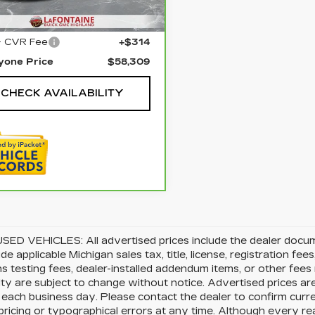
23 mi
Ext.
Int.
Price
$57,995
+ CVR Fee
+$314
yone Price
$58,309
CHECK AVAILABILITY
SED VEHICLES: All advertised prices include the dealer docu
ude applicable Michigan sales tax, title, license, registration f
s testing fees, dealer-installed addendum items, or other fees no
lity are subject to change without notice. Advertised prices ar
 each business day. Please contact the dealer to confirm current
pricing or typographical errors at any time. Although every 