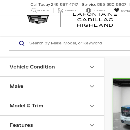
Call Today
248-887-4747
Service
855-880-5907
SEARCH
SERVICE
CONTACT
SAVE
LAFONTAINE
CADILLAC
LA
HIGHLAND
CA
HI
Vehicle Condition
Make
Co
CA
GM
15
Model & Trim
Pri
VIN:
Stock
Features