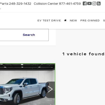
Parts
248-329-1432
Collision Center
877-461-4759
D
FONTAINE
EV TEST DRIVE
NEW
PRE-OWNED
S
DILLAC
GHLAND
Search
1 vehicle found
mpare Vehicle
RBRAVO
2025
$58,309
C SIERRA
EVERYONE PRICE
00
DENALI
ce Drop
3GTUUGED4SG165591
:
6G341N
Less