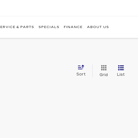
ERVICE & PARTS
SPECIALS
FINANCE
ABOUT US
Sort
List
Grid