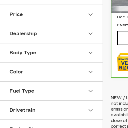
180
Sale 
Price
Doc 
Ever
Dealership
Body Type
Color
Fuel Type
NEW / U
not incl
emission
Drivetrain
availabi
close of
correct 