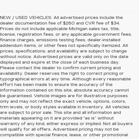
NEW / USED VEHICLES: All advertised prices include the
dealer documentation fee of $280 and CVR fee of $34.
Prices do not include applicable Michigan sales tax, title,
license, registration fees, or any applicable government fees,
finance charges, emissions testing fees, dealer-installed
addendum items, or other fees not specifically itemized. All
prices, specifications, and availability are subject to change
without notice. Advertised prices are valid only on the date
displayed and expire at the close of each business day.
Please contact the dealer to confirm current pricing and
availability. Dealer reserves the right to correct pricing or
typographical errors at any time. Although every reasonable
effort has been made to ensure the accuracy of the
information contained on this site, absolute accuracy cannot
be guaranteed. Vehicle images are for illustrative purposes
only and may not reflect the exact vehicle, options, colors,
trim levels, or body styles available in inventory. All vehicles
are subject to prior sale. This site and all information and
materials appearing on it are provided “as is” without
warranty of any kind, either express or implied. Not all buyers
will qualify for all offers. Advertised pricing may not be
compatible with special finance, lease, or other promotional