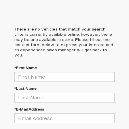
There are no vehicles that match your search
criteria currently available online; however, there
may be one available in-store. Please fill out the
contact form below to express your interest and
an experienced sales manager will get back to
you.
*First Name
*Last Name
*E-Mail Address