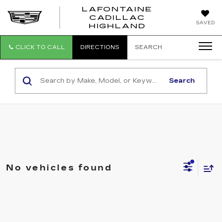
LAFONTAINE
CADILLAC
LAFONTAI
SAVED
HIGHLAND
CADILLAC
HIGHLAND
CLICK TO CALL
DIRECTIONS
SEARCH
Search
No vehicles found