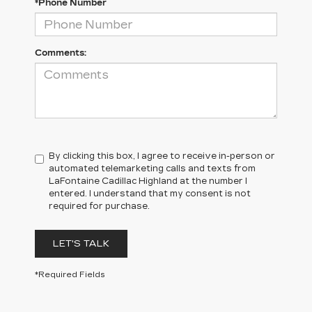
*Phone Number
Comments:
By clicking this box, I agree to receive in-person or
automated telemarketing calls and texts from
LaFontaine Cadillac Highland at the number I
entered. I understand that my consent is not
required for purchase.
LET'S TALK
*Required Fields