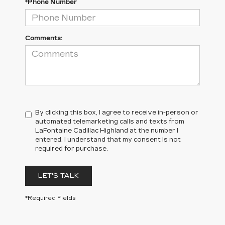
*Phone Number
Comments:
By clicking this box, I agree to receive in-person or
automated telemarketing calls and texts from
LaFontaine Cadillac Highland at the number I
entered. I understand that my consent is not
required for purchase.
LET'S TALK
*Required Fields