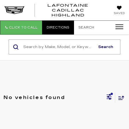
LAFONTAINE
CADILLAC
LAFONTAI
SAVED
HIGHLAND
CADILLAC
HIGHLAND
CLICK TO CALL
DIRECTIONS
SEARCH
Search
No vehicles found