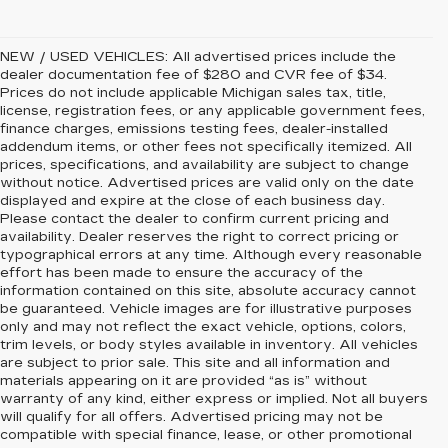
NEW / USED VEHICLES: All advertised prices include the
dealer documentation fee of $280 and CVR fee of $34.
Prices do not include applicable Michigan sales tax, title,
license, registration fees, or any applicable government fees,
finance charges, emissions testing fees, dealer-installed
addendum items, or other fees not specifically itemized. All
prices, specifications, and availability are subject to change
without notice. Advertised prices are valid only on the date
displayed and expire at the close of each business day.
Please contact the dealer to confirm current pricing and
availability. Dealer reserves the right to correct pricing or
typographical errors at any time. Although every reasonable
effort has been made to ensure the accuracy of the
information contained on this site, absolute accuracy cannot
be guaranteed. Vehicle images are for illustrative purposes
only and may not reflect the exact vehicle, options, colors,
trim levels, or body styles available in inventory. All vehicles
are subject to prior sale. This site and all information and
materials appearing on it are provided “as is” without
warranty of any kind, either express or implied. Not all buyers
will qualify for all offers. Advertised pricing may not be
compatible with special finance, lease, or other promotional