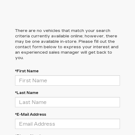
There are no vehicles that match your search
criteria currently available online; however, there
may be one available in-store. Please fill out the
contact form below to express your interest and
an experienced sales manager will get back to
you.
*First Name
*Last Name
*E-Mail Address