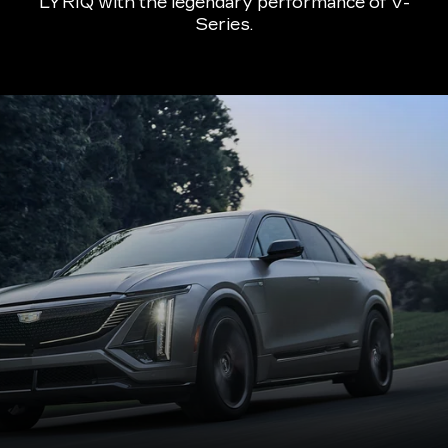
LYRIQ with the legendary performance of V-
Series.