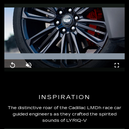
Loaded
:
100.00%
Replay
Unmute
Fullsc
INSPIRATION
The distinctive roar of the Cadillac LMDh race car
guided engineers as they crafted the spirited
sounds of LYRIQ-V