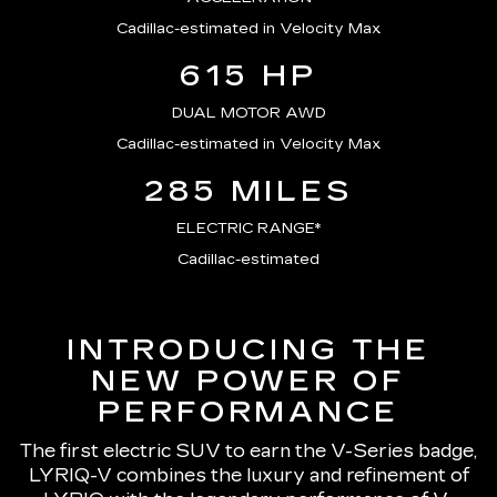
Cadillac-estimated in Velocity Max
615 HP
DUAL MOTOR AWD
Cadillac-estimated in Velocity Max
285 MILES
ELECTRIC RANGE*
Cadillac-estimated
INTRODUCING THE
NEW POWER OF
PERFORMANCE
The first electric SUV to earn the V-Series badge,
LYRIQ-V combines the luxury and refinement of