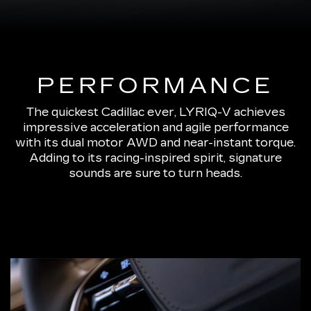
PERFORMANCE
The quickest Cadillac ever, LYRIQ-V achieves
impressive acceleration and agile performance
with its dual motor AWD and near-instant torque.
Adding to its racing-inspired spirit, signature
sounds are sure to turn heads.