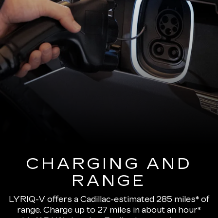
CHARGING AND
RANGE
LYRIQ-V offers a Cadillac-estimated 285 miles* of
range.
Charge up to 27 miles in about an hour*