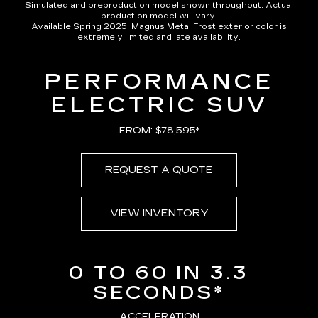
Simulated and preproduction model shown throughout. Actual
production model will vary.
Available Spring 2025. Magnus Metal Frost exterior color is
extremely limited and late availability.
PERFORMANCE
ELECTRIC SUV
FROM: $78,595*
REQUEST A QUOTE
VIEW INVENTORY
0 TO 60 IN 3.3
SECONDS*
ACCELERATION