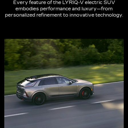
Every feature of the LYRIQ-V electric SUV
embodies performance and luxury—from
personalized refinement to innovative technology.