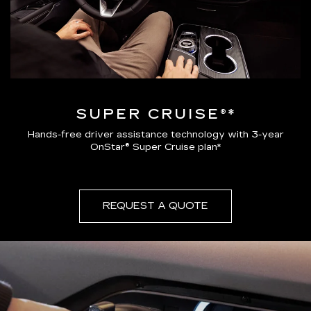
SUPER CRUISE®*
Hands-free driver assistance technology with 3-year
OnStar® Super Cruise plan*
REQUEST A QUOTE