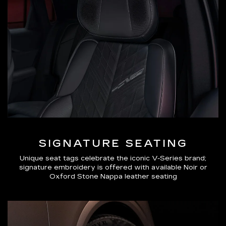
SIGNATURE SEATING
Unique seat tags celebrate the iconic V-Series brand;
signature embroidery is offered with available Noir or
Oxford Stone Nappa leather seating