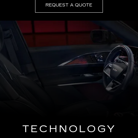
REQUEST A QUOTE
TECHNOLOGY