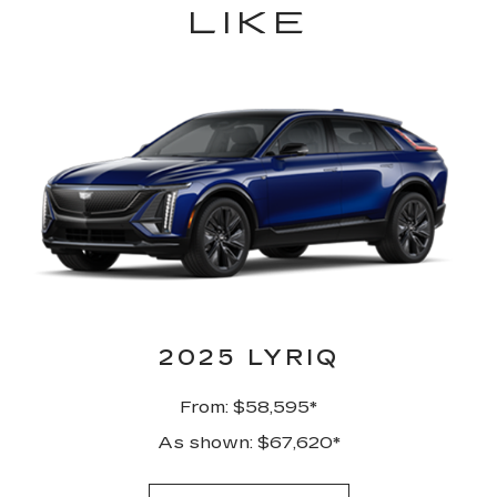
LIKE
2025 LYRIQ
From: $58,595*
As shown: $67,620*