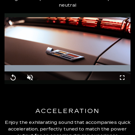
neutral
Loaded
:
100.00%
Replay
Unmute
Fullsc
ACCELERATION
Enjoy the exhilarating sound that accompanies quick
acceleration, perfectly tuned to match the power