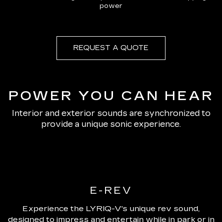
power
REQUEST A QUOTE
POWER YOU CAN HEAR
Interior and exterior sounds are synchronized to
provide a unique sonic experience.
E-REV
Experience the LYRIQ-V's unique rev sound,
designed to impress and entertain while in park or in