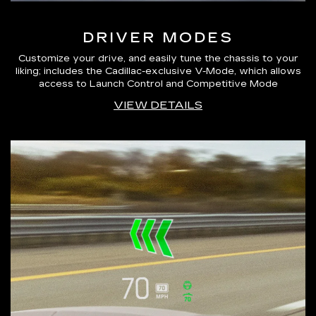
DRIVER MODES
Customize your drive, and easily tune the chassis to your
liking; includes the Cadillac-exclusive V-Mode, which allows
access to Launch Control and Competitive Mode
VIEW DETAILS