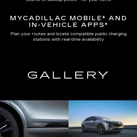
MYCADILLAC MOBILE*
AND
IN-VEHICLE APPS*
Plan your routes and locate compatible public charging
stations with real-time availability
GALLERY