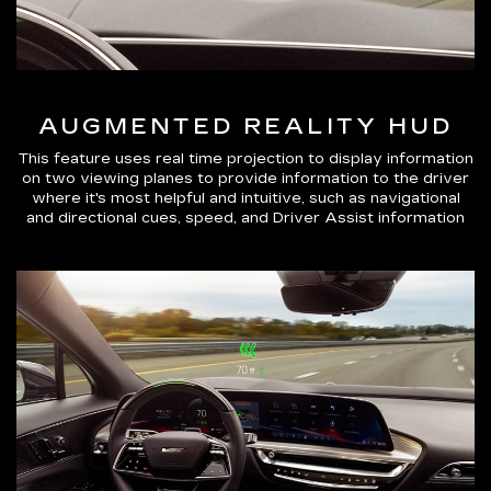
AUGMENTED REALITY HUD
This feature uses real time projection to display information
on two viewing planes to provide information to the driver
where it's most helpful and intuitive, such as navigational
and directional cues, speed, and Driver Assist information