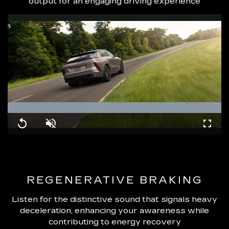
output for an engaging driving experience
Loaded
:
100.00%
Replay
Unmute
Fullsc
REGENERATIVE BRAKING
Listen for the distinctive sound that signals heavy
deceleration, enhancing your awareness while
contributing to energy recovery