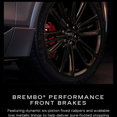
BREMBO® PERFORMANCE
FRONT BRAKES
Featuring dynamic six-piston fixed calipers and available
low metallic linings to help deliver sure-footed stopping