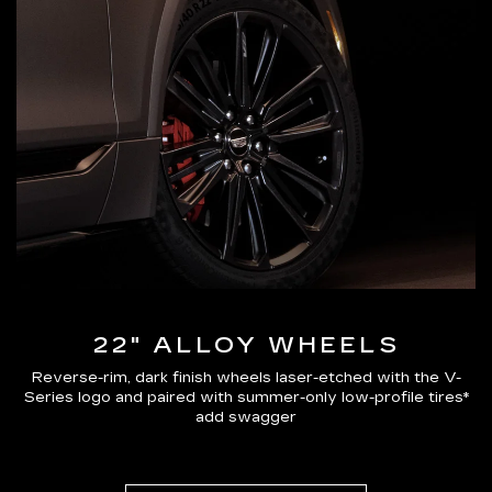
22" ALLOY WHEELS
Reverse-rim, dark finish wheels laser-etched with the V-
Series logo and paired with summer-only low-profile tires*
add swagger