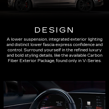
DESIGN
A lower suspension, integrated exterior lighting
and distinct lower fascia express confidence and
control. Surround yourself in the refined luxury
and bold styling details, like the available Carbon
Fiber Exterior Package, found only in V-Series.