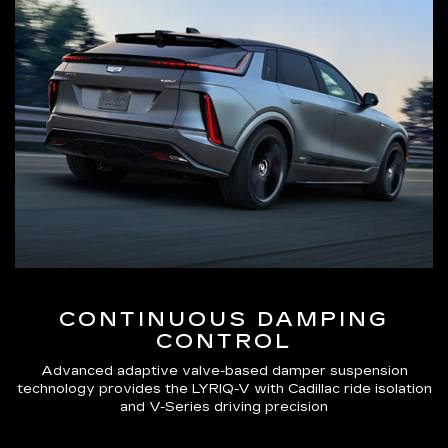
CONTINUOUS DAMPING
CONTROL
Advanced adaptive valve-based damper suspension
technology provides the LYRIQ-V with Cadillac ride isolation
and V-Series driving precision