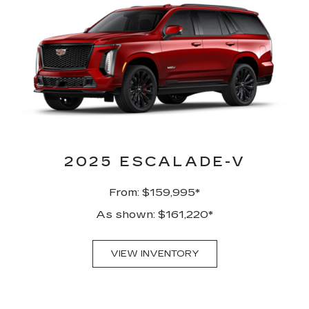
2025 ESCALADE-V
From: $159,995*
As shown: $161,220*
VIEW INVENTORY