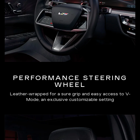
PERFORMANCE STEERING
WHEEL
Leather-wrapped for a sure grip and easy access to V-
Mode, an exclusive customizable setting