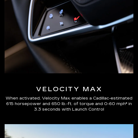
VELOCITY MAX
When activated, Velocity Max enables a Cadillac-estimated
615 horsepower and 650 lb.-ft. of torque and 0-60 mph* in
3.3 seconds with Launch Control