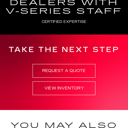
DEALERS WITH
V-SERIES STAFF
CERTIFIED EXPERTISE
TAKE THE NEXT STEP
REQUEST A QUOTE
VIEW INVENTORY
YOU MAY ALSO