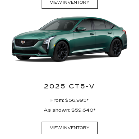
VIEW INVENTORY
2025 CT5-V
From: $56,995*
As shown: $59,640*
VIEW INVENTORY