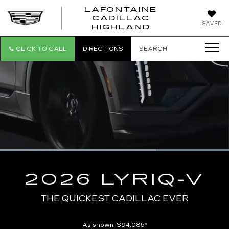
LAFONTAINE
CADILLAC
LAFONTAI
SAVED
HIGHLAND
CADILLAC
HIGHLAND
CLICK TO CALL
DIRECTIONS
SEARCH
Loaded
:
100.00%
Current
0:09
/
Duration
0:10
Pause
Unmute
Captions
Picture-
Full
in-
2026 LYRIQ-V
Picture
Time
THE QUICKEST CADILLAC EVER
As shown: $94,085*