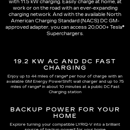
with 11.5 kW charging
. Easily charge at home, at
work or on the road with an ever-expanding
charging network. And with the available North
American Charging Standard (NACS) DC GM-
approved adapter, you can access 20,000+ Tesla®
Superchargers.
19.2 KW AC AND DC FAST
CHARGING
Enjoy up to 44 miles of range*
per hour of charge with an
available GM Energy PowerShift wall charger and up to
75
miles of range*
in about 10 minutes at a public DC Fast
Charging station
BACKUP POWER FOR YOUR
HOME
Explore turning your compatible LYRIQ-V into a brilliant
source of backup power* for your home