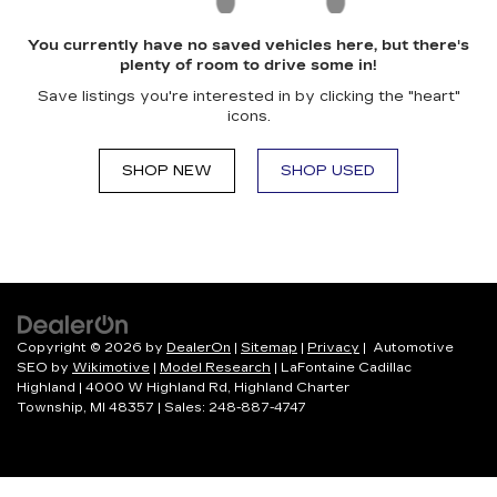
You currently have no saved vehicles here, but there's
plenty of room to drive some in!
Save listings you're interested in by clicking the "heart"
icons.
SHOP NEW
SHOP USED
Copyright © 2026
by
DealerOn
|
Sitemap
|
Privacy
| Automotive
SEO by
Wikimotive
|
Model Research
| LaFontaine Cadillac
Highland
|
4000 W Highland Rd,
Highland Charter
Township,
MI
48357
| Sales:
248-887-4747