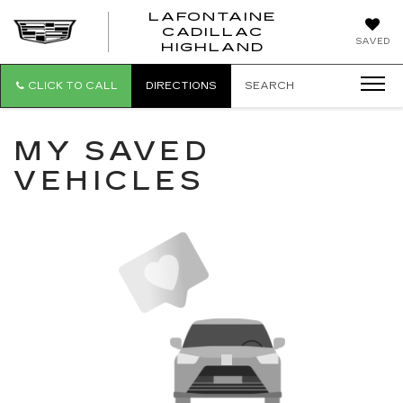
LAFONTAINE
CADILLAC
LAFONTAI
SAVED
HIGHLAND
CADILLAC
HIGHLAND
CLICK TO CALL
DIRECTIONS
SEARCH
MY SAVED
VEHICLES