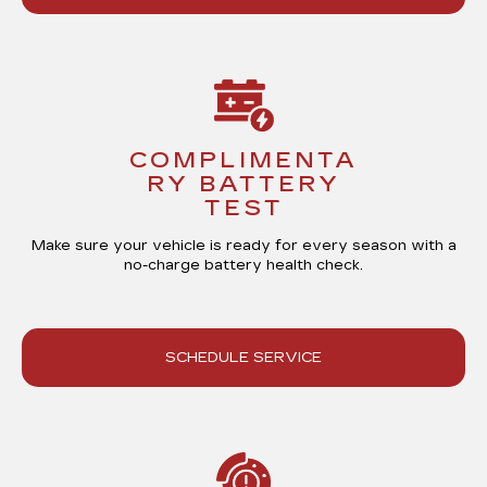
COMPLIMENTA
RY BATTERY
TEST
Make sure your vehicle is ready for every season with a
no-charge battery health check
.
SCHEDULE SERVICE