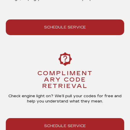
SCHEDULE SERVICE
COMPLIMENT
ARY CODE
RETRIEVAL
Check engine light on? We’ll
pull your codes for free
and
help you understand what they mean.
SCHEDULE SERVICE