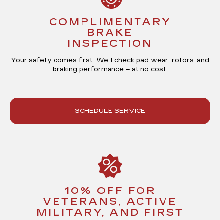
COMPLIMENTARY
BRAKE
INSPECTION
Your safety comes first. We’ll check pad wear, rotors, and
braking performance –
at no cost
.
SCHEDULE SERVICE
10% OFF FOR
VETERANS, ACTIVE
MILITARY, AND FIRST