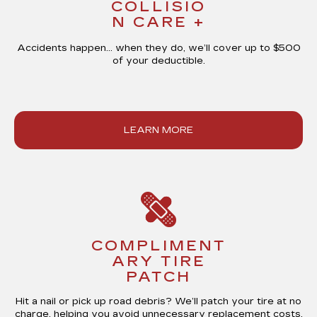
COLLISIO
N CARE +
Accidents happen… when they do, we’ll cover up to
$500
of your deductible
.
LEARN MORE
COMPLIMENT
ARY TIRE
PATCH
Hit a nail or pick up road debris? We’ll patch your tire at
no
charge
, helping you avoid unnecessary replacement costs.