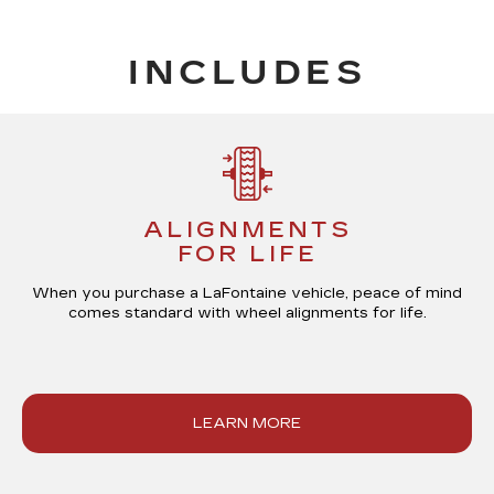
INCLUDES
ALIGNMENTS
FOR LIFE
When you purchase a LaFontaine vehicle, peace of mind
comes standard with
wheel alignments for life
.
LEARN MORE