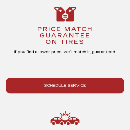
PRICE MATCH
GUARANTEE
ON TIRES
If you find a lower price, we’ll match it,
guaranteed
.
SCHEDULE SERVICE