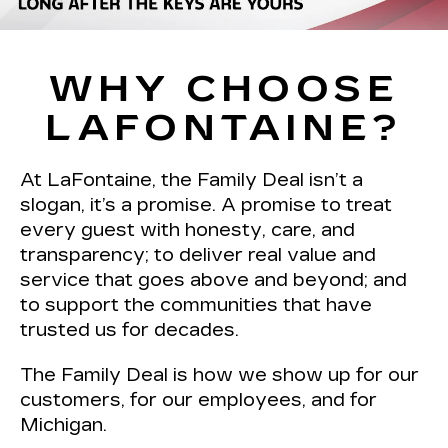
WHY CHOOSE
LAFONTAINE?
At LaFontaine, the Family Deal isn’t a
slogan, it’s a promise. A promise to treat
every guest with honesty, care, and
transparency; to deliver real value and
service that goes above and beyond; and
to support the communities that have
trusted us for decades.
The Family Deal is how we show up for our
customers, for our employees, and for
Michigan.