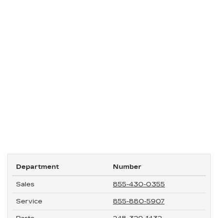
Department
Number
Sales
855-430-0355
Service
855-880-5907