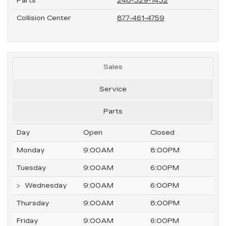
Parts
248-329-1432
Collision Center
877-461-4759
Sales
Service
Parts
Day
Open
Closed
Monday
9:00AM
8:00PM
Tuesday
9:00AM
6:00PM
Wednesday
9:00AM
6:00PM
Thursday
9:00AM
8:00PM
Friday
9:00AM
6:00PM