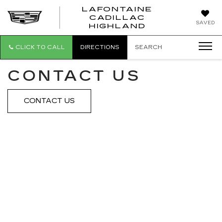
LAFONTAINE
CADILLAC
LAFONTAI
SAVED
HIGHLAND
CADILLAC
HIGHLAND
CLICK TO CALL
DIRECTIONS
SEARCH
CONTACT US
CONTACT US