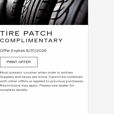
TIRE PATCH
COMPLIMENTARY
Offer Expires 8/31/2026
PRINT OFFER
Must present voucher when order is written.
Supplies and taxes are extra. Cannot be combined
with other offers or applied to previous purchases.
Restrictions may apply. Please see dealer for
complete details.