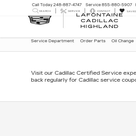
Call Today
248-887-4747
Service
855-880-5907
SEARCH
SERVICE
CONTACT
SAVE
LAFONTAINE
CADILLAC
LA
HIGHLAND
CA
HI
SERVICE
Service Department
Order Parts
Oil Change
SUB-
NAVIGATION
Visit our
Cadillac
Certified Service expe
back regularly for
Cadillac
service coupon