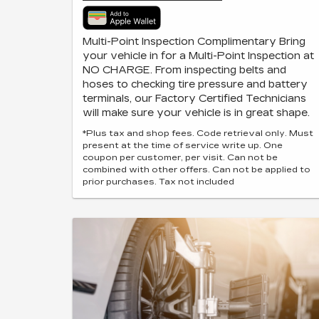
Multi-Point Inspection Complimentary Bring
your vehicle in for a Multi-Point Inspection at
NO CHARGE. From inspecting belts and
hoses to checking tire pressure and battery
terminals, our Factory Certified Technicians
will make sure your vehicle is in great shape.
*Plus tax and shop fees. Code retrieval only. Must
present at the time of service write up. One
coupon per customer, per visit. Can not be
combined with other offers. Can not be applied to
prior purchases. Tax not included