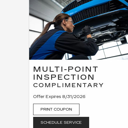
MULTI-POINT
INSPECTION
COMPLIMENTARY
Offer Expires 8/31/2026
PRINT COUPON
SCHEDULE SERVICE