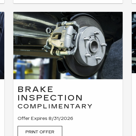
BRAKE
INSPECTION
COMPLIMENTARY
Offer Expires 8/31/2026
PRINT OFFER