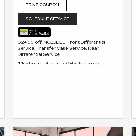
PRINT COUPON
SCHEDULE SERVICE
$24.95 off INCLUDES: Front Differential
Service, Transfer Case Service, Rear
Differential Service
*Plus tax and shop fees. GM vehicles only