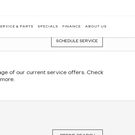
ERVICE & PARTS
SPECIALS
FINANCE
ABOUT US
SCHEDULE SERVICE
age of our current service offers. Check
 more.