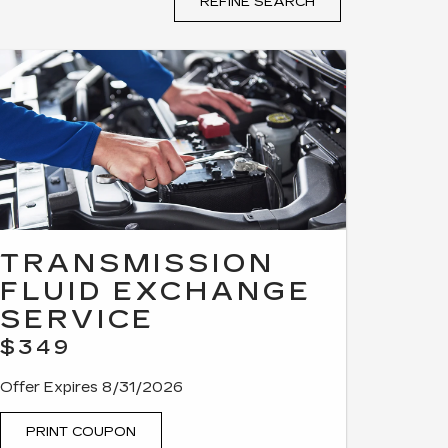
REFINE SEARCH
TRANSMISSION
FLUID EXCHANGE
SERVICE
$349
Offer Expires 8/31/2026
PRINT COUPON