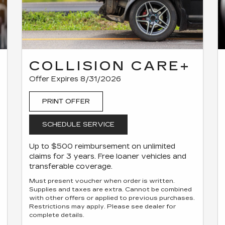
COLLISION CARE+
Offer Expires 8/31/2026
PRINT OFFER
SCHEDULE SERVICE
Up to $500 reimbursement on unlimited
claims for 3 years. Free loaner vehicles and
transferable coverage.
Must present voucher when order is written.
Supplies and taxes are extra. Cannot be combined
with other offers or applied to previous purchases.
Restrictions may apply. Please see dealer for
complete details.