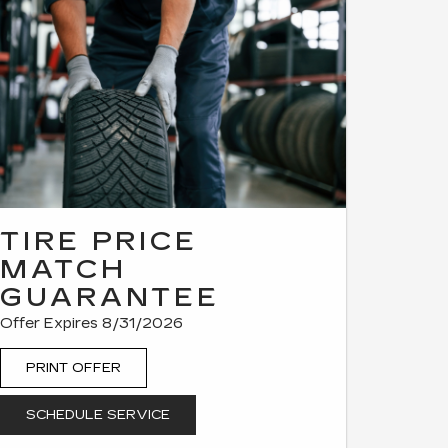
TIRE PRICE
MATCH
GUARANTEE
Offer Expires 8/31/2026
PRINT OFFER
SCHEDULE SERVICE