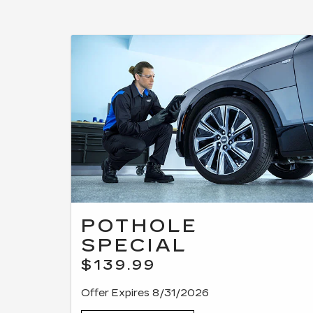
POTHOLE
SPECIAL
$139.99
Offer Expires 8/31/2026