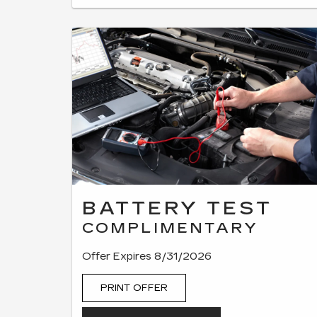
BATTERY TEST
COMPLIMENTARY
Offer Expires 8/31/2026
PRINT OFFER