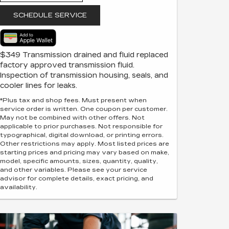
SCHEDULE SERVICE
$349 Transmission drained and fluid replaced
factory approved transmission fluid.
Inspection of transmission housing, seals, and
cooler lines for leaks.
*Plus tax and shop fees. Must present when
service order is written. One coupon per customer.
May not be combined with other offers. Not
applicable to prior purchases. Not responsible for
typographical, digital download, or printing errors.
Other restrictions may apply. Most listed prices are
starting prices and pricing may vary based on make,
model, specific amounts, sizes, quantity, quality,
and other variables. Please see your service
advisor for complete details, exact pricing, and
availability.