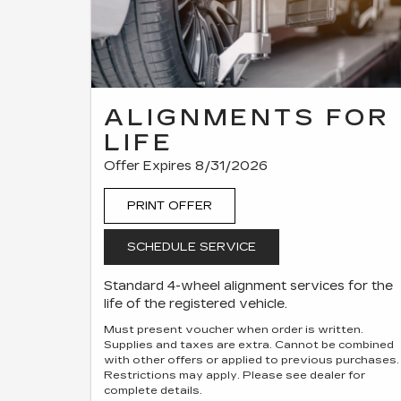
ALIGNMENTS FOR
LIFE
Offer Expires 8/31/2026
PRINT OFFER
SCHEDULE SERVICE
Standard 4-wheel alignment services for the
life of the registered vehicle.
Must present voucher when order is written.
Supplies and taxes are extra. Cannot be combined
with other offers or applied to previous purchases.
Restrictions may apply. Please see dealer for
complete details.