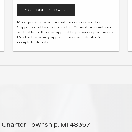
SCHEDULE SERVICE
Must present voucher when order is written.
Supplies and taxes are extra. Cannot be combined
with other offers or applied to previous purchases.
Restrictions may apply. Please see dealer for
complete details.
 Charter Township, MI 48357