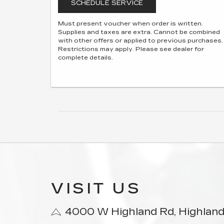
SCHEDULE SERVICE
Must present voucher when order is written.
Supplies and taxes are extra. Cannot be combined
with other offers or applied to previous purchases.
Restrictions may apply. Please see dealer for
complete details.
VISIT US
4000 W Highland Rd, Highland