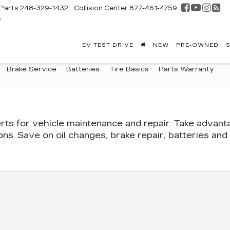
Parts
248-329-1432
Collision Center
877-461-4759
D
FONTAINE
EV TEST DRIVE
NEW
PRE-OWNED
S
DILLAC
GHLAND
Brake Service
Batteries
Tire Basics
Parts Warranty
rts
for vehicle maintenance and repair. Take advant
s. Save on oil changes, brake repair, batteries and