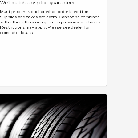
We'll match any price, guaranteed.
Must present voucher when order is written.
Supplies and taxes are extra. Cannot be combined
with other offers or applied to previous purchases.
Restrictions may apply. Please see dealer for
complete details.