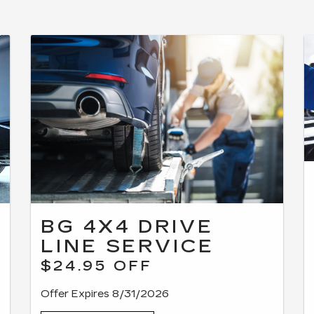
BG 4X4 DRIVE
LINE SERVICE
$24.95 OFF
Offer Expires 8/31/2026