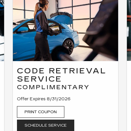
CODE RETRIEVAL
SERVICE
COMPLIMENTARY
Offer Expires 8/31/2026
PRINT COUPON
SCHEDULE SERVICE