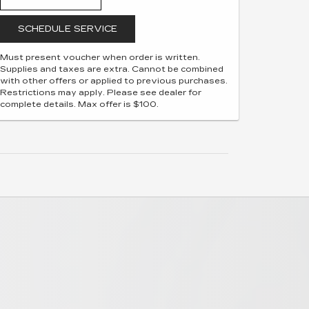
SCHEDULE SERVICE
Must present voucher when order is written.
Supplies and taxes are extra. Cannot be combined
with other offers or applied to previous purchases.
Restrictions may apply. Please see dealer for
complete details. Max offer is $100.