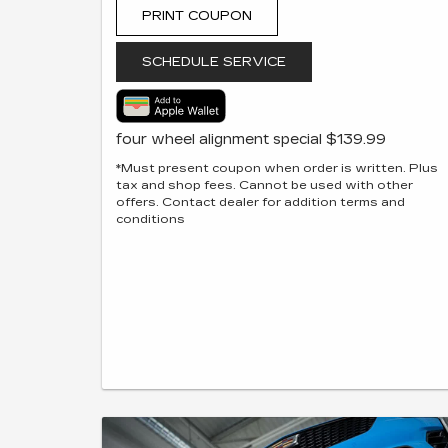
PRINT COUPON
SCHEDULE SERVICE
four wheel alignment special $139.99
*Must present coupon when order is written. Plus
tax and shop fees. Cannot be used with other
offers. Contact dealer for addition terms and
conditions