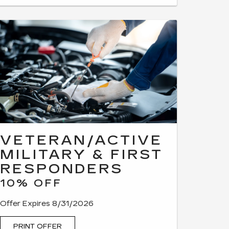
VETERAN/ACTIVE
MILITARY & FIRST
RESPONDERS
10% OFF
Offer Expires 8/31/2026
PRINT OFFER