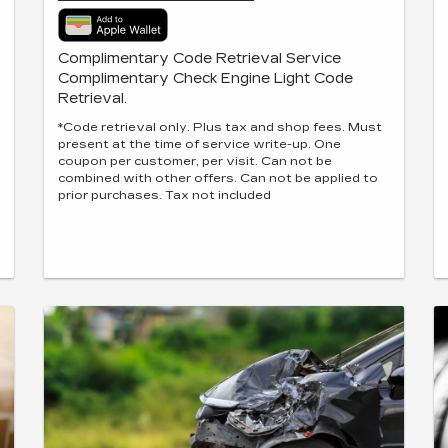
Complimentary Code Retrieval Service
Complimentary Check Engine Light Code
Retrieval.
*Code retrieval only. Plus tax and shop fees. Must
present at the time of service write-up. One
coupon per customer, per visit. Can not be
combined with other offers. Can not be applied to
prior purchases. Tax not included