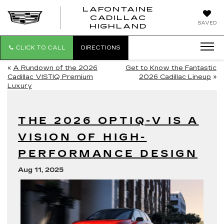
LAFONTAINE
CADILLAC
LAFONTAI
SAVED
HIGHLAND
CADILLAC
HIGHLAND
CLICK TO CALL
DIRECTIONS
«
A Rundown of the 2026
Get to Know the Fantastic
Cadillac VISTIQ Premium
2026 Cadillac Lineup
»
Luxury
THE 2026 OPTIQ-V IS A
VISION OF HIGH-
PERFORMANCE DESIGN
Aug 11, 2025