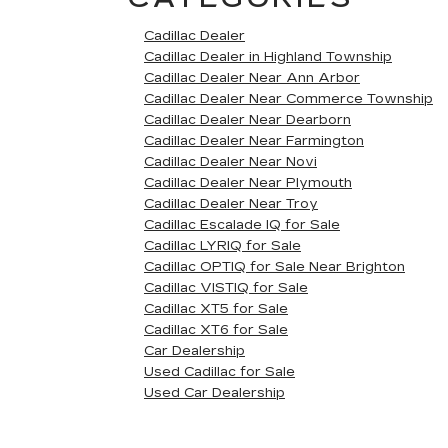
Cadillac Dealer
Cadillac Dealer in Highland Township
Cadillac Dealer Near Ann Arbor
Cadillac Dealer Near Commerce Township
Cadillac Dealer Near Dearborn
Cadillac Dealer Near Farmington
Cadillac Dealer Near Novi
Cadillac Dealer Near Plymouth
Cadillac Dealer Near Troy
Cadillac Escalade IQ for Sale
Cadillac LYRIQ for Sale
Cadillac OPTIQ for Sale Near Brighton
Cadillac VISTIQ for Sale
Cadillac XT5 for Sale
Cadillac XT6 for Sale
Car Dealership
Used Cadillac for Sale
Used Car Dealership