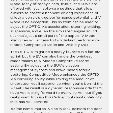
Mode. Many of today’s cars, trucks, and SUVs are
offered with such software settings that allow
owners to create a bespoke driving experience or
unlock a vehicle’s true performance potential, and V-
Mode is no exception. This system can be used to
adjust the OPTIQ-V’s acceleration, steering, braking,
suspension, and even the simulated engine sound,
but that’s just a small part of the appeal. V-Mode
also gives you access to two distinct performance
modes: Competitive Mode and Velocity Max.
The OPTIQ-V might be a heavy favorite in a flat-out
sprint, but the EV can also handle the twistiest
roads thanks to V-Mode’s Competitive Mode
setting. By adjusting the SUV’s traction
management system and brake-based torque
vectoring, Competitive Mode enhances the OPTIQ-
V’s cornering ability while limiting the amount of
understeer you’ll experience when you’re behind the
wheel. The result is a dynamic, responsive ride that’ll
have you looking forward to every curve—but if you
really want to push this Cadillac to its limits, Velocity
Max has you covered.
As the name implies, Velocity Max delivers the best