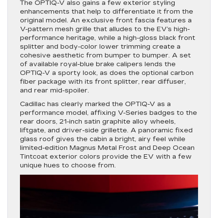
The OPTIQ-V also gains a few exterior styling
enhancements that help to differentiate it from the
original model. An exclusive front fascia features a
V-pattern mesh grille that alludes to the EV’s high-
performance heritage, while a high-gloss black front
splitter and body-color lower trimming create a
cohesive aesthetic from bumper to bumper. A set
of available royal-blue brake calipers lends the
OPTIQ-V a sporty look, as does the optional carbon
fiber package with its front splitter, rear diffuser,
and rear mid-spoiler.
Cadillac has clearly marked the OPTIQ-V as a
performance model, affixing V-Series badges to the
rear doors, 21-inch satin graphite alloy wheels,
liftgate, and driver-side grillette. A panoramic fixed
glass roof gives the cabin a bright, airy feel while
limited-edition Magnus Metal Frost and Deep Ocean
Tintcoat exterior colors provide the EV with a few
unique hues to choose from.