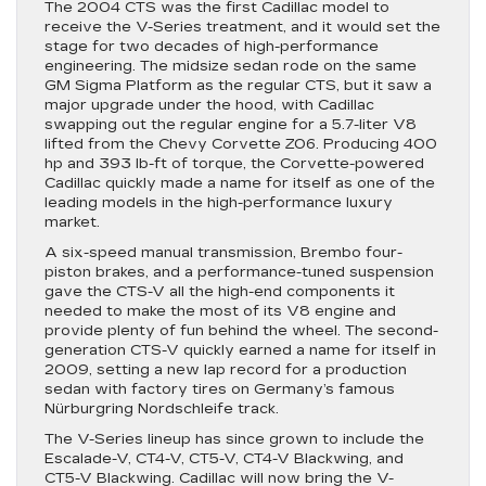
The 2004 CTS was the first Cadillac model to
receive the V-Series treatment, and it would set the
stage for two decades of high-performance
engineering. The midsize sedan rode on the same
GM Sigma Platform as the regular CTS, but it saw a
major upgrade under the hood, with Cadillac
swapping out the regular engine for a 5.7-liter V8
lifted from the Chevy Corvette Z06. Producing 400
hp and 393 lb-ft of torque, the Corvette-powered
Cadillac quickly made a name for itself as one of the
leading models in the high-performance luxury
market.
A six-speed manual transmission, Brembo four-
piston brakes, and a performance-tuned suspension
gave the CTS-V all the high-end components it
needed to make the most of its V8 engine and
provide plenty of fun behind the wheel. The second-
generation CTS-V quickly earned a name for itself in
2009, setting a new lap record for a production
sedan with factory tires on Germany’s famous
Nürburgring Nordschleife track.
The V-Series lineup has since grown to include the
Escalade-V, CT4-V, CT5-V, CT4-V Blackwing, and
CT5-V Blackwing. Cadillac will now bring the V-