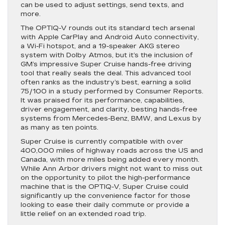
can be used to adjust settings, send texts, and
more.
The OPTIQ-V rounds out its standard tech arsenal
with Apple CarPlay and Android Auto connectivity,
a Wi-Fi hotspot, and a 19-speaker AKG stereo
system with Dolby Atmos, but it’s the inclusion of
GM’s impressive Super Cruise hands-free driving
tool that really seals the deal. This advanced tool
often ranks as the industry’s best, earning a solid
75/100 in a study performed by Consumer Reports.
It was praised for its performance, capabilities,
driver engagement, and clarity, besting hands-free
systems from Mercedes-Benz, BMW, and Lexus by
as many as ten points.
Super Cruise is currently compatible with over
400,000 miles of highway roads across the US and
Canada, with more miles being added every month.
While Ann Arbor drivers might not want to miss out
on the opportunity to pilot the high-performance
machine that is the OPTIQ-V, Super Cruise could
significantly up the convenience factor for those
looking to ease their daily commute or provide a
little relief on an extended road trip.