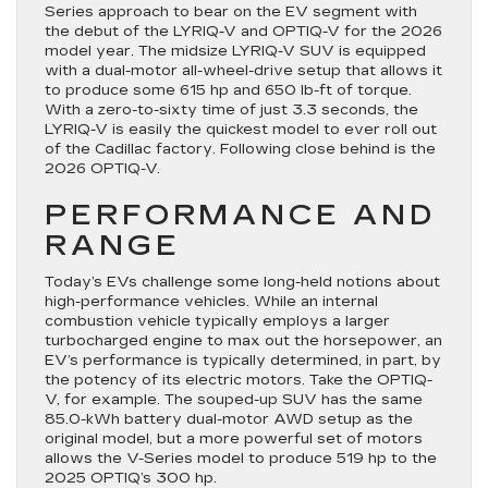
Series approach to bear on the EV segment with
the debut of the LYRIQ-V and OPTIQ-V for the 2026
model year. The midsize LYRIQ-V SUV is equipped
with a dual-motor all-wheel-drive setup that allows it
to produce some 615 hp and 650 lb-ft of torque.
With a zero-to-sixty time of just 3.3 seconds, the
LYRIQ-V is easily the quickest model to ever roll out
of the Cadillac factory. Following close behind is the
2026 OPTIQ-V.
PERFORMANCE AND
RANGE
Today’s EVs challenge some long-held notions about
high-performance vehicles. While an internal
combustion vehicle typically employs a larger
turbocharged engine to max out the horsepower, an
EV’s performance is typically determined, in part, by
the potency of its electric motors. Take the OPTIQ-
V, for example. The souped-up SUV has the same
85.0-kWh battery dual-motor AWD setup as the
original model, but a more powerful set of motors
allows the V-Series model to produce 519 hp to the
2025 OPTIQ’s 300 hp.