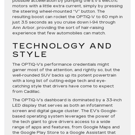
possible acceleration by pumping the EV’s electric
motors with a little extra current, simply by pressing
the steering wheel-mounted “V” button. The
resulting boost can rocket the OPTIQ-V to 60 mph in
just 3.5 seconds as you cruise down I-94 through
Ann Arbor, providing the sort of hair-raising
experience that few automobiles can match.
TECHNOLOGY AND
STYLE
The OPTIQ-V’s performance credentials might
garner most of the attention, and rightly so, but the
well-rounded SUV backs up its potent powertrain
with a long list of cutting-edge tech and eye-
catching style that drivers have come to expect
from Cadillac.
The OPTIQ-V’s dashboard is dominated by a 33-inch
LED display that serves as both an infotainment
screen and digital gauge cluster. The EV’s Google-
based operating system leverages the power of
the tech giant to give drivers access to a wide
range of apps and features, from Google Maps and
the Google Play Store to a Google Assistant that