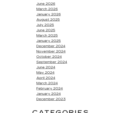
June 2026
March 2026
January 2026
August 2025
July 2025
June 2025
March 2025
January 2025
December 2024
November 2024
October 2024
September 2024
June 2024
May 2024
April 2024
March 2024
February 2024
January 2024
December 2023
CATEGORIES