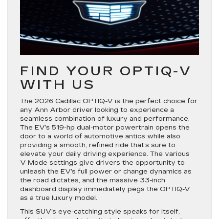
FIND YOUR OPTIQ-V
WITH US
The 2026 Cadillac OPTIQ-V is the perfect choice for
any Ann Arbor driver looking to experience a
seamless combination of luxury and performance.
The EV’s 519-hp dual-motor powertrain opens the
door to a world of automotive antics while also
providing a smooth, refined ride that’s sure to
elevate your daily driving experience. The various
V-Mode settings give drivers the opportunity to
unleash the EV’s full power or change dynamics as
the road dictates, and the massive 33-inch
dashboard display immediately pegs the OPTIQ-V
as a true luxury model.
This SUV’s eye-catching style speaks for itself,