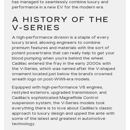
has managed to seamlessly combine luxury and
performance in a new EV for the modern era.
A HISTORY OF THE
V-SERIES
A high-performance division is a staple of every
luxury brand, allowing engineers to combine
premium features and materials with the sort of
potent powertrains that can really help to get your
blood pumping when you’re behind the wheel.
Cadillac entered the fray in the early 2000s with
the V-Series, which was named after the V-shaped
ornament located just below the brand’s crowned
wreath logo on post-WWII-era models.
Equipped with high-performance V8 engines,
restyled exteriors, upgraded transmission, and
Cadillac’s sophisticated MagneRide Control
suspension system, the V-Series models took
everything there is to love about Cadillac’s classic
approach to luxury design and upped the ante with
some of the latest and greatest in automotive
technology.