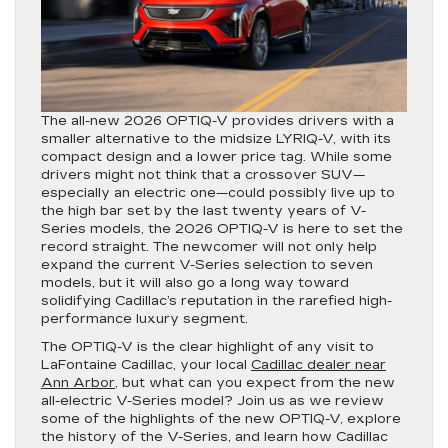
The all-new 2026 OPTIQ-V provides drivers with a
smaller alternative to the midsize LYRIQ-V, with its
compact design and a lower price tag. While some
drivers might not think that a crossover SUV—
especially an electric one—could possibly live up to
the high bar set by the last twenty years of V-
Series models, the 2026 OPTIQ-V is here to set the
record straight. The newcomer will not only help
expand the current V-Series selection to seven
models, but it will also go a long way toward
solidifying Cadillac’s reputation in the rarefied high-
performance luxury segment.
The OPTIQ-V is the clear highlight of any visit to
LaFontaine Cadillac, your local
Cadillac dealer near
Ann Arbor
, but what can you expect from the new
all-electric V-Series model? Join us as we review
some of the highlights of the new OPTIQ-V, explore
the history of the V-Series, and learn how Cadillac