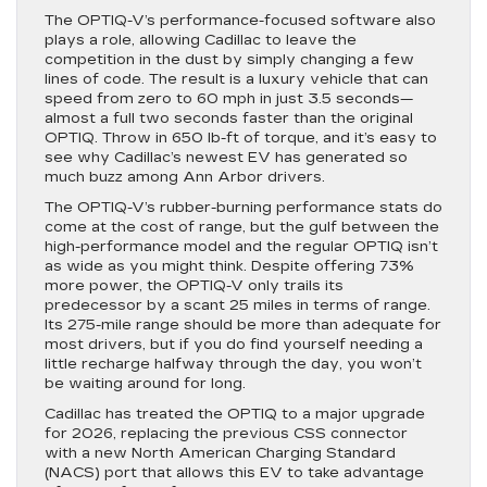
The OPTIQ-V’s performance-focused software also
plays a role, allowing Cadillac to leave the
competition in the dust by simply changing a few
lines of code. The result is a luxury vehicle that can
speed from zero to 60 mph in just 3.5 seconds—
almost a full two seconds faster than the original
OPTIQ. Throw in 650 lb-ft of torque, and it’s easy to
see why Cadillac’s newest EV has generated so
much buzz among Ann Arbor drivers.
The OPTIQ-V’s rubber-burning performance stats do
come at the cost of range, but the gulf between the
high-performance model and the regular OPTIQ isn’t
as wide as you might think. Despite offering 73%
more power, the OPTIQ-V only trails its
predecessor by a scant 25 miles in terms of range.
Its 275-mile range should be more than adequate for
most drivers, but if you do find yourself needing a
little recharge halfway through the day, you won’t
be waiting around for long.
Cadillac has treated the OPTIQ to a major upgrade
for 2026, replacing the previous CSS connector
with a new North American Charging Standard
(NACS) port that allows this EV to take advantage