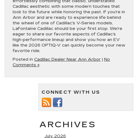
effortlessly combining that classic, understated
Cadillac aesthetic with some modern touches that
look to the future while honoring the past. If you’re in
Ann Arbor and are ready to experience life behind
the wheel of one of Cadillac’s V-Series models,
LaFontaine Cadillac should be your first stop. We’re
eager to share our favorite aspects of Cadillac’s
high-performance lineup and show you how an EV
like the 2026 OPTIQ-V can quickly become your new
favorite ride.
Posted in
Cadillac Dealer Near Ann Arbor
|
No
Comments »
CONNECT WITH US
ARCHIVES
July 2026