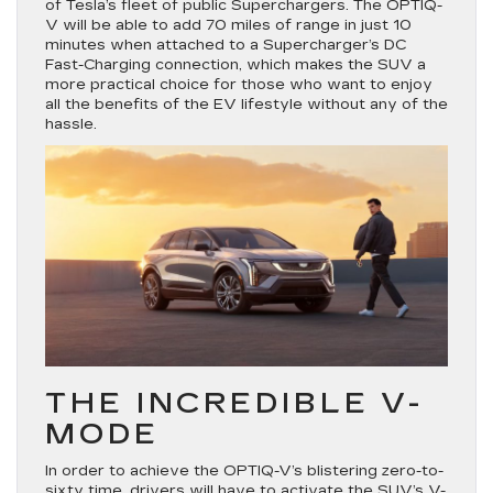
of Tesla’s fleet of public Superchargers. The OPTIQ-
V will be able to add 70 miles of range in just 10
minutes when attached to a Supercharger’s DC
Fast-Charging connection, which makes the SUV a
more practical choice for those who want to enjoy
all the benefits of the EV lifestyle without any of the
hassle.
THE INCREDIBLE V-
MODE
In order to achieve the OPTIQ-V’s blistering zero-to-
sixty time, drivers will have to activate the SUV’s V-