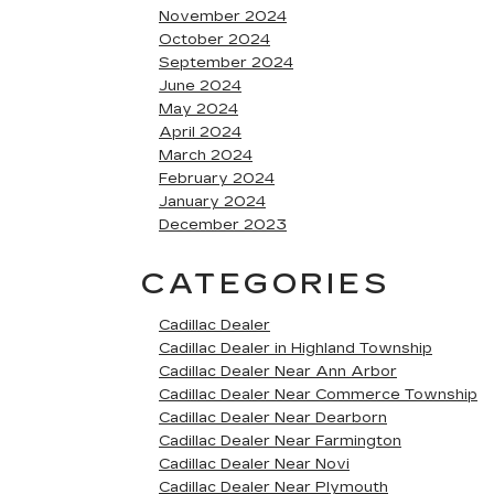
November 2024
October 2024
September 2024
June 2024
May 2024
April 2024
March 2024
February 2024
January 2024
December 2023
CATEGORIES
Cadillac Dealer
Cadillac Dealer in Highland Township
Cadillac Dealer Near Ann Arbor
Cadillac Dealer Near Commerce Township
Cadillac Dealer Near Dearborn
Cadillac Dealer Near Farmington
Cadillac Dealer Near Novi
Cadillac Dealer Near Plymouth