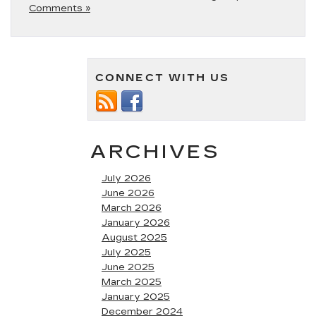
Comments »
CONNECT WITH US
ARCHIVES
July 2026
June 2026
March 2026
January 2026
August 2025
July 2025
June 2025
March 2025
January 2025
December 2024