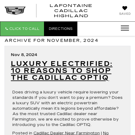
LAFONTAINE
CADILLAC
LAFONTAI
SAVED
HIGHLAND
CADILLAC
HIGHLAND
CLICK TO CALL
DIRECTIONS
ARCHIVE FOR NOVEMBER, 2024
Nov 8, 2024
LUXURY ELECTRIFIED:
10 REASONS TO SHOP
THE CADILLAC OPTIQ
Does driving a luxury vehicle require lowering your
standards if you don’t want to pay a premium? Does
a luxury SUV with an electric powertrain
automatically mean it’s legions beyond affordable?
As the most trusted Cadillac dealer near
Farmington, we are excited to prove otherwise by
introducing you to the Cadillac OPTIQ.
Posted in
Cadillac Dealer Near Farmington
|
No