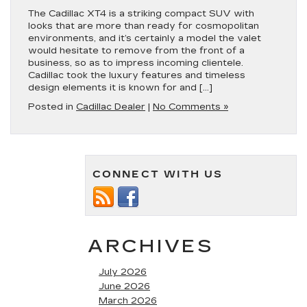
The Cadillac XT4 is a striking compact SUV with
looks that are more than ready for cosmopolitan
environments, and it’s certainly a model the valet
would hesitate to remove from the front of a
business, so as to impress incoming clientele.
Cadillac took the luxury features and timeless
design elements it is known for and […]
Posted in
Cadillac Dealer
|
No Comments »
CONNECT WITH US
ARCHIVES
July 2026
June 2026
March 2026