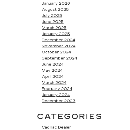
January 2026
August 2025
July 2025
June 2025
March 2025
January 2025
December 2024
November 2024
October 2024
September 2024
June 2024
May 2024
April 2024
March 2024
February 2024
January 2024
December 2023
CATEGORIES
Cadillac Dealer