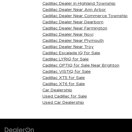
Cadillac Dealer in Highland Township
Cadillac Dealer Near Ann Arbor
Cadillac Dealer Near Commerce Township
Cadillac Dealer Near Dearborn
Cadillac Dealer Near Farmington
Cadillac Dealer Near Novi
Cadillac Dealer Near Plymouth
Cadillac Dealer Near Troy
Cadillac Escalade IQ for Sale
Cadillac LYRIQ for Sale
Cadillac OPTIQ for Sale Near Brighton
Cadillac VISTIQ for Sale
Cadillac XT5 for Sale
Cadillac XT6 for Sale
Car Dealership
Used Cadillac for Sale
Used Car Dealership