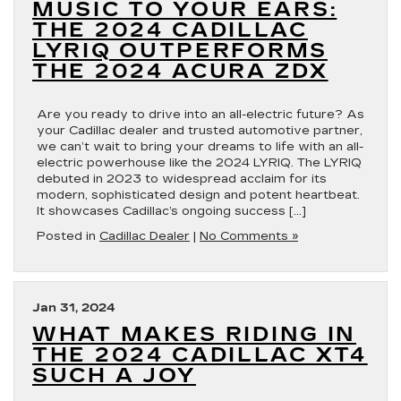
MUSIC TO YOUR EARS:
THE 2024 CADILLAC
LYRIQ OUTPERFORMS
THE 2024 ACURA ZDX
Are you ready to drive into an all-electric future? As
your Cadillac dealer and trusted automotive partner,
we can’t wait to bring your dreams to life with an all-
electric powerhouse like the 2024 LYRIQ. The LYRIQ
debuted in 2023 to widespread acclaim for its
modern, sophisticated design and potent heartbeat.
It showcases Cadillac’s ongoing success […]
Posted in
Cadillac Dealer
|
No Comments »
Jan 31, 2024
WHAT MAKES RIDING IN
THE 2024 CADILLAC XT4
SUCH A JOY