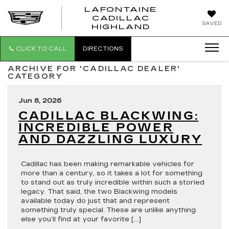
LAFONTAINE
CADILLAC
LAFONTAI
SAVED
HIGHLAND
CADILLAC
HIGHLAND
CLICK TO CALL
DIRECTIONS
ARCHIVE FOR 'CADILLAC DEALER'
CATEGORY
Jun 8, 2026
CADILLAC BLACKWING:
INCREDIBLE POWER
AND DAZZLING LUXURY
Cadillac has been making remarkable vehicles for
more than a century, so it takes a lot for something
to stand out as truly incredible within such a storied
legacy. That said, the two Blackwing models
available today do just that and represent
something truly special. These are unlike anything
else you’ll find at your favorite […]