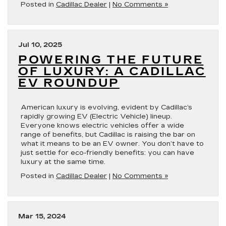
Posted in
Cadillac Dealer
|
No Comments »
Jul 10, 2025
POWERING THE FUTURE
OF LUXURY: A CADILLAC
EV ROUNDUP
American luxury is evolving, evident by Cadillac’s
rapidly growing EV (Electric Vehicle) lineup.
Everyone knows electric vehicles offer a wide
range of benefits, but Cadillac is raising the bar on
what it means to be an EV owner. You don’t have to
just settle for eco-friendly benefits: you can have
luxury at the same time.
Posted in
Cadillac Dealer
|
No Comments »
Mar 15, 2024