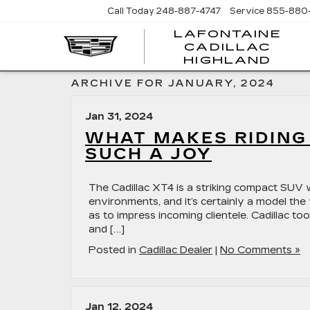
Call Today
248-887-4747
Service
855-880
LAFONTAINE
CADILLAC
LA
HIGHLAND
CA
HI
ARCHIVE FOR JANUARY, 2024
Jan 31, 2024
WHAT MAKES RIDING 
SUCH A JOY
The Cadillac XT4 is a striking compact SUV 
environments, and it’s certainly a model the
as to impress incoming clientele. Cadillac to
and […]
Posted in
Cadillac Dealer
|
No Comments »
Jan 12, 2024