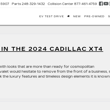
-5907
Parts
248-329-1432
Collision Center
877-461-4759
EV TEST DRIVE
NEW
PRE-OWNED
S
FONTAINE
DILLAC
GHLAND
IN THE 2024 CADILLAC XT4
with looks that are more than ready for cosmopolitan
 valet would hesitate to remove from the front of a business, 
ok the luxury features and timeless design elements it is known