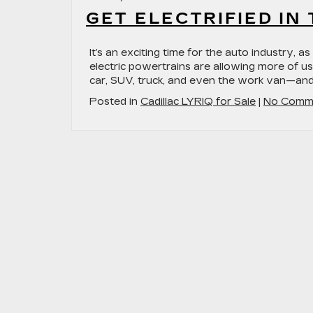
GET ELECTRIFIED IN
It’s an exciting time for the auto industry, 
electric powertrains are allowing more of us
car, SUV, truck, and even the work van—and 
Posted in
Cadillac LYRIQ for Sale
|
No Comm