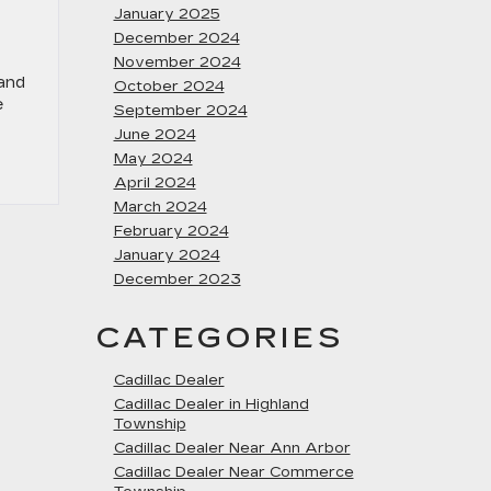
January 2025
December 2024
November 2024
 and
October 2024
e
September 2024
June 2024
May 2024
April 2024
March 2024
February 2024
January 2024
December 2023
CATEGORIES
Cadillac Dealer
Cadillac Dealer in Highland
Township
Cadillac Dealer Near Ann Arbor
Cadillac Dealer Near Commerce