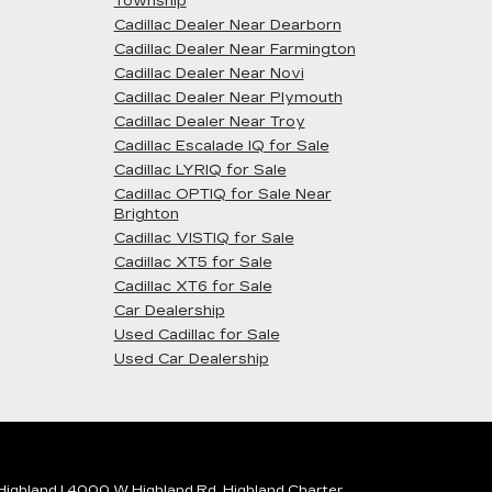
Township
Cadillac Dealer Near Dearborn
Cadillac Dealer Near Farmington
Cadillac Dealer Near Novi
Cadillac Dealer Near Plymouth
Cadillac Dealer Near Troy
Cadillac Escalade IQ for Sale
Cadillac LYRIQ for Sale
Cadillac OPTIQ for Sale Near
Brighton
Cadillac VISTIQ for Sale
Cadillac XT5 for Sale
Cadillac XT6 for Sale
Car Dealership
Used Cadillac for Sale
Used Car Dealership
 Highland
|
4000 W Highland Rd,
Highland Charter