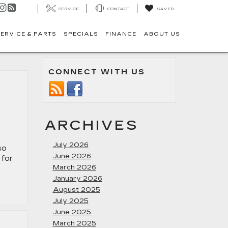
SERVICE
CONTACT
SAVED
ERVICE & PARTS
SPECIALS
FINANCE
ABOUT US
CONNECT WITH US
ARCHIVES
July 2026
so
June 2026
 for
March 2026
January 2026
August 2025
July 2025
June 2025
March 2025