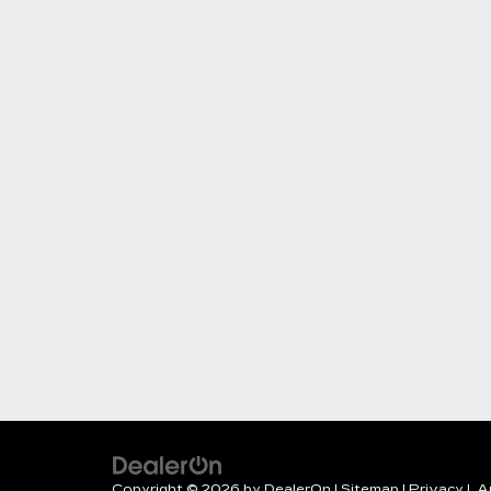
Copyright © 2026
by
DealerOn
|
Sitemap
|
Privacy
| A