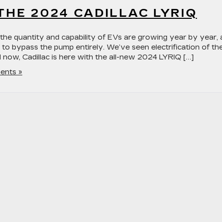
 THE 2024 CADILLAC LYRIQ
as the quantity and capability of EVs are growing year by year,
 to bypass the pump entirely. We’ve seen electrification of th
now, Cadillac is here with the all-new 2024 LYRIQ […]
ents »