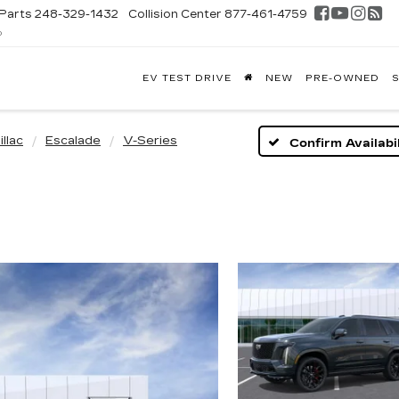
Parts
248-329-1432
Collision Center
877-461-4759
D
FONTAINE
EV TEST DRIVE
NEW
PRE-OWNED
S
DILLAC
GHLAND
llac
Escalade
V-Series
Confirm Availabil