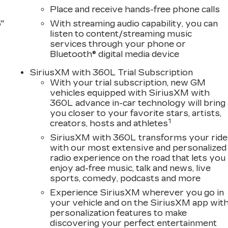
Place and receive hands-free phone calls
"
With streaming audio capability, you can
listen to content/streaming music
services through your phone or
Bluetooth® digital media device
s
SiriusXM with 360L Trial Subscription
With your trial subscription, new GM
D
vehicles equipped with SiriusXM with
360L advance in-car technology will bring
you closer to your favorite stars, artists,
1
creators, hosts and athletes
SiriusXM with 360L transforms your ride
with our most extensive and personalized
radio experience on the road that lets you
enjoy ad-free music, talk and news, live
sports, comedy, podcasts and more
Experience SiriusXM wherever you go in
your vehicle and on the SiriusXM app wit
personalization features to make
discovering your perfect entertainment