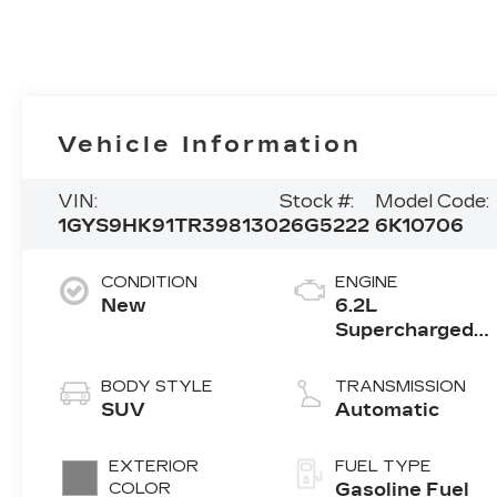
Vehicle Information
VIN:
Stock #:
Model Code:
1GYS9HK91TR398130
26G5222
6K10706
CONDITION
ENGINE
New
6.2L
Supercharged
V8 DI engine
BODY STYLE
TRANSMISSION
SUV
Automatic
EXTERIOR
FUEL TYPE
COLOR
Gasoline Fuel