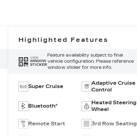
Highlighted Features
Feature availability subject to final
VIEW
vehicle configuration. Please reference
WINDOW
STICKER
window sticker for more info.
Adaptive Cruise
Super Cruise
Control
Heated Steering
Bluetooth®
Wheel
Remote Start
3rd Row Seating