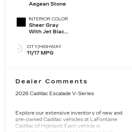
Aegean Stone
INTERIOR COLOR
Sheer Gray
With Jet Black
Accents, Full
Semi-Aniline
CITY/HIGHWAY
Leather Seats
11/17 MPG
With Faceted
Quilting
Dealer Comments
2026 Cadillac Escalade V-Series
Explore our extensive inventory of new and
pre-owned Cadillac vehicles at LaFontaine
Cadillac of Highland. Each vehicle is