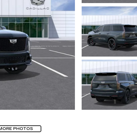
MORE PHOTOS