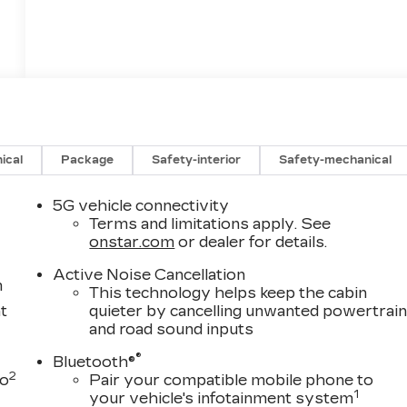
ical
Package
Safety-interior
Safety-mechanical
5G vehicle connectivity
Terms and limitations apply. See
onstar.com
or dealer for details.
Active Noise Cancellation
m
This technology helps keep the cabin
t
quieter by cancelling unwanted powertrai
and road sound inputs
®
Bluetooth®
2
to
Pair your compatible mobile phone to
1
your vehicle's infotainment system