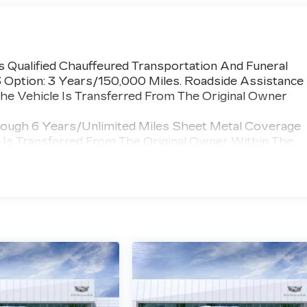
 Qualified Chauffeured Transportation And Funeral
3 Option: 3 Years/150,000 Miles. Roadside Assistance
he Vehicle Is Transferred From The Original Owner
rough 6 Years/Unlimited Miles Sheet Metal Coverage
e Is Transferred From The Original Owner Within The
 >>>
umper Coverage Will Be Voided If Ownership Of The
wner Within The First 6 Months After Delivery.
 Chauffeured Transportation And Funeral Industry
 3 Years/150,000 Miles. Powertrain Coverage Will Be
nsferred From The Original Owner Within The First 6
ted Miles