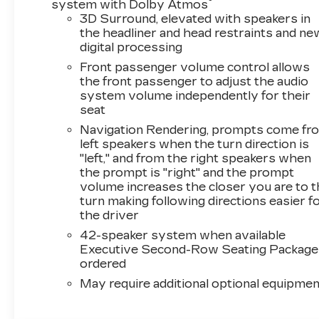
®
system with Dolby Atmos
Steps, Rear Seat Entertainment System,
3D Surround, elevated with speakers in
Reconfigurable Full-Color Head-Up Display,
the headliner and head restraints and ne
Smart Trailer Integration Indicator, Theft-
digital processing
Deterrent Alarm System, Trailering App,
Front passenger volume control allows
Trailering Assist Guidelines, Vehicle Inclination
the front passenger to adjust the audio
Sensor, Vehicle Interior Movement Sensor,
system volume independently for their
Wheel Locks, and Wheels: 24 Split 6-Spoke
seat
Alloy), Touring Package (Air Ride Adaptive
Navigation Rendering, prompts come fr
Suspension, Power Open/Close Doors, and
left speakers when the turn direction is
Soft Closing Front and Rear Doors), 2-Presets
"left," and from the right speakers when
Memory For Driver Seat Adjuster, 3.23 Axle
the prompt is "right" and the prompt
Ratio, 3rd row seats: split-bench, 4-Way Power
volume increases the closer you are to 
Driver Lumbar Seat Adjuster, 4-Way Power
turn making following directions easier f
Front Passenger Lumbar Seat Adjuster, 4-
the driver
Wheel Disc Brakes, 8-Way Power Driver Seat
42-speaker system when available
Adjuster, 8-Way Power Front Passenger Seat
Executive Second-Row Seating Package 
Adjuster, ABS brakes, Adaptive suspension,
ordered
Air Conditioning, Alloy wheels, AM/FM radio:
May require additional optional equipmen
SiriusXM with 360L, Apple CarPlay/Android
Auto, Audio memory, Auto High-beam
Headlights, Auto tilt-away steering wheel,