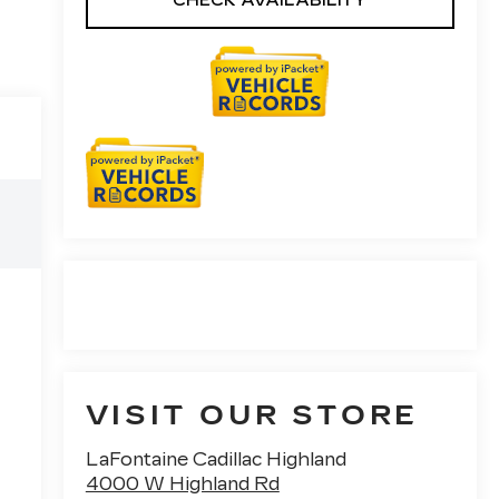
CHECK AVAILABILITY
VISIT OUR STORE
LaFontaine Cadillac Highland
4000 W Highland Rd