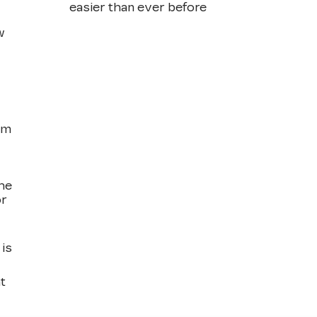
easier than ever before
w
om
the
or
is
t