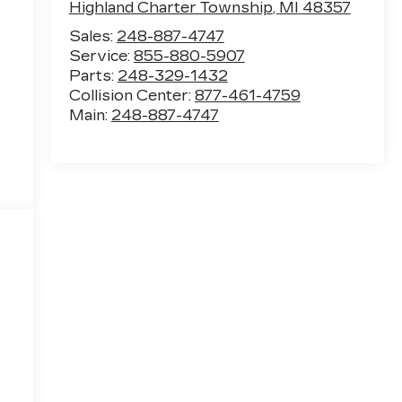
Highland Charter Township
,
MI
48357
Sales:
248-887-4747
Service:
855-880-5907
Parts:
248-329-1432
Collision Center:
877-461-4759
Main:
248-887-4747