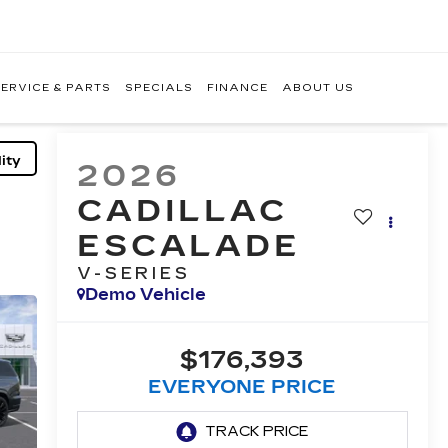
ERVICE & PARTS
SPECIALS
FINANCE
ABOUT US
ity
2026
CADILLAC
ESCALADE
V-SERIES
Demo Vehicle
$176,393
EVERYONE PRICE