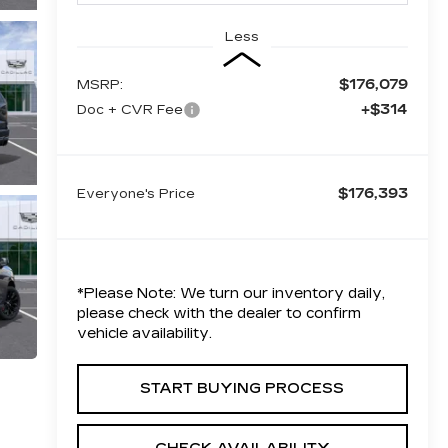
Less
$176,079
MSRP:
+$314
Doc + CVR Fee
$176,393
Everyone's Price
*
Please Note:
We turn our inventory daily,
please check with the dealer to confirm
vehicle availability.
START BUYING PROCESS