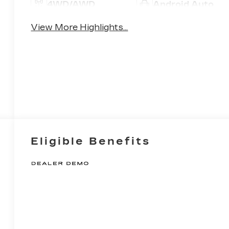
4WD/AWD
Android Auto
View More Highlights...
Eligible Benefits