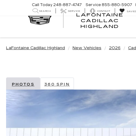
Call Today
248-887-4747
Service
855-880-5907
SEARCH
SERVICE
CONTACT
SAVE
LAFONTAINE
CADILLAC
LA
HIGHLAND
CA
HI
LaFontaine Cadillac Highland
New Vehicles
2026
Cadi
PHOTOS
360 SPIN