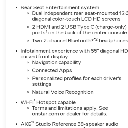
Rows All-Weather Floor Liners and Integrated
Rear Seat Entertainment system
Cargo Liner), Onyx Package (24 Black Alloy
Dual independent rear seat-mounted 12.6
Wheels, Black Illuminated Cadillac Emblem,
diagonal color-touch LCD HD screens
Gloss Black Escalade Nameplate, and Wheels:
2 HDMI and 2 USB Type C (charge-only)
24 Transit), Preferred Equipment Group 1SD
1
ports
on the back of the center console
(Active Noise Cancellation, AKG Studio
®2
Two 2-channel Bluetooth®
headphone
Reference 38-Speaker Audio System, Blind
Zone Steering Assist with Trailering, Door
Infotainment experience with 55" diagonal H
Lock and Latch Shields, Driver Seat Power
curved front display
Bolster, Electronic Limited-Slip Differential,
Navigation capability
Front Passenger Seat Power Bolster, Glass
Connected Apps
Breakage Sensor, Heated and Ventilated Driver
Personalized profiles for each driver's
and Front Passenger Seats, Hitch Guidance
settings
with Hitch View, Illuminating Front and Rear Sill
Natural Voice Recognition
Plates, Integrated Trailer Brake Controller,
Magnetic Ride Control Suspension, Night
®
Wi-Fi
Hotspot capable
Vision, Platinum Interior Trim, Power Lumbar
Terms and limitations apply. See
Massage Driver Seat, Power Lumbar Massage
onstar.com
or dealer for details.
Front Passenger Seat, Power Panoramic Tilt-
™
Sliding Sunroof, Power-Retractable Assist
AKG
Studio Reference 38-speaker audio