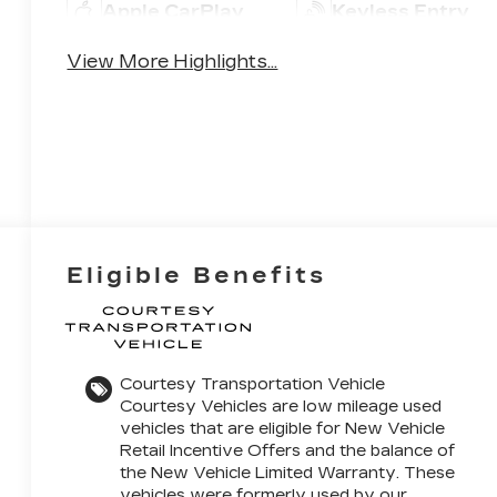
Apple CarPlay
Keyless Entry
View More Highlights...
Eligible Benefits
Courtesy Transportation Vehicle
Courtesy Vehicles are low mileage used
vehicles that are eligible for New Vehicle
Retail Incentive Offers and the balance of
the New Vehicle Limited Warranty. These
vehicles were formerly used by our