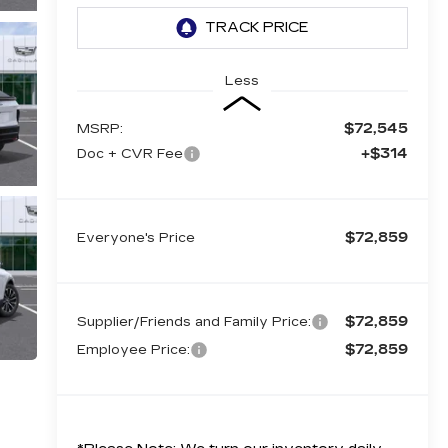
Less
$72,545
MSRP:
+$314
Doc + CVR Fee
$72,859
Everyone's Price
$72,859
Supplier/Friends and Family Price:
$72,859
Employee Price: