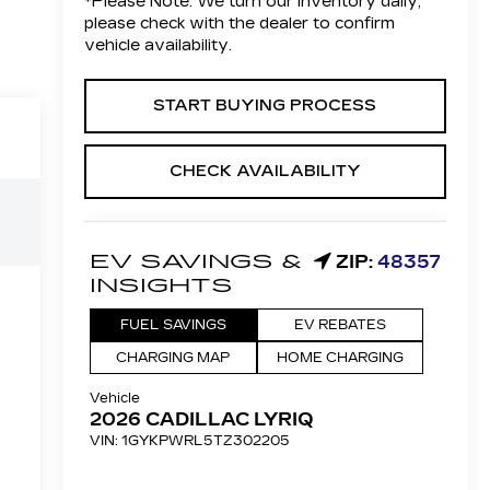
*
Please Note:
We turn our inventory daily,
please check with the dealer to confirm
vehicle availability.
START BUYING PROCESS
CHECK AVAILABILITY