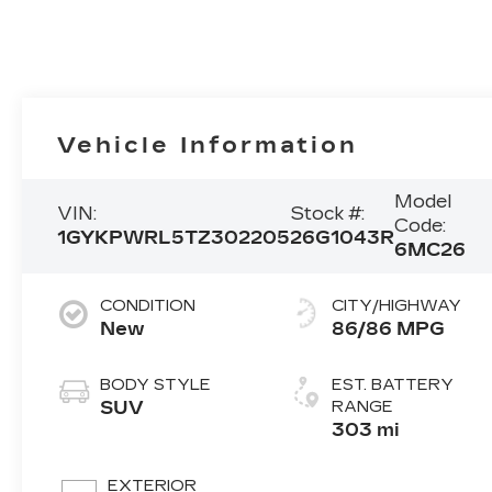
Vehicle Information
Model
VIN:
Stock #:
Code:
1GYKPWRL5TZ302205
26G1043R
6MC26
CONDITION
CITY/HIGHWAY
New
86/86 MPG
BODY STYLE
EST. BATTERY
SUV
RANGE
303 mi
EXTERIOR