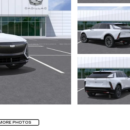
MORE PHOTOS