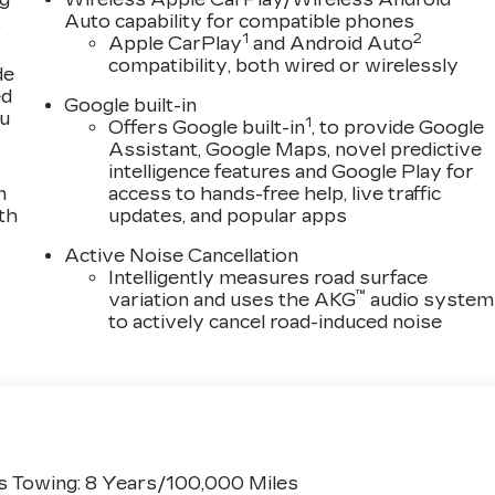
,
Auto capability for compatible phones
1
2
Apple CarPlay
and Android Auto
compatibility, both wired or wirelessly
de
ed
Google built-in
ou
1
Offers Google built-in
, to provide Google
Assistant, Google Maps, novel predictive
intelligence features and Google Play for
n
access to hands-free help, live traffic
th
updates, and popular apps
Active Noise Cancellation
Intelligently measures road surface
™
variation and uses the AKG
audio system
to actively cancel road-induced noise
s Towing: 8 Years/100,000 Miles