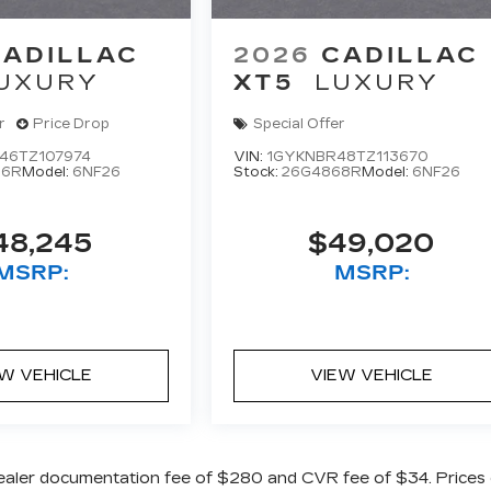
CADILLAC
2026
CADILLAC
UXURY
XT5
LUXURY
r
Price Drop
Special Offer
46TZ107974
VIN:
1GYKNBR48TZ113670
06R
Model:
6NF26
Stock:
26G4868R
Model:
6NF26
48,245
$49,020
MSRP:
MSRP:
EW VEHICLE
VIEW VEHICLE
ealer documentation fee of $280 and CVR fee of $34. Prices