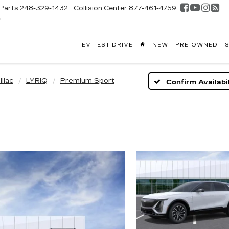
Parts
248-329-1432
Collision Center
877-461-4759
D
FONTAINE
EV TEST DRIVE
NEW
PRE-OWNED
S
DILLAC
GHLAND
llac
LYRIQ
Premium Sport
Confirm Availabil