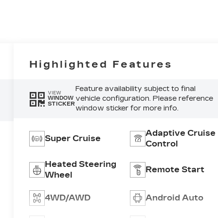
Highlighted Features
Feature availability subject to final
VIEW
vehicle configuration. Please reference
WINDOW
STICKER
window sticker for more info.
Adaptive Cruise
Super Cruise
Control
Heated Steering
Remote Start
Wheel
4WD/AWD
Android Auto