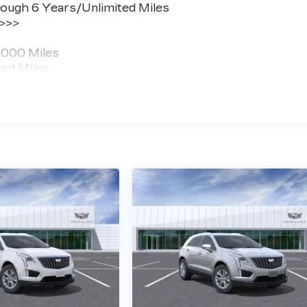
ough 6 Years/Unlimited Miles
 >>>
,000 Miles
ted Miles