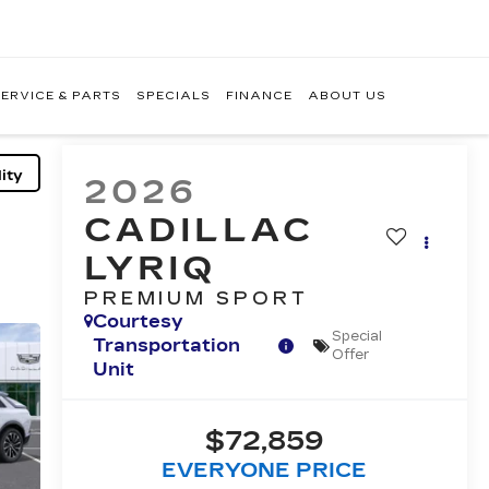
ERVICE & PARTS
SPECIALS
FINANCE
ABOUT US
ity
2026
CADILLAC
LYRIQ
PREMIUM SPORT
Courtesy
Special
Transportation
Offer
Unit
$72,859
EVERYONE PRICE