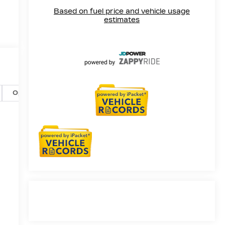
Options
Specs