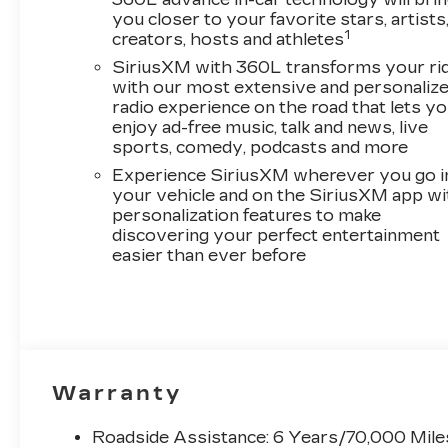
Passenger Seat Adjuster, ABS brakes, Air
you closer to your favorite stars, artists
Conditioning, Alloy wheels, AM/FM radio:
1
creators, hosts and athletes
SiriusXM with 360L, Apple CarPlay/Android
SiriusXM with 360L transforms your ri
Auto, Auto High-beam Headlights, Auto-
with our most extensive and personaliz
dimming door mirrors, Auto-dimming Rear-
radio experience on the road that lets y
View mirror, Automatic temperature control,
enjoy ad-free music, talk and news, live
Black Roof, Brake assist, Bumpers: body-color,
sports, comedy, podcasts and more
Compass, Delay-off headlights, Driver 4-Way
Experience SiriusXM wherever you go i
Power Lumbar Seat Adjustment, Driver door
your vehicle and on the SiriusXM app wi
bin, Driver Seat Power Lumbar Massage,
personalization features to make
Driver vanity mirror, Dual front impact airbags,
discovering your perfect entertainment
Dual front side impact airbags, Electronic
easier than ever before
Stability Control, Emergency communication
system: OnStar and Cadillac connected
services capable, Four wheel independent
suspension, Front anti-roll bar, Front Bucket
Seats, Front Center Armrest, Front dual zone
A/C, Front Passenger 4-Way Power Lumbar
Warranty
Seat Adjustment, Front Passenger Seat
Memory, Front Passenger Seat Power Lumbar
Roadside Assistance: 6 Years/70,000 Mile