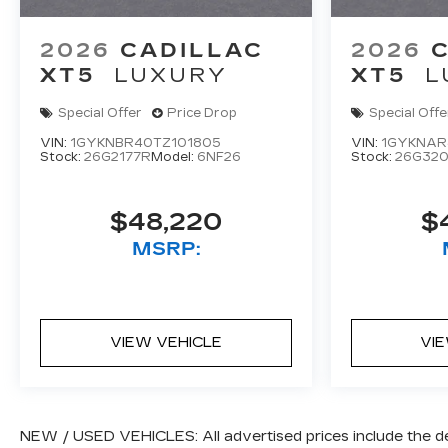
Steering wheel memory, Steering wheel
mounted audio controls, Telescoping steering
2026
CADILLAC
2026
wheel, Tilt steering wheel, Traction control, Trip
XT5
LUXURY
XT5
L
computer, Turn signal indicator mirrors,
Variably intermittent wipers, Ventilated front
Special Offer
Price Drop
Special Offe
seats, Wheels: 20 Dynamic 12-Spoke Alloy, and
VIN:
1GYKNBR40TZ101805
VIN:
1GYKNAR
Wireless Apple CarPlay/Wireless Android
Stock:
26G2177R
Model:
6NF26
Stock:
26G32
Auto.
$48,220
$
MSRP:
VIEW VEHICLE
VI
NEW / USED VEHICLES: All advertised prices include the d