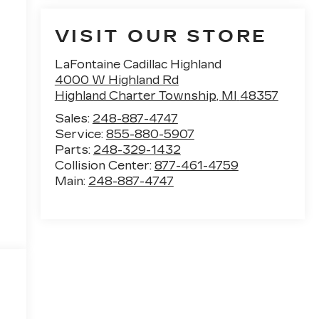
VISIT OUR STORE
LaFontaine Cadillac Highland
4000 W Highland Rd
Highland Charter Township
,
MI
48357
Sales:
248-887-4747
Service:
855-880-5907
Parts:
248-329-1432
Collision Center:
877-461-4759
Main:
248-887-4747