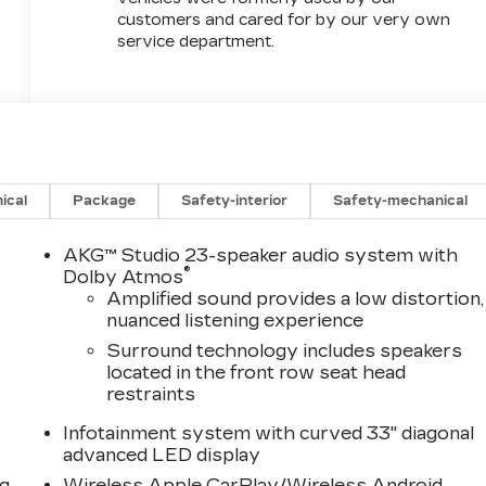
customers and cared for by our very own
service department.
ical
Package
Safety-interior
Safety-mechanical
AKG™ Studio 23-speaker audio system with
®
Dolby Atmos
Amplified sound provides a low distortion,
nuanced listening experience
Surround technology includes speakers
located in the front row seat head
restraints
Infotainment system with curved 33" diagonal
advanced LED display
ng
Wireless Apple CarPlay/Wireless Android