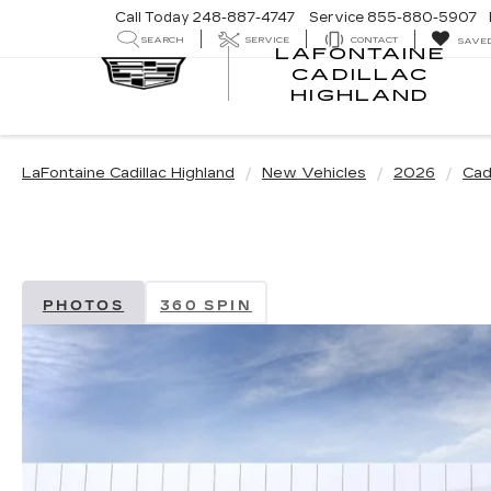
Call Today
248-887-4747
Service
855-880-5907
SEARCH
SERVICE
CONTACT
SAVE
LAFONTAINE
CADILLAC
LA
HIGHLAND
CA
HI
LaFontaine Cadillac Highland
New Vehicles
2026
Cadi
PHOTOS
360 SPIN