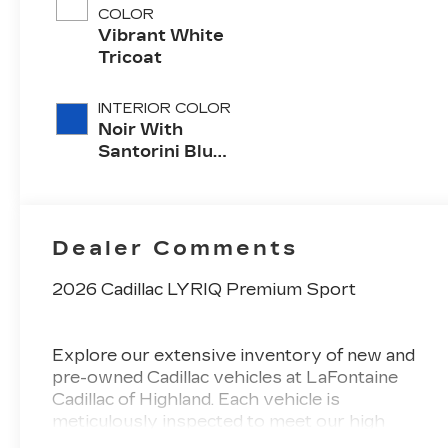
COLOR
Vibrant White
Tricoat
INTERIOR COLOR
Noir With
Santorini Blue
Accents,
Inteluxe Seats
With
Perforated
Dealer Comments
Inserts
2026 Cadillac LYRIQ Premium Sport
Explore our extensive inventory of new and
pre-owned Cadillac vehicles at LaFontaine
Cadillac of Highland. Each vehicle is
meticulously inspected to meet our high
standards, guaranteeing you drive away in a