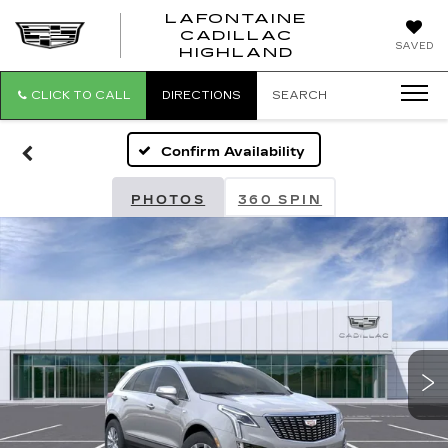
LAFONTAINE
CADILLAC
LAFONTAI
SAVED
HIGHLAND
CADILLAC
HIGHLAND
CLICK TO CALL
DIRECTIONS
SEARCH
Confirm Availability
PHOTOS
360 SPIN