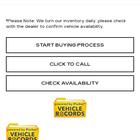
*
Please Note:
We turn our inventory daily, please check
with the dealer to confirm vehicle availability.
START BUYING PROCESS
CLICK TO CALL
CHECK AVAILABILITY