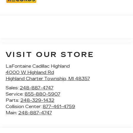
VISIT OUR STORE
LaFontaine Cadillac Highland
4000 W Highland Rd
Highland Charter Township
,
MI
48357
Sales:
248-887-4747
Service:
855-880-5907
Parts:
248-329-1432
Collision Center:
877-461-4759
Main:
248-887-4747