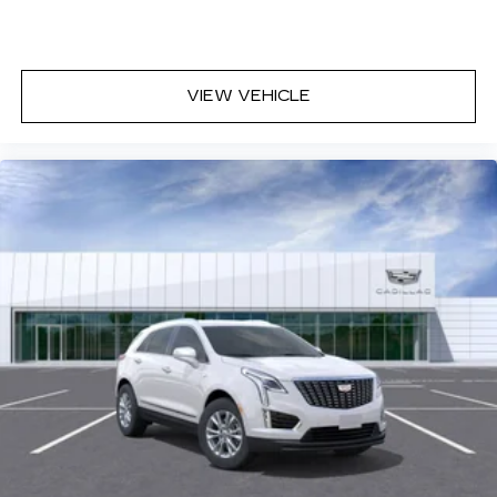
who finance through Cadillac Financial. XGA. Exp.
08/31/2026 $500 - Cadillac Bonus Cash
Program. Exp. 08/31/2026
VIEW VEHICLE