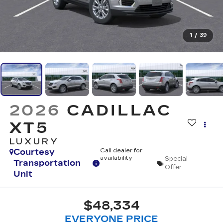
1
/
39
2026
CADILLAC
XT5
LUXURY
Courtesy
Call dealer for
availability
Special
Transportation
Offer
Unit
$48,334
EVERYONE PRICE