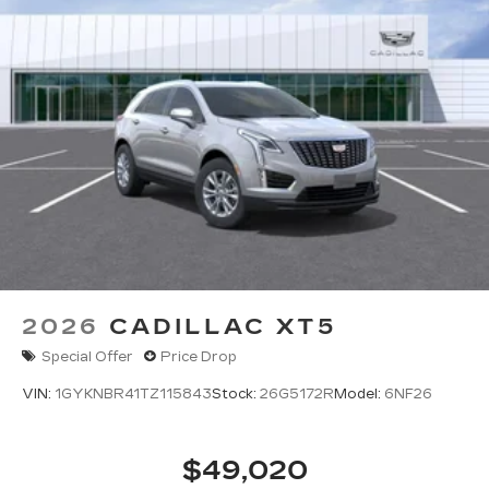
2026
CADILLAC XT5
Special Offer
Price Drop
VIN:
1GYKNBR41TZ115843
Stock:
26G5172R
Model:
6NF26
$49,020