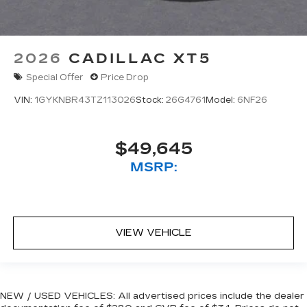
2026
CADILLAC XT5
Special Offer
Price Drop
VIN:
1GYKNBR43TZ113026
Stock:
26G4761
Model:
6NF26
$49,645
MSRP:
VIEW VEHICLE
NEW / USED VEHICLES: All advertised prices include the dealer