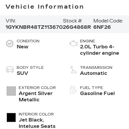
Vehicle Information
VIN:
Stock #:
Model Code:
1GYKNBR48TZ113670
26G4868R
6NF26
CONDITION
ENGINE
New
2.0L Turbo 4-
cylinder engine
BODY STYLE
TRANSMISSION
SUV
Automatic
EXTERIOR COLOR
FUEL TYPE
Argent Silver
Gasoline Fuel
Metallic
INTERIOR COLOR
Jet Black,
Inteluxe Seats