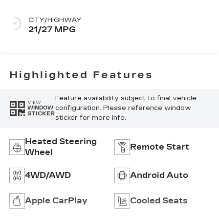
CITY/HIGHWAY
21/27 MPG
Highlighted Features
Feature availability subject to final vehicle
VIEW
configuration. Please reference window
WINDOW
STICKER
sticker for more info.
Heated Steering
Remote Start
Wheel
4WD/AWD
Android Auto
Apple CarPlay
Cooled Seats