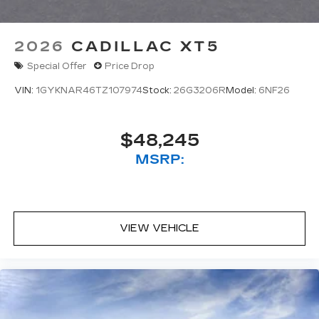
2026
CADILLAC XT5
Special Offer
Price Drop
VIN:
1GYKNAR46TZ107974
Stock:
26G3206R
Model:
6NF26
$48,245
MSRP:
VIEW VEHICLE