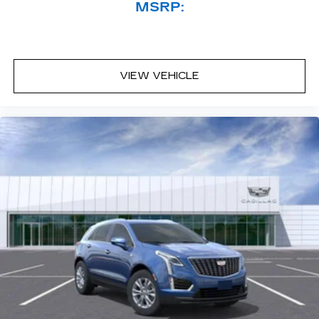
MSRP:
VIEW VEHICLE