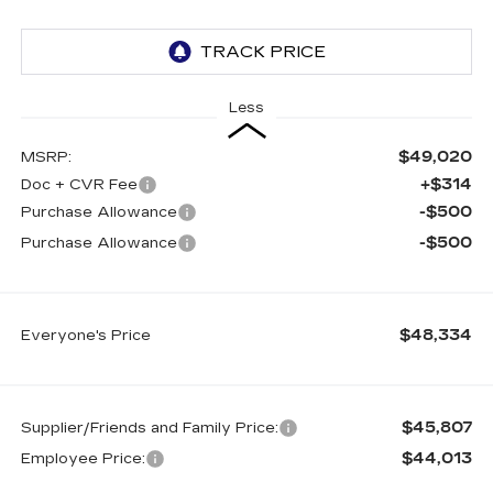
Less
$49,020
MSRP:
+$314
Doc + CVR Fee
-$500
Purchase Allowance
-$500
Purchase Allowance
$48,334
Everyone's Price
$45,807
Supplier/Friends and Family Price:
$44,013
Employee Price: