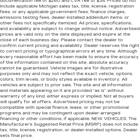
documentation fee of $280 and CVR fee of $34. Prices do not
include applicable Michigan sales tax, title, license, registration
fees, or any applicable government fees, finance charges,
emissions testing fees, dealer-installed addendum items, or
other fees not specifically itemized. All prices, specifications,
and availability are subject to change without notice. Advertised
prices are valid only on the date displayed and expire at the
close of each business day. Please contact the dealer to
confirm current pricing and availability. Dealer reserves the right
to correct pricing or typographical errors at any time. Although
every reasonable effort has been made to ensure the accuracy
of the information contained on this site, absolute accuracy
cannot be guaranteed. Vehicle images are for illustrative
purposes only and may not reflect the exact vehicle, options,
colors, trim levels, or body styles available in inventory. All
vehicles are subject to prior sale. This site and all information
and materials appearing on it are provided “as is” without
warranty of any kind, either express or implied. Not all buyers
will qualify for all offers. Advertised pricing may not be
compatible with special finance, lease, or other promotional
programs and may be contingent upon dealer-arranged
financing or other conditions, if applicable. NEW VEHICLES: The
Manufacturer’s Suggested Retail Price (MSRP) does not include
tax, title, license, registration, or dealer-installed options. Dealer
sets final price.