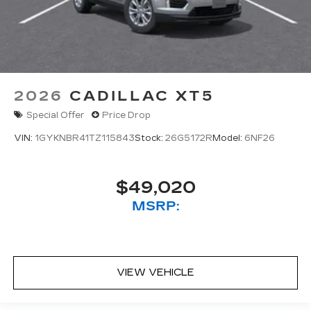
2026
CADILLAC XT5
Special Offer
Price Drop
VIN:
1GYKNBR41TZ115843
Stock:
26G5172R
Model:
6NF26
$49,020
MSRP:
VIEW VEHICLE