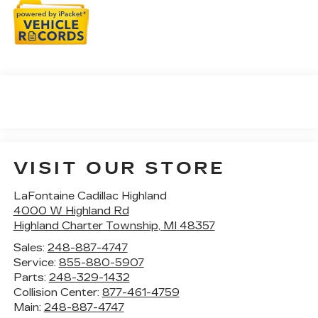
VISIT OUR STORE
LaFontaine Cadillac Highland
4000 W Highland Rd
Highland Charter Township
,
MI
48357
Sales:
248-887-4747
Service:
855-880-5907
Parts:
248-329-1432
Collision Center:
877-461-4759
Main:
248-887-4747