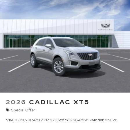
2026
CADILLAC XT5
Special Offer
VIN:
1GYKNBR48TZ113670
Stock:
26G4868R
Model:
6NF26