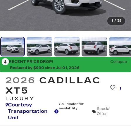
1
/
39
RECENT PRICE DROP!
Collapse
Reduced by $990 since Jul 01, 2026
2026
CADILLAC
XT5
LUXURY
Courtesy
Call dealer for
availability
Special
Transportation
Offer
Unit