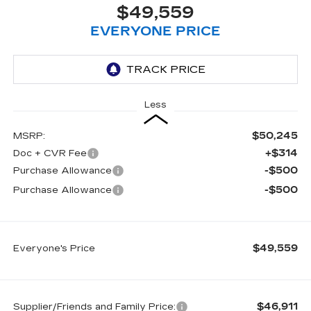
$49,559
EVERYONE PRICE
Less
$50,245
MSRP:
+$314
Doc + CVR Fee
-$500
Purchase Allowance
-$500
Purchase Allowance
$49,559
Everyone's Price
$46,911
Supplier/Friends and Family Price: