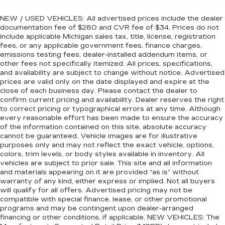
NEW / USED VEHICLES: All advertised prices include the dealer
documentation fee of $280 and CVR fee of $34. Prices do not
include applicable Michigan sales tax, title, license, registration
fees, or any applicable government fees, finance charges,
emissions testing fees, dealer-installed addendum items, or
other fees not specifically itemized. All prices, specifications,
and availability are subject to change without notice. Advertised
prices are valid only on the date displayed and expire at the
close of each business day. Please contact the dealer to
confirm current pricing and availability. Dealer reserves the right
to correct pricing or typographical errors at any time. Although
every reasonable effort has been made to ensure the accuracy
of the information contained on this site, absolute accuracy
cannot be guaranteed. Vehicle images are for illustrative
purposes only and may not reflect the exact vehicle, options,
colors, trim levels, or body styles available in inventory. All
vehicles are subject to prior sale. This site and all information
and materials appearing on it are provided “as is” without
warranty of any kind, either express or implied. Not all buyers
will qualify for all offers. Advertised pricing may not be
compatible with special finance, lease, or other promotional
programs and may be contingent upon dealer-arranged
financing or other conditions, if applicable. NEW VEHICLES: The