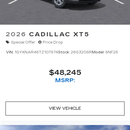
2026
CADILLAC XT5
Special Offer
Price Drop
VIN:
1GYKNAR46TZ107974
Stock:
26G3206R
Model:
6NF26
$48,245
MSRP:
VIEW VEHICLE