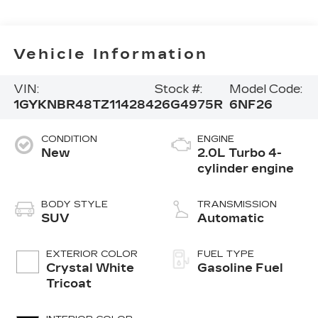
Vehicle Information
VIN:
Stock #:
Model Code:
1GYKNBR48TZ114284
26G4975R
6NF26
CONDITION
ENGINE
New
2.0L Turbo 4-
cylinder engine
BODY STYLE
TRANSMISSION
SUV
Automatic
EXTERIOR COLOR
FUEL TYPE
Crystal White
Gasoline Fuel
Tricoat