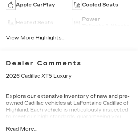
Apple CarPlay
Cooled Seats
Power
Heated Seats
Tailgate/Liftgate
View More Highlights...
Dealer Comments
2026 Cadillac XT5 Luxury
Explore our extensive inventory of new and pre-
owned Cadillac vehicles at LaFontaine Cadillac of
Highland. Each vehicle is meticulously inspected
to meet our high standards, guaranteeing you
drive away in a reliable and stylish car. When you
Read More...
shop with us, you get more than just a car. This
means transparent pricing, exceptional customer