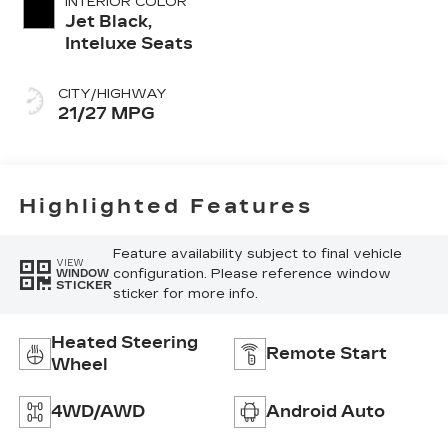
INTERIOR COLOR
Jet Black,
Inteluxe Seats
CITY/HIGHWAY
21/27 MPG
Highlighted Features
Feature availability subject to final vehicle
VIEW
configuration. Please reference window
WINDOW
STICKER
sticker for more info.
Heated Steering
Remote Start
Wheel
4WD/AWD
Android Auto