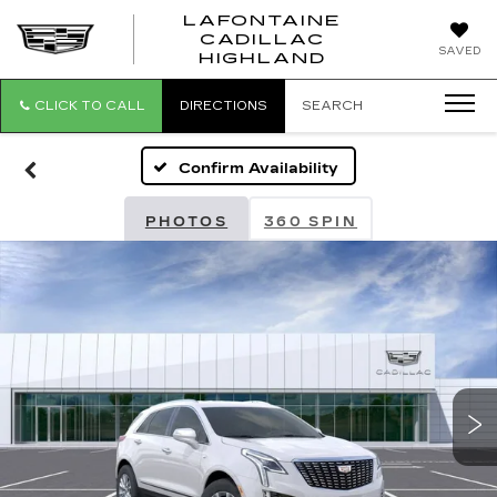
LAFONTAINE
CADILLAC
LAFONTAI
SAVED
HIGHLAND
CADILLAC
HIGHLAND
CLICK TO CALL
DIRECTIONS
SEARCH
Confirm Availability
PHOTOS
360 SPIN