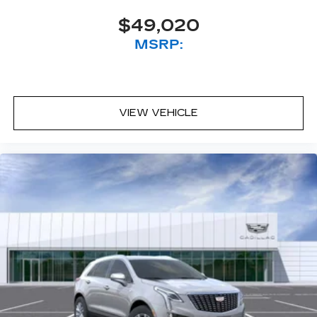
$49,020
MSRP:
VIEW VEHICLE