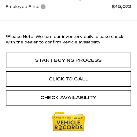
$45,072
Employee Price:
*
Please Note:
We turn our inventory daily, please check
with the dealer to confirm vehicle availability.
START BUYING PROCESS
CLICK TO CALL
CHECK AVAILABILITY