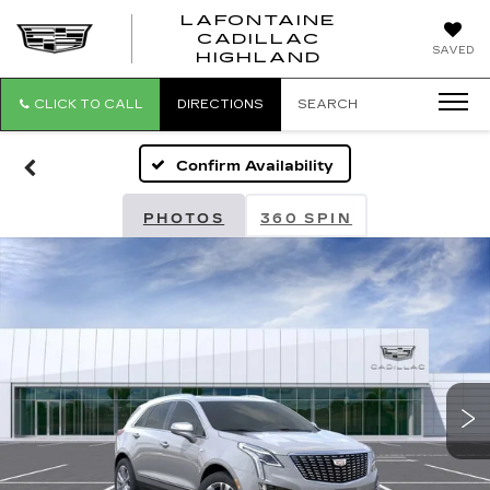
LAFONTAINE
CADILLAC
LAFONTAI
SAVED
HIGHLAND
CADILLAC
HIGHLAND
CLICK TO CALL
DIRECTIONS
SEARCH
Confirm Availability
PHOTOS
360 SPIN