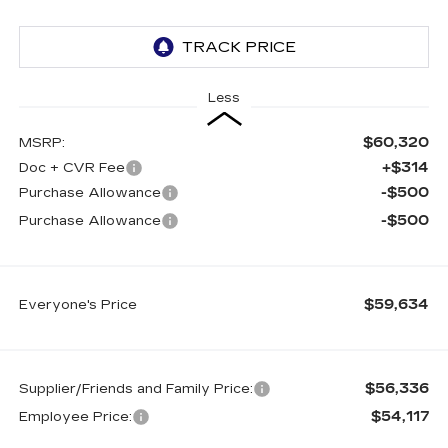
Less
$60,320
MSRP:
+$314
Doc + CVR Fee
-$500
Purchase Allowance
-$500
Purchase Allowance
$59,634
Everyone's Price
$56,336
Supplier/Friends and Family Price:
$54,117
Employee Price: