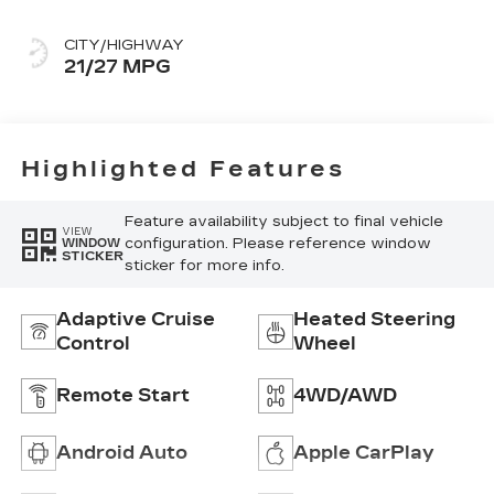
With Mini-
Perforated Inserts
CITY/HIGHWAY
21/27 MPG
Highlighted Features
Feature availability subject to final vehicle
VIEW
configuration. Please reference window
WINDOW
STICKER
sticker for more info.
Adaptive Cruise
Heated Steering
Control
Wheel
Remote Start
4WD/AWD
Android Auto
Apple CarPlay