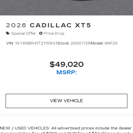
2026
CADILLAC XT5
Special Offer
Price Drop
VIN:
1GYKNBR41TZ115843
Stock:
26G5172R
Model:
6NF26
$49,020
MSRP:
VIEW VEHICLE
NEW / USED VEHICLES: All advertised prices include the dealer