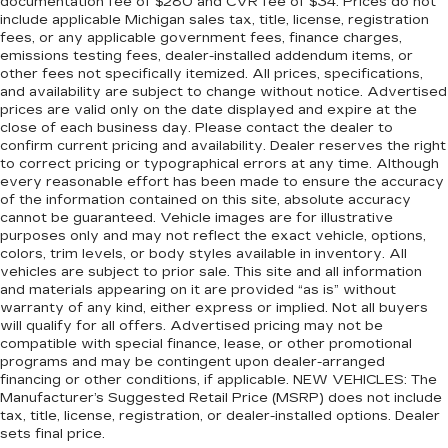
documentation fee of $280 and CVR fee of $34. Prices do not
include applicable Michigan sales tax, title, license, registration
fees, or any applicable government fees, finance charges,
emissions testing fees, dealer-installed addendum items, or
other fees not specifically itemized. All prices, specifications,
and availability are subject to change without notice. Advertised
prices are valid only on the date displayed and expire at the
close of each business day. Please contact the dealer to
confirm current pricing and availability. Dealer reserves the right
to correct pricing or typographical errors at any time. Although
every reasonable effort has been made to ensure the accuracy
of the information contained on this site, absolute accuracy
cannot be guaranteed. Vehicle images are for illustrative
purposes only and may not reflect the exact vehicle, options,
colors, trim levels, or body styles available in inventory. All
vehicles are subject to prior sale. This site and all information
and materials appearing on it are provided “as is” without
warranty of any kind, either express or implied. Not all buyers
will qualify for all offers. Advertised pricing may not be
compatible with special finance, lease, or other promotional
programs and may be contingent upon dealer-arranged
financing or other conditions, if applicable. NEW VEHICLES: The
Manufacturer’s Suggested Retail Price (MSRP) does not include
tax, title, license, registration, or dealer-installed options. Dealer
sets final price.