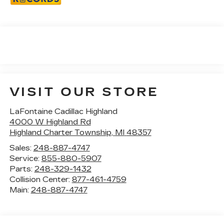
VISIT OUR STORE
LaFontaine Cadillac Highland
4000 W Highland Rd
Highland Charter Township
,
MI
48357
Sales:
248-887-4747
Service:
855-880-5907
Parts:
248-329-1432
Collision Center:
877-461-4759
Main:
248-887-4747