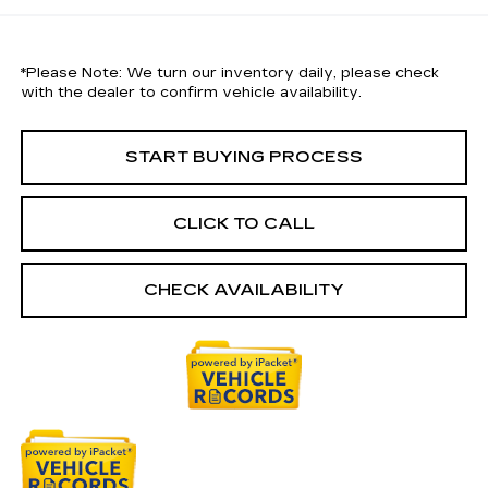
*
Please Note:
We turn our inventory daily, please check
with the dealer to confirm vehicle availability.
START BUYING PROCESS
CLICK TO CALL
CHECK AVAILABILITY