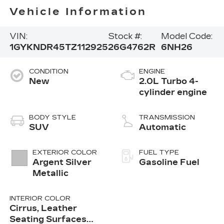
Vehicle Information
VIN:
Stock #:
Model Code:
1GYKNDR45TZ112925
26G4762R
6NH26
CONDITION
ENGINE
New
2.0L Turbo 4-
cylinder engine
BODY STYLE
TRANSMISSION
SUV
Automatic
EXTERIOR COLOR
FUEL TYPE
Argent Silver
Gasoline Fuel
Metallic
INTERIOR COLOR
Cirrus, Leather
Seating Surfaces