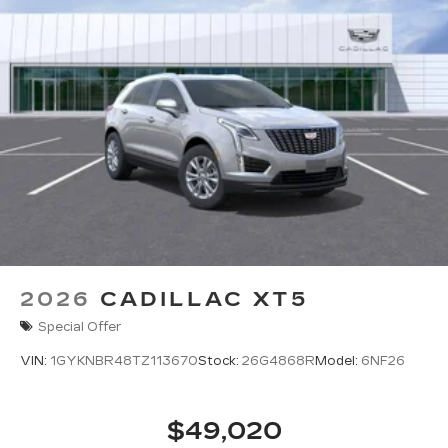
2026
CADILLAC XT5
Special Offer
VIN:
1GYKNBR48TZ113670
Stock:
26G4868R
Model:
6NF26
$49,020