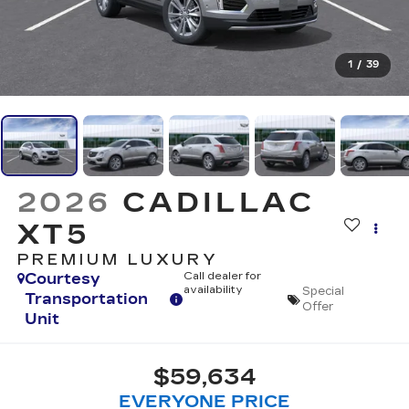
1
/
39
2026
CADILLAC
XT5
PREMIUM LUXURY
Courtesy
Call dealer for
availability
Special
Transportation
Offer
Unit
$59,634
EVERYONE PRICE