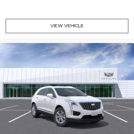
control, Speed-sensing steering, Split folding rear
seat, Spoiler, Steering wheel memory, Steering
wheel mounted audio controls, Tachometer,
Telescoping steering wheel, Tilt steering wheel,
VIEW VEHICLE
Traction control, Tri-Zone Automatic Climate
Control, Trip computer, Turn signal indicator
mirrors, Variably intermittent wipers, Ventilated
Driver and Front Passenger Seats, Voltmeter,
Wheels: 20 6-Split Spoke Alloy, Wireless Apple
CarPlay/Wireless Android Auto, Must qualify for
GMS Pricing (General Motors Employee Pricing),
Price includes: $1000 - Cadillac Financial APR &
Down Payment Assistance Program: $1000
savings and 3.90% APR for 36 months. $29.48
per $1000 financed. Available to well qualified
buyers who finance through Cadillac Financial.
XGA. Exp. 0