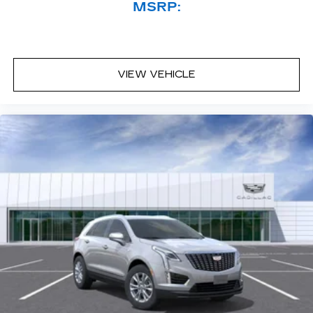
MSRP:
VIEW VEHICLE