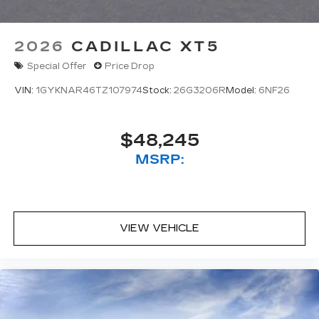
2026
CADILLAC XT5
Special Offer
Price Drop
VIN:
1GYKNAR46TZ107974
Stock:
26G3206R
Model:
6NF26
$48,245
MSRP:
VIEW VEHICLE