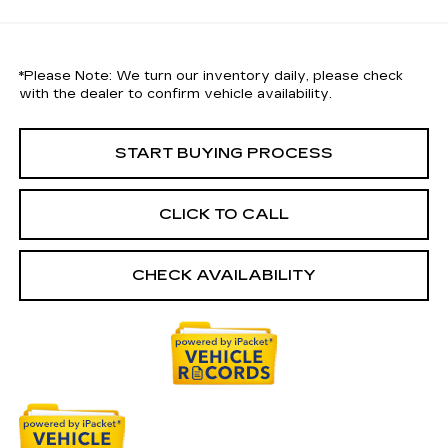
*
Please Note:
We turn our inventory daily, please check
with the dealer to confirm vehicle availability.
START BUYING PROCESS
CLICK TO CALL
CHECK AVAILABILITY