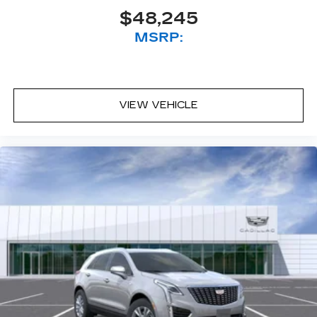
$48,245
MSRP:
VIEW VEHICLE