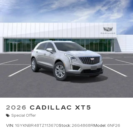
2026
CADILLAC XT5
Special Offer
VIN:
1GYKNBR48TZ113670
Stock:
26G4868R
Model:
6NF26