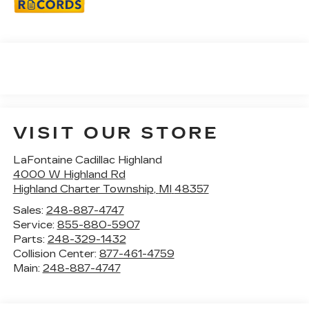
VISIT OUR STORE
LaFontaine Cadillac Highland
4000 W Highland Rd
Highland Charter Township
,
MI
48357
Sales:
248-887-4747
Service:
855-880-5907
Parts:
248-329-1432
Collision Center:
877-461-4759
Main:
248-887-4747