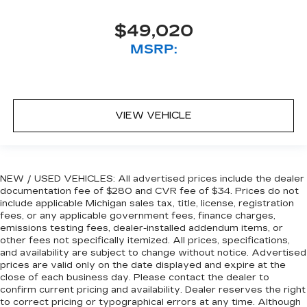
$49,020
MSRP:
VIEW VEHICLE
NEW / USED VEHICLES: All advertised prices include the dealer
documentation fee of $280 and CVR fee of $34. Prices do not
include applicable Michigan sales tax, title, license, registration
fees, or any applicable government fees, finance charges,
emissions testing fees, dealer-installed addendum items, or
other fees not specifically itemized. All prices, specifications,
and availability are subject to change without notice. Advertised
prices are valid only on the date displayed and expire at the
close of each business day. Please contact the dealer to
confirm current pricing and availability. Dealer reserves the right
to correct pricing or typographical errors at any time. Although