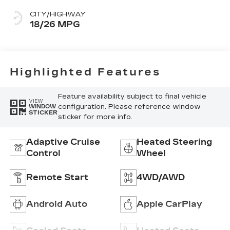
With Mini-
CITY/HIGHWAY
Perforated
18/26 MPG
Inserts
Highlighted Features
Feature availability subject to final vehicle
VIEW
configuration. Please reference window
WINDOW
STICKER
sticker for more info.
Adaptive Cruise
Heated Steering
Control
Wheel
Remote Start
4WD/AWD
Android Auto
Apple CarPlay