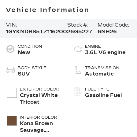
Vehicle Information
VIN:
Stock #:
Model Code:
1GYKNDRS5TZ116200
26G5227
6NH26
CONDITION
ENGINE
New
3.6L V6 engine
BODY STYLE
TRANSMISSION
SUV
Automatic
EXTERIOR COLOR
FUEL TYPE
Crystal White
Gasoline Fuel
Tricoat
INTERIOR COLOR
Kona Brown
Sauvage,
Leather Seats