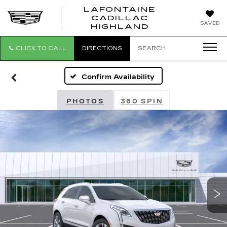
LAFONTAINE
CADILLAC
LAFONTAI
SAVED
HIGHLAND
CADILLAC
HIGHLAND
CLICK TO CALL
DIRECTIONS
SEARCH
Confirm Availability
PHOTOS
360 SPIN