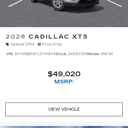
2026
CADILLAC XT5
Special Offer
Price Drop
VIN:
1GYKNBR41TZ115843
Stock:
26G5172R
Model:
6NF26
$49,020
MSRP:
VIEW VEHICLE