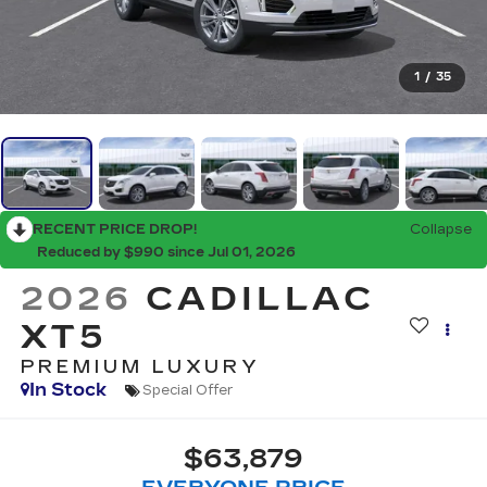
1
/
35
RECENT PRICE DROP!
Collapse
Reduced by $990 since Jul 01, 2026
2026
CADILLAC
XT5
PREMIUM LUXURY
In Stock
Special Offer
$63,879