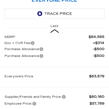
EVERYONE PRICE
Less
$64,565
MSRP:
+$314
Doc + CVR Fee
-$500
Purchase Allowance
-$500
Purchase Allowance
$63,879
Everyone's Price
$60,160
Supplier/Friends and Family Price:
$57,786
Employee Price: