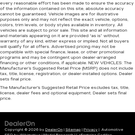
every reasonable effort has been made to ensure the accuracy
of the information contained on this site, absolute accuracy
cannot be guaranteed. Vehicle images are for illustrative
purposes only and may not reflect the exact vehicle, options,
colors, trim levels, or body styles available in inventory. All
vehicles are subject to prior sale. This site and all information
and materials appearing on it are provided “as is” without
warranty of any kind, either express or implied. Not all buyers
will qualify for all offers. Advertised pricing may not be
compatible with special finance, lease, or other promotional
programs and may be contingent upon dealer-arranged
financing or other conditions, if applicable. NEW VEHICLES: The
Manufacturer’s Suggested Retail Price (MSRP) does not include
tax, title, license, registration, or dealer-installed options. Dealer
sets final price.
The Manufacturer's Suggested Retail Price excludes tax, title,
license, dealer fees and optional equipment. Dealer sets final
price.
Copyright © 2026
by
DealerOn
|
Sitemap
|
Privacy
| Automotive