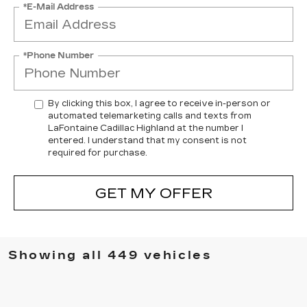
*E-Mail Address
*Phone Number
By clicking this box, I agree to receive in-person or
automated telemarketing calls and texts from
LaFontaine Cadillac Highland at the number I
entered. I understand that my consent is not
required for purchase.
GET MY OFFER
Showing all 449 vehicles