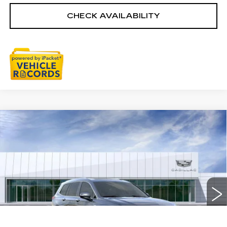
CHECK AVAILABILITY
Compare Vehicle
NEW
2025
CADILLAC XT6
$59,954
PREMIUM LUXURY
EVERYONE PRICE
Special Offer
Price Drop
VIN:
1GYKPDRS6SZ156939
Stock:
25G5091R
3058 mi
Ext.
Int.
Less
MSRP:
$61,390