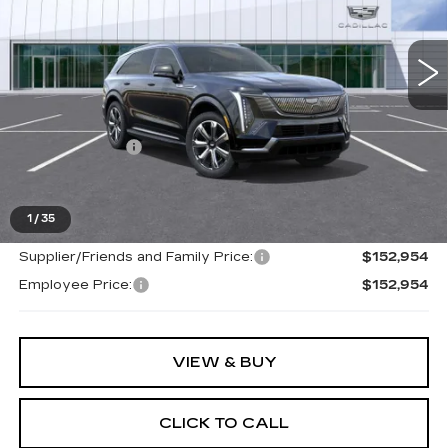
VIN:
1GYTEDKL0TU100636
Stock:
26G141
223 mi
Ext.
Int.
Less
MSRP:
$152,640
Doc + CVR Fee
+$314
Everyone's Price
$150,954
1
/
35
Supplier/Friends and Family Price:
$152,954
Employee Price:
$152,954
VIEW & BUY
CLICK TO CALL