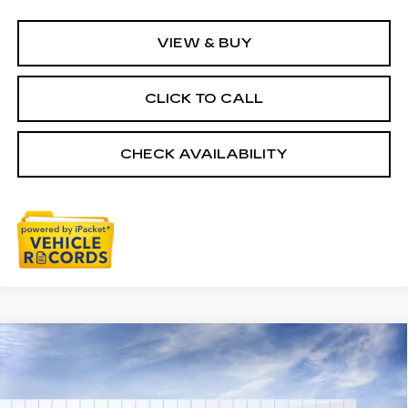
VIEW & BUY
CLICK TO CALL
CHECK AVAILABILITY
Compare Vehicle
NEW
2026
CADILLAC ESCALADE
$152,954
IQ
PREMIUM LUXURY
EVERYONE PRICE
Price Drop