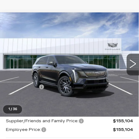
Compare Vehicle
NEW
2025
CADILLAC ESCALADE
$155,104
IQ
SPORT 2
EVERYONE PRICE
Price Drop
VIN:
1GYTEFKL6SU108315
Stock:
25G3457
0 mi
Ext.
Int.
Less
MSRP:
$154,790
Doc + CVR Fee
+$314
Everyone's Price
$146,313
1
/
36
Supplier/Friends and Family Price:
$155,104
Employee Price:
$155,104