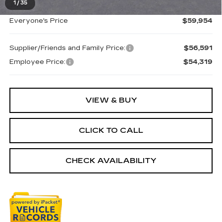
1
/
35
Everyone's Price
$59,954
Supplier/Friends and Family Price:
$56,591
Employee Price:
$54,319
VIEW & BUY
CLICK TO CALL
CHECK AVAILABILITY