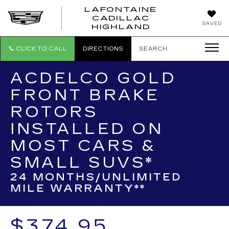
LAFONTAINE
CADILLAC
LAFONTAI
SAVED
HIGHLAND
CADILLAC
HIGHLAND
CLICK TO CALL
DIRECTIONS
SEARCH
ACDELCO GOLD
FRONT BRAKE
ROTORS
INSTALLED ON
MOST CARS &
SMALL SUVS*
24 MONTHS/UNLIMITED
MILE WARRANTY**
$374.95