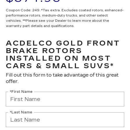
Coupon Code: 249. *Tax extra. Excludes coated rotors, enhanced-
performance rotors, medium-duty trucks, and other select
vehicles. **Please see your Dealer to learn more about the
warranty part details and qualifications.
ACDELCO GOLD FRONT
BRAKE ROTORS
INSTALLED ON MOST
CARS & SMALL SUVS*
Fill out this form to take advantage of this great
offer.
*First Name
*Last Name