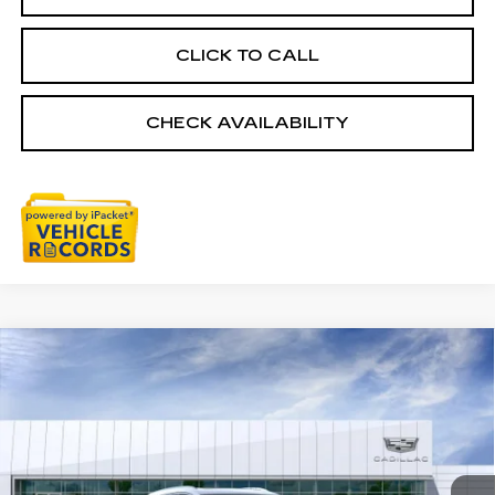
CLICK TO CALL
CHECK AVAILABILITY
Compare Vehicle
NEW
2026
CADILLAC XT5
$59,784
PREMIUM LUXURY
EVERYONE PRICE
Special Offer
Price Drop
VIN:
1GYKNDRS6TZ101415
Stock:
26G2258
0 mi
Ext.
Int.