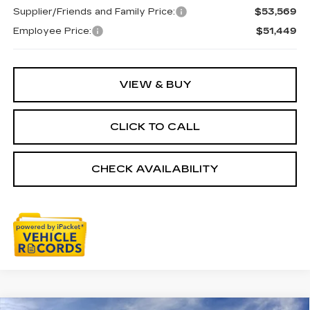
Supplier/Friends and Family Price:
$53,569
Employee Price:
$51,449
VIEW & BUY
CLICK TO CALL
CHECK AVAILABILITY