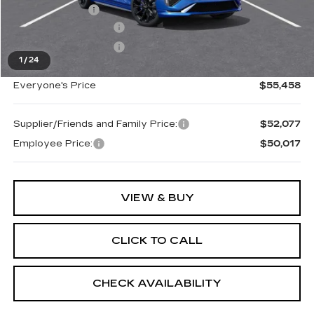
Doc + CVR Fee
+$314
Purchase Allowance
-$500
Purchase Allowance
-$500
1
/
24
Everyone's Price
$55,458
Supplier/Friends and Family Price:
$52,077
Employee Price:
$50,017
VIEW & BUY
CLICK TO CALL
CHECK AVAILABILITY