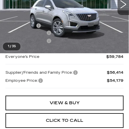
Less
MSRP:
$60,470
Doc + CVR Fee
+$314
Purchase Allowance
-$500
Purchase Allowance
-$500
1
/
35
Everyone's Price
$59,784
Supplier/Friends and Family Price:
$56,414
Employee Price:
$54,179
VIEW & BUY
CLICK TO CALL