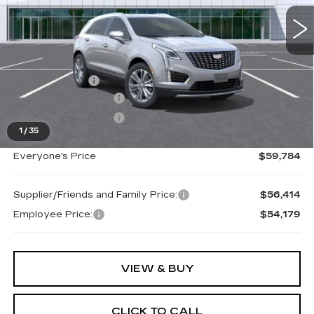
0 mi
Ext.
Int.
Less
MSRP:
$60,470
Doc + CVR Fee
+$314
Purchase Allowance
-$500
Purchase Allowance
-$500
1
/
35
Everyone's Price
$59,784
Supplier/Friends and Family Price:
$56,414
Employee Price:
$54,179
VIEW & BUY
CLICK TO CALL