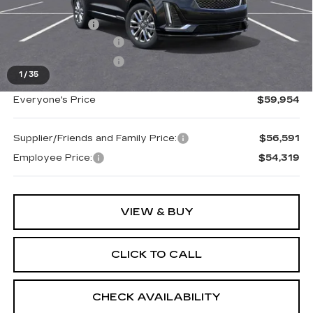
MSRP:
$61,390
Doc + CVR Fee
+$314
Purchase Allowance
-$1,000
Purchase Allowance
-$750
1
/
35
Everyone's Price
$59,954
Supplier/Friends and Family Price:
$56,591
Employee Price:
$54,319
VIEW & BUY
CLICK TO CALL
CHECK AVAILABILITY