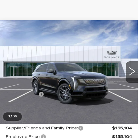
Compare Vehicle
NEW
2025
CADILLAC ESCALADE
$155,104
IQ
SPORT 2
EVERYONE PRICE
Price Drop
VIN:
1GYTEFKL6SU108315
Stock:
25G3457
0 mi
Ext.
Int.
Less
MSRP:
$154,790
Doc + CVR Fee
+$314
Everyone's Price
$146,313
1
/
36
Supplier/Friends and Family Price:
$155,104
Employee Price:
$155,104