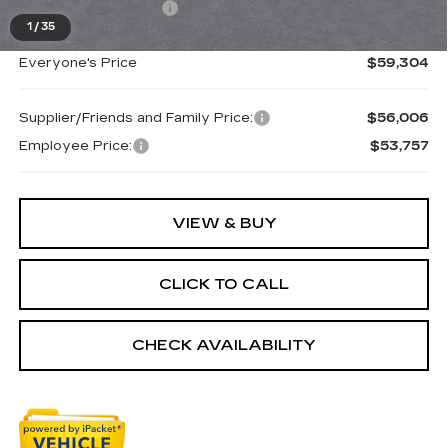
Purchase Allowance
-$750
1
/
35
Everyone's Price
$59,304
Supplier/Friends and Family Price:
$56,006
Employee Price:
$53,757
VIEW & BUY
CLICK TO CALL
CHECK AVAILABILITY