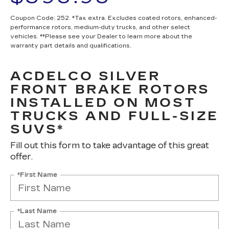
Coupon Code: 252. *Tax extra. Excludes coated rotors, enhanced-
performance rotors, medium-duty trucks, and other select
vehicles. **Please see your Dealer to learn more about the
warranty part details and qualifications.
ACDELCO SILVER
FRONT BRAKE ROTORS
INSTALLED ON MOST
TRUCKS AND FULL-SIZE
SUVS*
Fill out this form to take advantage of this great
offer.
*First Name
*Last Name