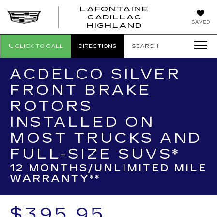
LAFONTAINE
CADILLAC
LAFONTAI
SAVED
HIGHLAND
CADILLAC
HIGHLAND
CLICK TO CALL
DIRECTIONS
SEARCH
ACDELCO SILVER
FRONT BRAKE
ROTORS
INSTALLED ON
MOST TRUCKS AND
FULL-SIZE SUVS*
12 MONTHS/UNLIMITED MILE
WARRANTY**
$395.95