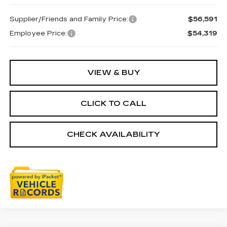
Supplier/Friends and Family Price:
$56,591
Employee Price:
$54,319
VIEW & BUY
CLICK TO CALL
CHECK AVAILABILITY