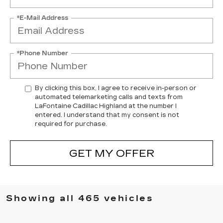
*E-Mail Address
*Phone Number
By clicking this box, I agree to receive in-person or
automated telemarketing calls and texts from
LaFontaine Cadillac Highland at the number I
entered. I understand that my consent is not
required for purchase.
GET MY OFFER
Showing all 465 vehicles