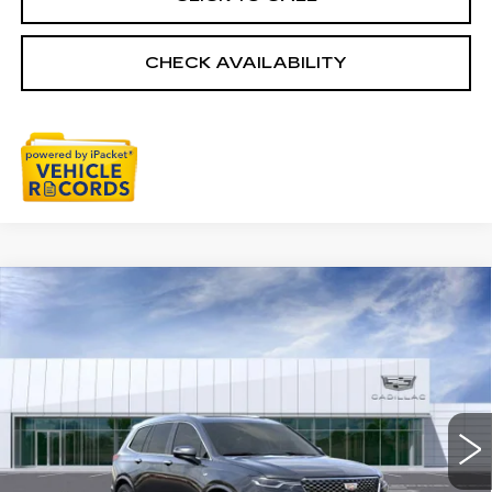
CHECK AVAILABILITY
Compare Vehicle
NEW
2025
CADILLAC XT6
$59,954
PREMIUM LUXURY
EVERYONE PRICE
Special Offer
Price Drop
VIN:
1GYKPDRS6SZ156939
Stock:
25G5091R
3058 mi
Ext.
Int.
Less