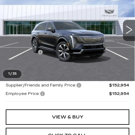
Price Drop
VIN:
1GYTEDKL0TU100636
Stock:
26G141
223 mi
Ext.
Int.
Less
MSRP:
$152,640
Doc + CVR Fee
+$314
Everyone's Price
$150,954
1
/
35
Supplier/Friends and Family Price:
$152,954
Employee Price:
$152,954
VIEW & BUY