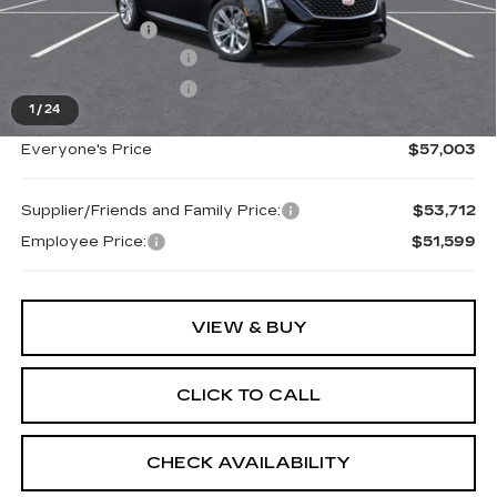
MSRP:
$57,689
Doc + CVR Fee
+$314
Purchase Allowance
-$500
Purchase Allowance
-$500
1
/
24
Everyone's Price
$57,003
Supplier/Friends and Family Price:
$53,712
Employee Price:
$51,599
VIEW & BUY
CLICK TO CALL
CHECK AVAILABILITY