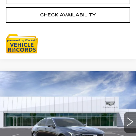
CHECK AVAILABILITY
Compare Vehicle
NEW
2026
CADILLAC CT5
$57,003
PREMIUM LUXURY
EVERYONE PRICE
Special Offer
Price Drop
VIN:
1G6DS5RK6T0111494
Stock:
26G2857
0 mi
Ext.
Int.
Less