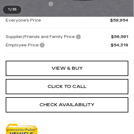
Purchase Allowance
-$750
1
/
35
Everyone's Price
$59,954
Supplier/Friends and Family Price:
$56,591
Employee Price:
$54,319
VIEW & BUY
CLICK TO CALL
CHECK AVAILABILITY