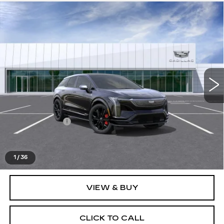
Compare Vehicle
NEW
2026
CADILLAC OPTIQ
V-
$82,278
SERIES
EVERYONE PRICE
Special Offer
VIN:
3GYK3HM43TS150199
Stock:
26G2667
0 mi
Ext.
Less
MSRP:
$81,964
Doc + CVR Fee
+$314
Everyone's Price
$82,278
1
/
36
VIEW & BUY
CLICK TO CALL