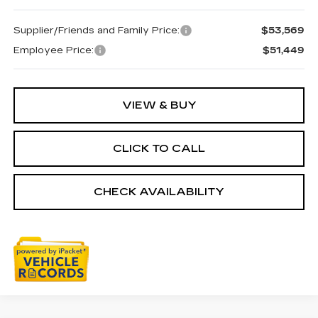
Supplier/Friends and Family Price:
$53,569
Employee Price:
$51,449
VIEW & BUY
CLICK TO CALL
CHECK AVAILABILITY