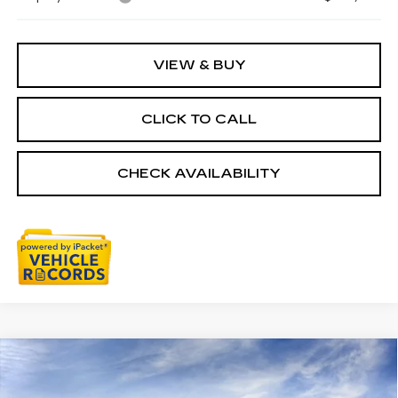
VIEW & BUY
CLICK TO CALL
CHECK AVAILABILITY
Compare Vehicle
NEW
2026
CADILLAC ESCALADE
$152,954
IQ
PREMIUM LUXURY
EVERYONE PRICE