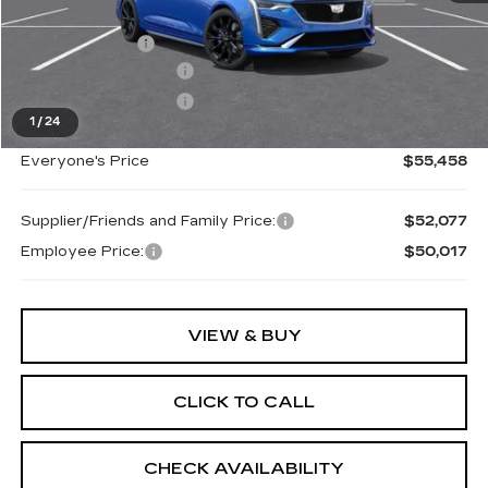
MSRP:
$56,144
Doc + CVR Fee
+$314
Purchase Allowance
-$500
Purchase Allowance
-$500
1
/
24
Everyone's Price
$55,458
Supplier/Friends and Family Price:
$52,077
Employee Price:
$50,017
VIEW & BUY
CLICK TO CALL
CHECK AVAILABILITY