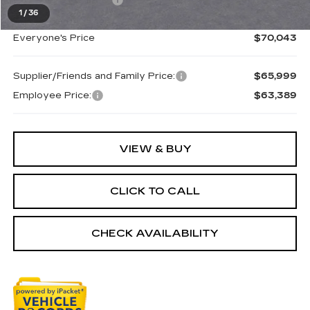
Purchase Allowance
-$500
1
/
36
Everyone's Price
$70,043
Supplier/Friends and Family Price:
$65,999
Employee Price:
$63,389
VIEW & BUY
CLICK TO CALL
CHECK AVAILABILITY