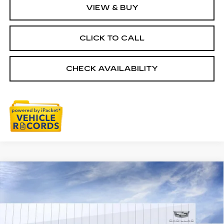
VIEW & BUY
CLICK TO CALL
CHECK AVAILABILITY
Compare Vehicle
NEW
2026
CADILLAC XT5
$59,784
PREMIUM LUXURY
EVERYONE PRICE
Special Offer
Price Drop
VIN:
1GYKNDRS6TZ101415
Stock:
26G2258