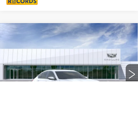
Compare Vehicle
NEW
2026
CADILLAC CT5
$56,953
PREMIUM LUXURY
EVERYONE PRICE
Special Offer
Price Drop
VIN:
1G6DS5RKXT0110770
Stock:
26G2916
33 mi
Ext.
Int.
Less
MSRP:
$57,639
Doc + CVR Fee
+$314
Purchase Allowance
-$500
Purchase Allowance
-$500
1
/
24
Everyone's Price
$56,953