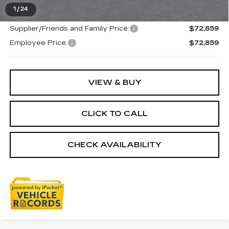
Everyone's Price
$72,859
1
/
24
Supplier/Friends and Family Price:
$72,859
Employee Price:
$72,859
VIEW & BUY
CLICK TO CALL
CHECK AVAILABILITY