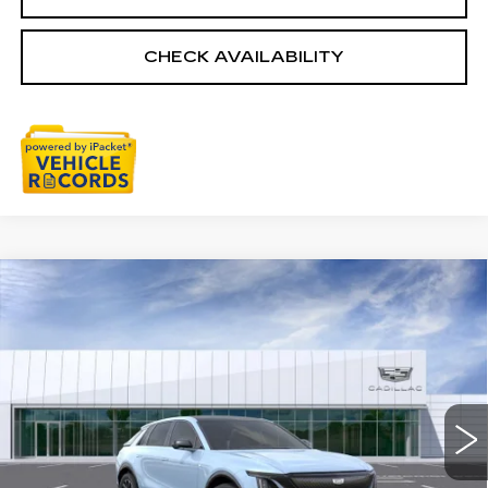
CHECK AVAILABILITY
Compare Vehicle
NEW
2026
CADILLAC LYRIQ
$66,758
SPORT
EVERYONE PRICE
Special Offer
VIN:
1GYKPURL5TZ306436
Stock:
26G2605R
Ext.
Int.
Less