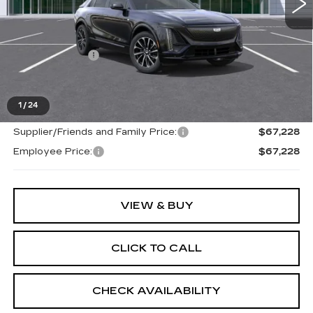
Less
MSRP:
$66,914
Doc + CVR Fee
+$314
Everyone's Price
$67,228
1
/
24
Supplier/Friends and Family Price:
$67,228
Employee Price:
$67,228
VIEW & BUY
CLICK TO CALL
CHECK AVAILABILITY