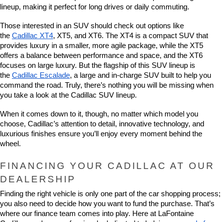
lineup, making it perfect for long drives or daily commuting.
Those interested in an SUV should check out options like 
the 
Cadillac XT4
, XT5, and XT6. The XT4 is a compact SUV that 
provides luxury in a smaller, more agile package, while the XT5 
offers a balance between performance and space, and the XT6 
focuses on large luxury. But the flagship of this SUV lineup is 
the 
Cadillac Escalade
, a large and in-charge SUV built to help you 
command the road. Truly, there’s nothing you will be missing when 
you take a look at the Cadillac SUV lineup.
When it comes down to it, though, no matter which model you 
choose, Cadillac’s attention to detail, innovative technology, and 
luxurious finishes ensure you’ll enjoy every moment behind the 
wheel.
FINANCING YOUR CADILLAC AT OUR 
DEALERSHIP
Finding the right vehicle is only one part of the car shopping process; 
you also need to decide how you want to fund the purchase. That’s 
where our finance team comes into play. Here at LaFontaine 