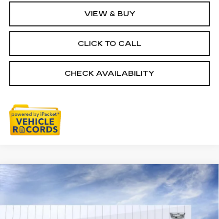
VIEW & BUY
CLICK TO CALL
CHECK AVAILABILITY
Compare Vehicle
NEW
2026
CADILLAC LYRIQ
$74,334
SIGNATURE LUXURY
EVERYONE PRICE
Special Offer
VIN:
1GYKPTRL2TZ306176
Stock:
26G3308T