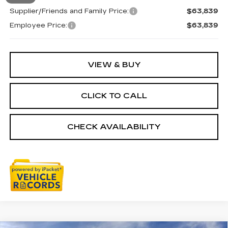
Supplier/Friends and Family Price:
$63,839
Employee Price:
$63,839
VIEW & BUY
CLICK TO CALL
CHECK AVAILABILITY