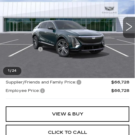
VIN:
1GYKPNRL2TZ312622
Stock:
26G5485
Ext.
Int.
Less
MSRP:
$66,414
Doc + CVR Fee
+$314
Everyone's Price
$66,728
1
/
24
Supplier/Friends and Family Price:
$66,728
Employee Price:
$66,728
VIEW & BUY
CLICK TO CALL