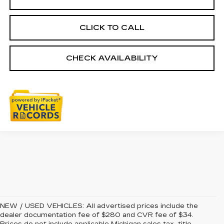
CLICK TO CALL
CHECK AVAILABILITY
NEW / USED VEHICLES: All advertised prices include the
dealer documentation fee of $280 and CVR fee of $34.