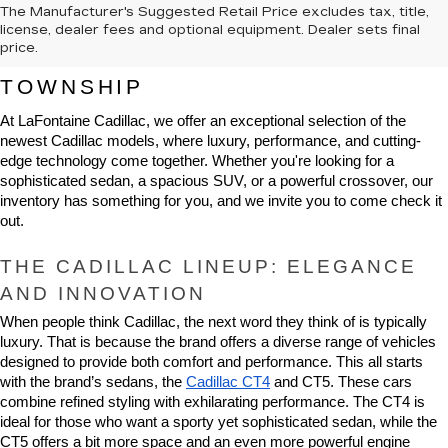
The Manufacturer's Suggested Retail Price excludes tax, title,
NEW CADILLAC VEHICLES FOR 
license, dealer fees and optional equipment. Dealer sets final
price.
SALE IN HIGHLAND CHARTER 
TOWNSHIP
At LaFontaine Cadillac, we offer an exceptional selection of the 
newest Cadillac models, where luxury, performance, and cutting-
edge technology come together. Whether you're looking for a 
sophisticated sedan, a spacious SUV, or a powerful crossover, our 
inventory has something for you, and we invite you to come check it 
out.
THE CADILLAC LINEUP: ELEGANCE 
AND INNOVATION
When people think Cadillac, the next word they think of is typically 
luxury. That is because the brand offers a diverse range of vehicles 
designed to provide both comfort and performance. This all starts 
with the brand’s sedans, the 
Cadillac CT4
 and CT5. These cars 
combine refined styling with exhilarating performance. The CT4 is 
ideal for those who want a sporty yet sophisticated sedan, while the 
CT5 offers a bit more space and an even more powerful engine 