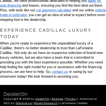
Cadillac, we have professionals dedicated to helping you 
apply for 
auto financing
 and leases, ensuring you find the best deal out there. 
Plus, with tools like our 
car payment calculator
 and our online 
vehicle 
trade-in estimator
, you can get an idea of what to expect before even 
stepping foot in the dealership.
EXPERIENCE CADILLAC LUXURY 
TODAY
When you’re ready to experience the unparalleled luxury of a 
Cadillac, there’s no better dealership to trust than LaFontaine 
Cadillac. Not only do we have an expansive selection of brand-new 
luxury vehicles, but we also have a team that is committed to 
providing you with the best experience possible. Whether you need 
help finding the right model for you or assistance with the financing 
process, we are here to help. So, 
contact us
 or swing by our 
showroom today! We look forward to assisting you.
Copyright © 2026
by
DealerOn
|
Sitemap
|
Privacy
| Automotive
SEO by
Wikimotive
|
Model Research
| LaFontaine Cadillac