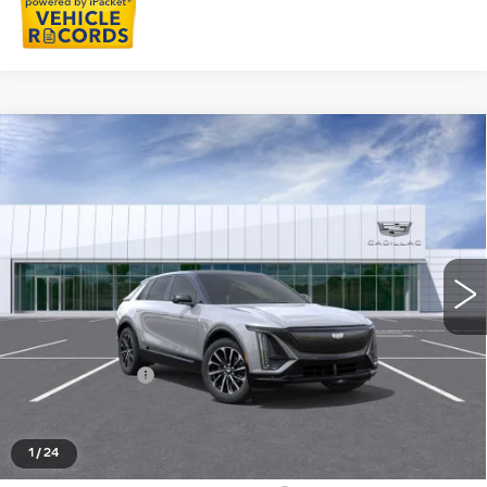
Compare Vehicle
NEW
2026
CADILLAC LYRIQ
$67,103
SPORT
EVERYONE PRICE
Special Offer
VIN:
1GYKPURLXTZ312670
Stock:
26G5511
Ext.
Int.
Less
MSRP:
$66,789
Doc + CVR Fee
+$314
Everyone's Price
$67,103
1
/
24