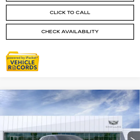
CLICK TO CALL
CHECK AVAILABILITY
Compare Vehicle
NEW
2026
CADILLAC LYRIQ
$67,228
SPORT
EVERYONE PRICE
Special Offer
VIN:
1GYKPURL6TZ312701
Stock:
26G5544
Ext.
Int.