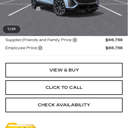
MSRP:
$66,444
Doc + CVR Fee
+$314
Everyone's Price
$66,758
1
/
24
Supplier/Friends and Family Price:
$66,758
Employee Price:
$66,758
VIEW & BUY
CLICK TO CALL
CHECK AVAILABILITY