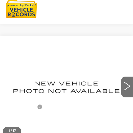
Compare Vehicle
NEW
2027
CADILLAC LYRIQ
$63,839
LUXURY
EVERYONE PRICE
Special Offer
VIN:
1GYKPNRK4VZ300577
Stock:
27G93
Ext.
Int.
Less
MSRP:
$63,525
Doc + CVR Fee
+$314
Everyone's Price
$63,839
1
/
17