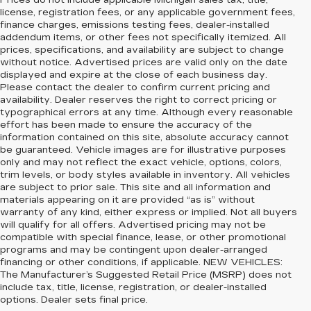
Prices do not include applicable Michigan sales tax, title,
license, registration fees, or any applicable government fees,
finance charges, emissions testing fees, dealer-installed
addendum items, or other fees not specifically itemized. All
prices, specifications, and availability are subject to change
without notice. Advertised prices are valid only on the date
displayed and expire at the close of each business day.
Please contact the dealer to confirm current pricing and
availability. Dealer reserves the right to correct pricing or
typographical errors at any time. Although every reasonable
effort has been made to ensure the accuracy of the
information contained on this site, absolute accuracy cannot
be guaranteed. Vehicle images are for illustrative purposes
only and may not reflect the exact vehicle, options, colors,
trim levels, or body styles available in inventory. All vehicles
are subject to prior sale. This site and all information and
materials appearing on it are provided “as is” without
warranty of any kind, either express or implied. Not all buyers
will qualify for all offers. Advertised pricing may not be
compatible with special finance, lease, or other promotional
programs and may be contingent upon dealer-arranged
financing or other conditions, if applicable. NEW VEHICLES:
The Manufacturer’s Suggested Retail Price (MSRP) does not
include tax, title, license, registration, or dealer-installed
options. Dealer sets final price.