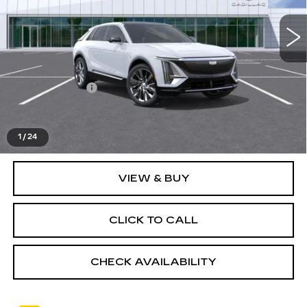
Ext.
Int.
Less
MSRP:
$74,020
Doc + CVR Fee
+$314
Everyone's Price
$74,334
1
/
24
VIEW & BUY
CLICK TO CALL
CHECK AVAILABILITY