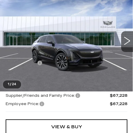
NEW
2026
CADILLAC LYRIQ
$67,228
SPORT
EVERYONE PRICE
Special Offer
VIN:
1GYKPURL6TZ312715
Stock:
26G5512
Ext.
Int.
Less
MSRP:
$66,914
Doc + CVR Fee
+$314
Everyone's Price
$67,228
1
/
24
Supplier/Friends and Family Price:
$67,228
Employee Price:
$67,228
VIEW & BUY