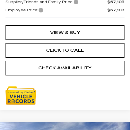
Supplier/Friends and Family Price:
$67,103
Employee Price:
$67,103
VIEW & BUY
CLICK TO CALL
CHECK AVAILABILITY
Compare Vehicle