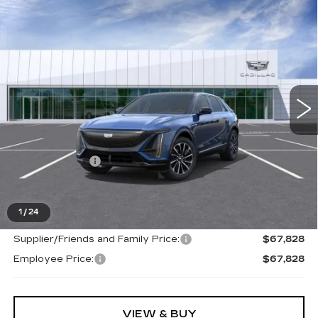
Compare Vehicle
NEW
2026
CADILLAC LYRIQ
$67,828
SPORT
EVERYONE PRICE
Special Offer
VIN:
1GYKPURL9TZ312675
Stock:
26G5545
Ext.
Int.
Less
MSRP:
$67,514
Doc + CVR Fee
+$314
Everyone's Price
$67,828
1
/
24
Supplier/Friends and Family Price:
$67,828
Employee Price:
$67,828
VIEW & BUY