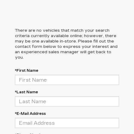
There are no vehicles that match your search
criteria currently available online; however, there
may be one available in-store. Please fill out the
contact form below to express your interest and
an experienced sales manager will get back to
you.
*First Name
*Last Name
*E-Mail Address