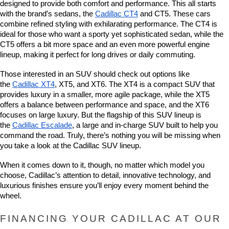
designed to provide both comfort and performance. This all starts 
with the brand’s sedans, the 
Cadillac CT4
 and CT5. These cars 
combine refined styling with exhilarating performance. The CT4 is 
ideal for those who want a sporty yet sophisticated sedan, while the 
CT5 offers a bit more space and an even more powerful engine 
lineup, making it perfect for long drives or daily commuting.
Those interested in an SUV should check out options like 
the 
Cadillac XT4
, XT5, and XT6. The XT4 is a compact SUV that 
provides luxury in a smaller, more agile package, while the XT5 
offers a balance between performance and space, and the XT6 
focuses on large luxury. But the flagship of this SUV lineup is 
the 
Cadillac Escalade
, a large and in-charge SUV built to help you 
command the road. Truly, there’s nothing you will be missing when 
you take a look at the Cadillac SUV lineup.
When it comes down to it, though, no matter which model you 
choose, Cadillac’s attention to detail, innovative technology, and 
luxurious finishes ensure you’ll enjoy every moment behind the 
wheel.
FINANCING YOUR CADILLAC AT OUR 