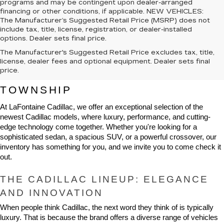
programs and may be contingent upon dealer-arranged
financing or other conditions, if applicable. NEW VEHICLES:
The Manufacturer’s Suggested Retail Price (MSRP) does not
include tax, title, license, registration, or dealer-installed
options. Dealer sets final price.
The Manufacturer's Suggested Retail Price excludes tax, title,
NEW CADILLAC VEHICLES FOR 
license, dealer fees and optional equipment. Dealer sets final
price.
SALE IN HIGHLAND CHARTER 
TOWNSHIP
At LaFontaine Cadillac, we offer an exceptional selection of the 
newest Cadillac models, where luxury, performance, and cutting-
edge technology come together. Whether you're looking for a 
sophisticated sedan, a spacious SUV, or a powerful crossover, our 
inventory has something for you, and we invite you to come check it 
out.
THE CADILLAC LINEUP: ELEGANCE 
AND INNOVATION
When people think Cadillac, the next word they think of is typically 
luxury. That is because the brand offers a diverse range of vehicles 