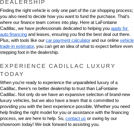
DEALERSHIP
Finding the right vehicle is only one part of the car shopping process; 
you also need to decide how you want to fund the purchase. That’s 
where our finance team comes into play. Here at LaFontaine 
Cadillac, we have professionals dedicated to helping you 
apply for 
auto financing
 and leases, ensuring you find the best deal out there. 
Plus, with tools like our 
car payment calculator
 and our online 
vehicle 
trade-in estimator
, you can get an idea of what to expect before even 
stepping foot in the dealership.
EXPERIENCE CADILLAC LUXURY 
TODAY
When you’re ready to experience the unparalleled luxury of a 
Cadillac, there’s no better dealership to trust than LaFontaine 
Cadillac. Not only do we have an expansive selection of brand-new 
luxury vehicles, but we also have a team that is committed to 
providing you with the best experience possible. Whether you need 
help finding the right model for you or assistance with the financing 
process, we are here to help. So, 
contact us
 or swing by our 
showroom today! We look forward to assisting you.