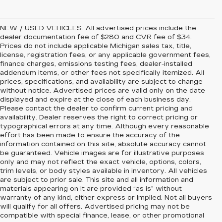
NEW / USED VEHICLES: All advertised prices include the
dealer documentation fee of $280 and CVR fee of $34.
Prices do not include applicable Michigan sales tax, title,
license, registration fees, or any applicable government fees,
finance charges, emissions testing fees, dealer-installed
addendum items, or other fees not specifically itemized. All
prices, specifications, and availability are subject to change
without notice. Advertised prices are valid only on the date
displayed and expire at the close of each business day.
Please contact the dealer to confirm current pricing and
availability. Dealer reserves the right to correct pricing or
typographical errors at any time. Although every reasonable
effort has been made to ensure the accuracy of the
information contained on this site, absolute accuracy cannot
be guaranteed. Vehicle images are for illustrative purposes
only and may not reflect the exact vehicle, options, colors,
trim levels, or body styles available in inventory. All vehicles
are subject to prior sale. This site and all information and
materials appearing on it are provided “as is” without
warranty of any kind, either express or implied. Not all buyers
will qualify for all offers. Advertised pricing may not be
compatible with special finance, lease, or other promotional