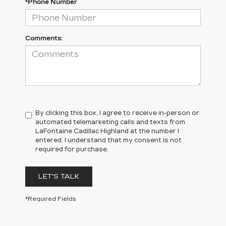
*Phone Number
Comments:
By clicking this box, I agree to receive in-person or
automated telemarketing calls and texts from
LaFontaine Cadillac Highland at the number I
entered. I understand that my consent is not
required for purchase.
LET'S TALK
*Required Fields