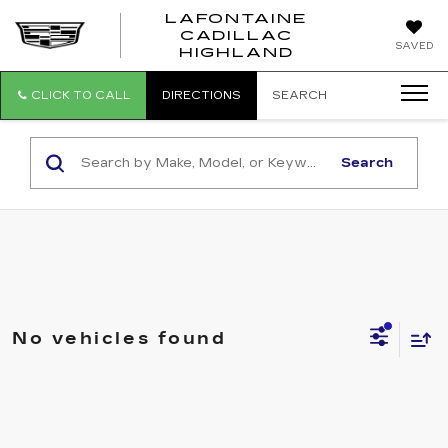
LAFONTAINE
CADILLAC
LAFONTAI
SAVED
HIGHLAND
CADILLAC
HIGHLAND
CLICK TO CALL
DIRECTIONS
SEARCH
Search
No vehicles found