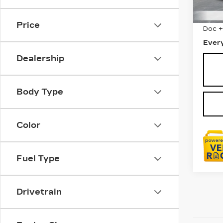
1556
Sale 
Price
Doc 
Ever
Dealership
Body Type
Color
Fuel Type
Drivetrain