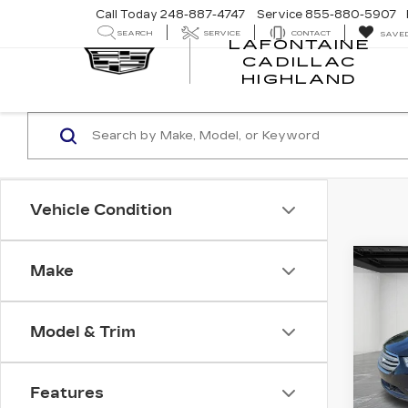
Call Today
248-887-4747
Service
855-880-5907
SEARCH
SERVICE
CONTACT
SAVE
LAFONTAINE
CADILLAC
LA
HIGHLAND
CA
HI
Vehicle Condition
Co
Make
C
US
TA
Model & Trim
Pri
VIN:
1
Stock
Features