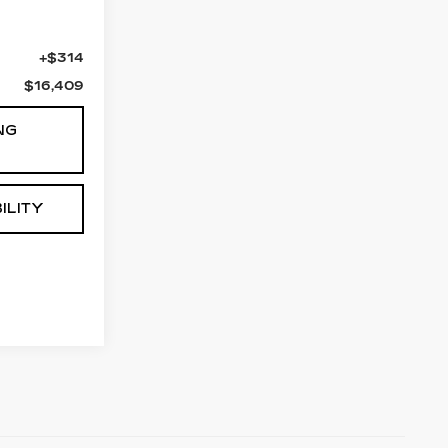
$16,095
+$314
$16,409
NG
ILITY