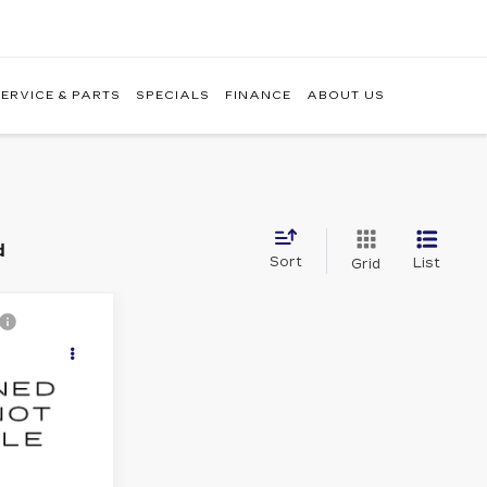
ERVICE & PARTS
SPECIALS
FINANCE
ABOUT US
d
Sort
List
Grid
9
ICE
7
Ext.
Int.