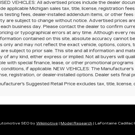
SED VEHICLES: All advertised prices include the dealer docu
ude applicable Michigan sales tax, title, license, registration f
s testing fees, dealer-installed addendum items, or other fees no
lity are subject to change without notice. Advertised prices ar
 each business day. Please contact the dealer to confirm current
pricing or typographical errors at any time. Although every 
nformation contained on this site, absolute accuracy cannot be 
 only and may not reflect the exact vehicle, options, colors, tr
 are subject to prior sale. This site and all information and mat
 of any kind, either express or implied. Not all buyers will qual
le with special finance, lease, or other promotional program
 conditions, if applicable. NEW VEHICLES: The Manufacturer’s
cense, registration, or dealer-installed options. Dealer sets final p
facturer's Suggested Retail Price excludes tax, title, license, 
utomotive SEO by
Wikimotive
|
Model Research
| LaFontaine Cadillac