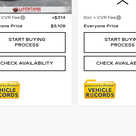
61 mi
Ext.
Int.
Price
$4,795
Sale Price
+ CVR Fee
+$314
Doc + CVR Fee
yone Price
$5,109
Everyone Price
START BUYING
START BUYI
PROCESS
PROCESS
CHECK AVAILABILITY
CHECK AVAILAB