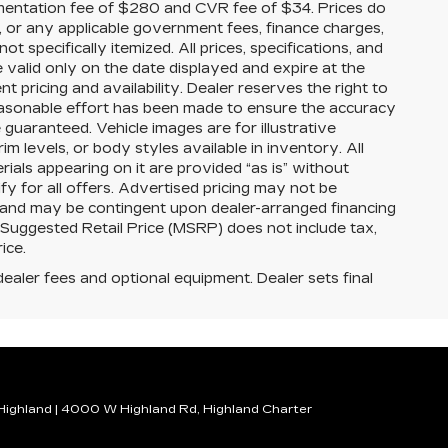
mentation fee of $280 and CVR fee of $34. Prices do
ees, or any applicable government fees, finance charges,
t specifically itemized. All prices, specifications, and
e valid only on the date displayed and expire at the
 pricing and availability. Dealer reserves the right to
reasonable effort has been made to ensure the accuracy
guaranteed. Vehicle images are for illustrative
im levels, or body styles available in inventory. All
erials appearing on it are provided “as is” without
ify for all offers. Advertised pricing may not be
s and may be contingent upon dealer-arranged financing
 Suggested Retail Price (MSRP) does not include tax,
rice.
dealer fees and optional equipment. Dealer sets final
 Highland
|
4000 W Highland Rd,
Highland Charter