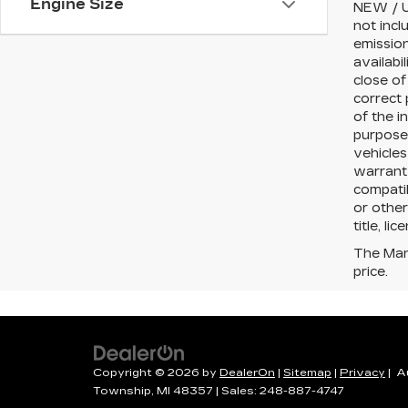
Engine Size
NEW / U
not incl
emission
availabi
close of
correct 
of the i
purposes
vehicles
warranty
compatib
or other
title, li
The Manu
price.
Copyright © 2026
by
DealerOn
|
Sitemap
|
Privacy
| A
Township,
MI
48357
| Sales:
248-887-4747