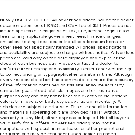
60-40 folding rear seat - Down for whatever.
Sometimes you need a little more room for
2010 Cadillac CTS Performance
your cargo. Other times...you need a lot more
NEW / USED VEHICLES: All advertised prices include the dealer
room. 60-40 split folding rear seat provides
documentation fee of $280 and CVR fee of $34. Prices do not
you with added versatility so you can load
include applicable Michigan sales tax, title, license, registration
fees, or any applicable government fees, finance charges,
passengers and cargo in multiple combinations.
emissions testing fees, dealer-installed addendum items, or
Fold one side down for long items and still have
other fees not specifically itemized. All prices, specifications,
room for your passengers. Or fold both sides
and availability are subject to change without notice. Advertised
down to load large items. With 60-40 folding
prices are valid only on the date displayed and expire at the
rear seat, it all fits.
close of each business day. Please contact the dealer to
confirm current pricing and availability. Dealer reserves the right
Anti-whiplash front seat head restraints - Stop
to correct pricing or typographical errors at any time. Although
a head. Reduce your risk of neck injury with
every reasonable effort has been made to ensure the accuracy
anti-whiplash front seat head restraints. By
of the information contained on this site, absolute accuracy
moving into optimal position during a collision,
cannot be guaranteed. Vehicle images are for illustrative
they can help lessen the severity of the impact
purposes only and may not reflect the exact vehicle, options,
on your head and shoulders. Accidents won’t
colors, trim levels, or body styles available in inventory. All
be a pain in the neck with anti-whiplash front
vehicles are subject to prior sale. This site and all information
seat head restraints.
and materials appearing on it are provided “as is” without
warranty of any kind, either express or implied. Not all buyers
Automatic air conditioning - Constantly fiddling
will qualify for all offers. Advertised pricing may not be
with the A-C controls to maintain the cabin
compatible with special finance, lease, or other promotional
temperature is frustrating and distracting.
programs and may be contingent upon dealer-arranged