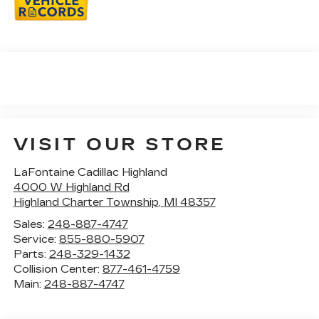
VISIT OUR STORE
LaFontaine Cadillac Highland
4000 W Highland Rd
Highland Charter Township
,
MI
48357
Sales:
248-887-4747
Service:
855-880-5907
Parts:
248-329-1432
Collision Center:
877-461-4759
Main:
248-887-4747