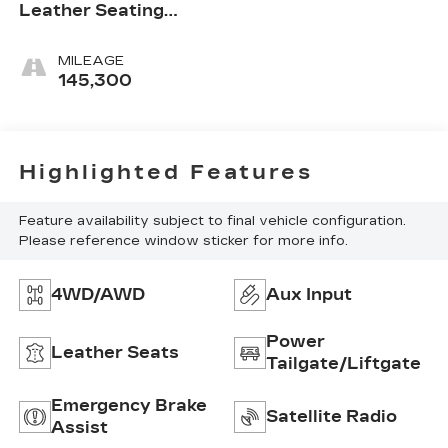
Leather Seating
Surfaces
MILEAGE
145,300
Highlighted Features
Feature availability subject to final vehicle configuration.
Please reference window sticker for more info.
4WD/AWD
Aux Input
Power
Leather Seats
Tailgate/Liftgate
Emergency Brake
Satellite Radio
Assist