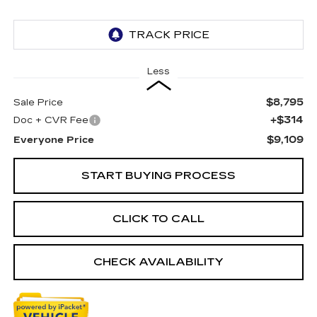
Less
$8,795
Sale Price
+$314
Doc + CVR Fee
$9,109
Everyone Price
START BUYING PROCESS
CLICK TO CALL
CHECK AVAILABILITY