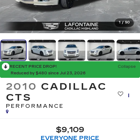
1
/
50
RECENT PRICE DROP!
Collapse
Reduced by $480 since Jul 23, 2026
2010
CADILLAC
CTS
PERFORMANCE
$9,109
EVERYONE PRICE