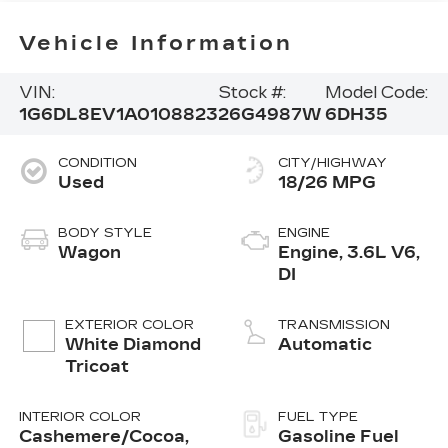
Vehicle Information
VIN:
Stock #:
Model Code:
1G6DL8EV1A0108823
26G4987W
6DH35
CONDITION
CITY/HIGHWAY
Used
18/26 MPG
BODY STYLE
ENGINE
Wagon
Engine, 3.6L V6,
DI
EXTERIOR COLOR
TRANSMISSION
White Diamond
Automatic
Tricoat
INTERIOR COLOR
FUEL TYPE
Cashemere/Cocoa,
Gasoline Fuel