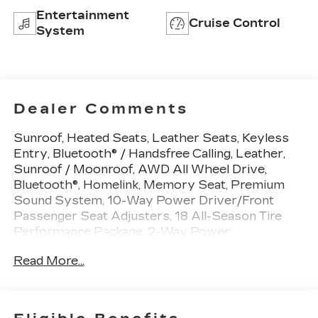
Entertainment
Cruise Control
System
Dealer Comments
Sunroof, Heated Seats, Leather Seats, Keyless
Entry, Bluetooth® / Handsfree Calling, Leather,
Sunroof / Moonroof, AWD All Wheel Drive,
Bluetooth®, Homelink, Memory Seat, Premium
Sound System, 10-Way Power Driver/Front
Passenger Seat Adjusters, 18 All-Season Tire
Performance Package, 2-Way Power
Driver/Front Passenger Lumbar Control,
Read More...
Bluetooth® For Phone, Front dual zone A/C, Front
Fog Lamps, Heated Driver & Front Passenger
Seats, High-Intensity Discharge Headlamps,
Limited-Slip Differential, Memory Package,