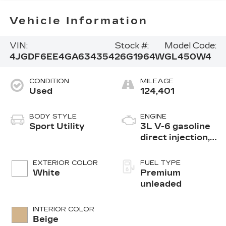
Vehicle Information
VIN:
Stock #:
Model Code:
4JGDF6EE4GA634354
26G1964W
GL450W4
CONDITION
MILEAGE
Used
124,401
BODY STYLE
ENGINE
Sport Utility
3L V-6 gasoline
direct injection,
DOHC, variable
valve control,
EXTERIOR COLOR
FUEL TYPE
biturbo twin
White
Premium
turbo, premium
unleaded
unleaded, engine
with 362HP
INTERIOR COLOR
Beige