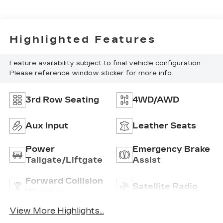
Highlighted Features
Feature availability subject to final vehicle configuration.
Please reference window sticker for more info.
3rd Row Seating
4WD/AWD
Aux Input
Leather Seats
Power
Emergency Brake
Tailgate/Liftgate
Assist
Forward Collision
Satellite Radio
Warning
View More Highlights...