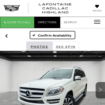
LAFONTAINE
CADILLAC
LAFONTAI
SAVED
HIGHLAND
CADILLAC
HIGHLAND
CLICK TO CALL
DIRECTIONS
SEARCH
Confirm Availability
PHOTOS
360 SPIN