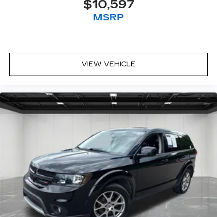
$10,597
Third-row seat fixed or removable
: Fixed third-
MSRP
row seats
Flip forward cushion/seatback rear seat - Tuck
it in to open up. When your needs switch from
carrying passengers to cargo, flip forward
cushion/seatback rear seat makes the
VIEW VEHICLE
transition easy. The cushion flips forward,
making room for the seatback to fold forward
so you don’t have to strain your back or waste
time with complicated seat removal. When you
have flip forward cushion/seatback rear seat,
you can be flippant about creating more room.
Third-row seat facing
: Front facing third-row
seat
8-way passenger seat - Comfort that
conforms to you! It doesn't matter how long
your ride is; if you aren't comfortable every
trip feels like a chore. With 8-way passenger
seat, finding the perfect position is easy, so
you can sit back, (or up, or a little forward), relax