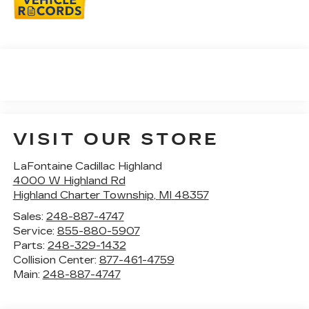
VISIT OUR STORE
LaFontaine Cadillac Highland
4000 W Highland Rd
Highland Charter Township
,
MI
48357
Sales:
248-887-4747
Service:
855-880-5907
Parts:
248-329-1432
Collision Center:
877-461-4759
Main:
248-887-4747