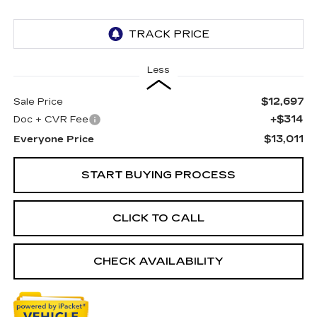
Less
$12,697
Sale Price
+$314
Doc + CVR Fee
$13,011
Everyone Price
START BUYING PROCESS
CLICK TO CALL
CHECK AVAILABILITY