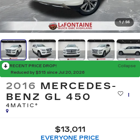
1
/
56
RECENT PRICE DROP!
Collapse
Reduced by $515 since Jul 20, 2026
2016
MERCEDES-
BENZ GL 450
4MATIC®
$13,011
EVERYONE PRICE