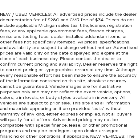
Full coverage flooring enhances the interior
appearance and provides an added layer of
sound insulation.
NEW / USED VEHICLES: All advertised prices include the dealer
documentation fee of $280 and CVR fee of $34. Prices do not
Headliner coverage
: Full headliner coverage
include applicable Michigan sales tax, title, license, registration
Console insert material
: Genuine wood console
fees, or any applicable government fees, finance charges,
emissions testing fees, dealer-installed addendum items, or
insert
other fees not specifically itemized. All prices, specifications,
Door panel insert
: Genuine wood door panel
and availability are subject to change without notice. Advertised
insert
prices are valid only on the date displayed and expire at the
close of each business day. Please contact the dealer to
Panel insert
: Genuine wood instrument panel
confirm current pricing and availability. Dealer reserves the right
insert
to correct pricing or typographical errors at any time. Although
Heated driver and front passenger seat
every reasonable effort has been made to ensure the accuracy
of the information contained on this site, absolute accuracy
cushions - That’s hot. Heated driver and front
cannot be guaranteed. Vehicle images are for illustrative
passenger seat cushions provide more
purposes only and may not reflect the exact vehicle, options,
targeted warmth so you can get comfortable
colors, trim levels, or body styles available in inventory. All
quicker in cold weather. If you have lower body
vehicles are subject to prior sale. This site and all information
pain, you might also be soothed by the heat
and materials appearing on it are provided “as is” without
while you drive. No matter the weather, find
warranty of any kind, either express or implied. Not all buyers
comfort in heated driver and front passenger
will qualify for all offers. Advertised pricing may not be
seat cushions.
compatible with special finance, lease, or other promotional
programs and may be contingent upon dealer-arranged
Height adjustable front seat head restraints -
financing or other conditions, if applicable. NEW VEHICLES: The