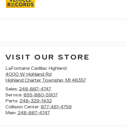
VISIT OUR STORE
LaFontaine Cadillac Highland
4000 W Highland Rd
Highland Charter Township
,
MI
48357
Sales:
248-887-4747
Service:
855-880-5907
Parts:
248-329-1432
Collision Center:
877-461-4759
Main:
248-887-4747