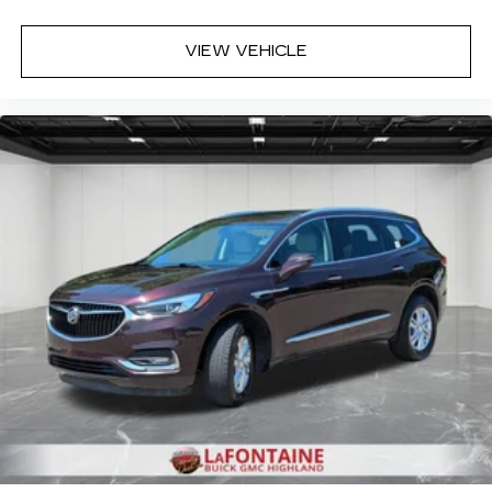
relax and enjoy the journey.
Dual zone front climate controls - comfort is on
VIEW VEHICLE
your side. They’re too hot, so you change the
temp and now…. you’re too cold. Stop the wild
temperature swings inside the cabin with dual
zone front climate controls. The driver and
front passenger can set their individual
preference so no one has to settle for the
unhappy medium. Find your own comfort zone
with dual zone front climate controls.
Rear seats fixed or removable
: Fixed rear seats
Fold forward seatback - Down for whatever.
Sometimes you need a little more room for
your cargo and fold forward seatback makes it
easy to get it. With very little effort the
seatback rests on the cushion for quick and
simple space gains. With fold forward seatback,
it all fits.
Power 4-way passenger lumbar - It’s got their
back. How your passengers feel while ridding