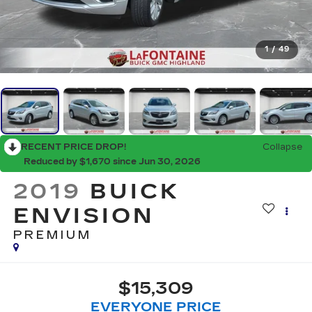
1
/
49
RECENT PRICE DROP!
Collapse
Reduced by $1,670 since Jun 30, 2026
2019
BUICK
ENVISION
PREMIUM
$15,309
EVERYONE PRICE