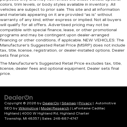
colors, trim levels, or body styles available in inventory. All
adjustable front seat head restraints. They
vehicles are subject to prior sale. This site and all information
allow you to place the restraint at the correct
and materials appearing on it are provided “as is” without
height and angle behind your head, providing
warranty of any kind, either express or implied. Not all buyers
greater neck protection in the event of a
will qualify for all offers. Advertised pricing may not be
collision. Get it to the right place for the right
compatible with special finance, lease, or other promotional
time with height and tilt adjustable front seat
programs and may be contingent upon dealer-arranged
head restraints.
financing or other conditions, if applicable. NEW VEHICLES: The
Manufacturer’s Suggested Retail Price (MSRP) does not include
Laminated side glass - clearly better.
tax, title, license, registration, or dealer-installed options. Dealer
Laminated side glass improves your ride. It’s
sets final price.
made of two pieces of glass with a layer of
The Manufacturer's Suggested Retail Price excludes tax, title,
plastic in the middle, giving it added UV
license, dealer fees and optional equipment. Dealer sets final
protection, sound insulation, and durability.
price.
Laminated side glass is a window into comfort.
Gearshifter material
: Leather and metal-look
gear shifter material
Cruise on in style. The leather and metal-
looking steering wheel material has sections of
Copyright © 2026
by
DealerOn
|
Sitemap
|
Privacy
| Automotive
leather and metal-like plastic for a comfortable
SEO by
Wikimotive
|
Model Research
| LaFontaine Cadillac
and stylish grip.
Highland
|
4000 W Highland Rd,
Highland Charter
Township,
MI
48357
| Sales:
248-887-4747
Leather seat upholstery - superior sitting.