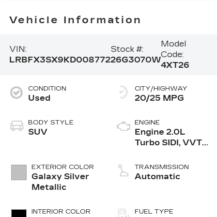
Vehicle Information
Model
VIN:
Stock #:
Code:
LRBFX3SX9KD008772
26G3070W
4XT26
CONDITION
CITY/HIGHWAY
Used
20/25 MPG
BODY STYLE
ENGINE
SUV
Engine 2.0L
Turbo SIDI, VVT,
DOHC
EXTERIOR COLOR
TRANSMISSION
Galaxy Silver
Automatic
Metallic
INTERIOR COLOR
FUEL TYPE