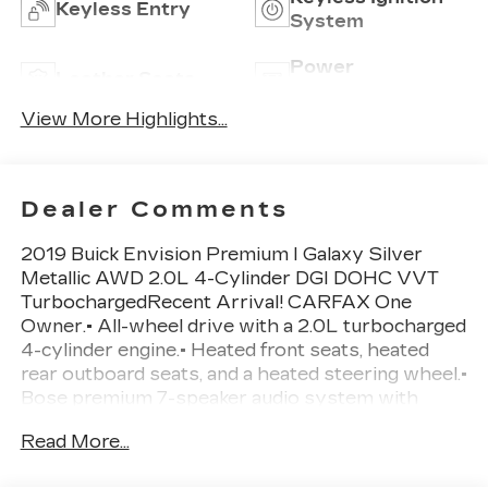
Keyless Entry
System
Power
Leather Seats
Tailgate/Liftgate
View More Highlights...
Dealer Comments
2019 Buick Envision Premium I Galaxy Silver
Metallic AWD 2.0L 4-Cylinder DGI DOHC VVT
TurbochargedRecent Arrival! CARFAX One
Owner.• All-wheel drive with a 2.0L turbocharged
4-cylinder engine.• Heated front seats, heated
rear outboard seats, and a heated steering wheel.•
Bose premium 7-speaker audio system with
amplifier.• Blind spot monitoring, rear cross traffic
Read More...
alert, lane departure warning, and lane keep
assist.• Rearview camera with front and rear