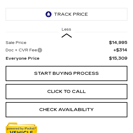
Less
$14,995
Sale Price
+$314
Doc + CVR Fee
$15,309
Everyone Price
START BUYING PROCESS
CLICK TO CALL
CHECK AVAILABILITY