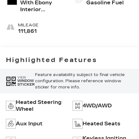
With Ebony
Gasoline Fuel
Interior
Accents
MILEAGE
111,861
Highlighted Features
Feature availability subject to final vehicle
VIEW
configuration. Please reference window
WINDOW
STICKER
sticker for more info.
Heated Steering
4WD/AWD
Wheel
Aux Input
Heated Seats
Keyless Ignition