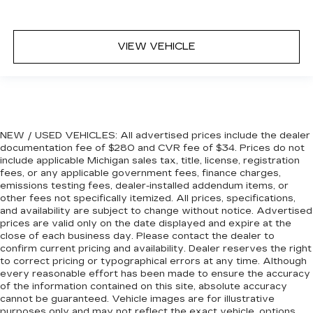
might also be soothed by the heat during the
drive. No matter the weather, find comfort in
the heated rear seats.
VIEW VEHICLE
Heated steering wheel - A warm touch. Trying
to drive with bulky winter gloves on isn't
always easy. Keep your hands warm in cold
temperatures so you can ditch the mitts and
get a firm grip with this heated steering wheel.
Height adjustable rear seat head restraints -
NEW / USED VEHICLES: All advertised prices include the dealer
the height of safety. One size doesn’t fit all
documentation fee of $280 and CVR fee of $34. Prices do not
when it comes to keeping you safe, and that’s
include applicable Michigan sales tax, title, license, registration
why there are height adjustable rear seat head
fees, or any applicable government fees, finance charges,
restraints. They allow you to place the
emissions testing fees, dealer-installed addendum items, or
restraint at the correct height behind your
other fees not specifically itemized. All prices, specifications,
head, providing greater neck protection in the
and availability are subject to change without notice. Advertised
event of a collision. Get it to the right place for
prices are valid only on the date displayed and expire at the
the right time with height adjustable rear seat
close of each business day. Please contact the dealer to
confirm current pricing and availability. Dealer reserves the right
head restraints.
to correct pricing or typographical errors at any time. Although
Height and tilt adjustable front seat head
every reasonable effort has been made to ensure the accuracy
restraints - the height of safety. One size
of the information contained on this site, absolute accuracy
doesn’t fit all when it comes to keeping you
cannot be guaranteed. Vehicle images are for illustrative
safe, and that’s why there are height and tilt
purposes only and may not reflect the exact vehicle, options,