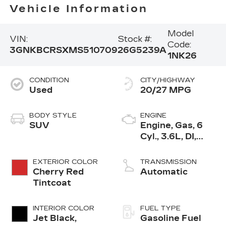
Vehicle Information
Model
VIN:
Stock #:
Code:
3GNKBCRSXMS510709
26G5239A
1NK26
CONDITION
CITY/HIGHWAY
Used
20/27 MPG
BODY STYLE
ENGINE
SUV
Engine, Gas, 6
Cyl., 3.6L, DI,
DOHC, VVT,
Alum
EXTERIOR COLOR
TRANSMISSION
Cherry Red
Automatic
Tintcoat
INTERIOR COLOR
FUEL TYPE
Jet Black,
Gasoline Fuel