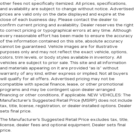
comfortable driving environment.
other fees not specifically itemized. All prices, specifications,
and availability are subject to change without notice. Advertised
Manual rear seat adjustment aids passenger
prices are valid only on the date displayed and expire at the
comfort.
close of each business day. Please contact the dealer to
confirm current pricing and availability. Dealer reserves the right
This feature provides increased comfort for
to correct pricing or typographical errors at any time. Although
rear seat passengers.
every reasonable effort has been made to ensure the accuracy
Rubber front and rear floor mats - grime gets
of the information contained on this site, absolute accuracy
bounced. Keep your floors looking newer
cannot be guaranteed. Vehicle images are for illustrative
purposes only and may not reflect the exact vehicle, options,
longer with rubber front and rear floor mats.
colors, trim levels, or body styles available in inventory. All
Lay them on the floor for added protection
vehicles are subject to prior sale. This site and all information
against scratches, mud, and other dirty items.
and materials appearing on it are provided “as is” without
Plus, it’s easy to clean afterwards; simply
warranty of any kind, either express or implied. Not all buyers
remove them and wash them! Flat out, it
will qualify for all offers. Advertised pricing may not be
always looks better with rubber front and rear
compatible with special finance, lease, or other promotional
floor mats.
programs and may be contingent upon dealer-arranged
financing or other conditions, if applicable. NEW VEHICLES: The
Steering wheel material
: Urethane steering
Manufacturer’s Suggested Retail Price (MSRP) does not include
wheel
tax, title, license, registration, or dealer-installed options. Dealer
Automatic air conditioning - Constantly fiddling
sets final price.
with the A-C controls to maintain the cabin
The Manufacturer's Suggested Retail Price excludes tax, title,
temperature is frustrating and distracting.
license, dealer fees and optional equipment. Dealer sets final
Automatic air conditioning takes care of it for
price.