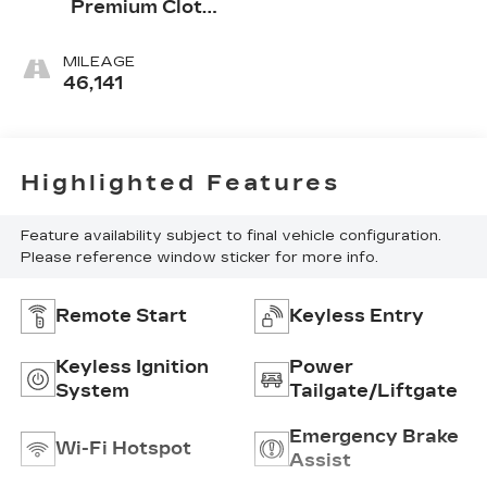
Premium Cloth
Seat Trim
MILEAGE
46,141
Highlighted Features
Feature availability subject to final vehicle configuration.
Please reference window sticker for more info.
Remote Start
Keyless Entry
Keyless Ignition
Power
System
Tailgate/Liftgate
Emergency Brake
Wi-Fi Hotspot
Assist