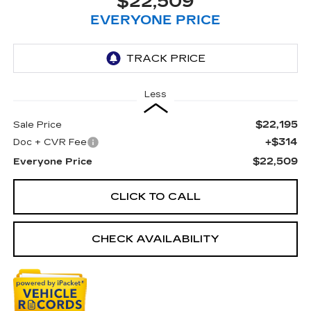
$22,509
EVERYONE PRICE
Less
$22,195
Sale Price
+$314
Doc + CVR Fee
$22,509
Everyone Price
CLICK TO CALL
CHECK AVAILABILITY