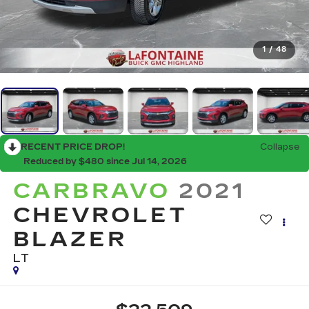
1
/
48
RECENT PRICE DROP!
Collapse
Reduced by $480 since Jul 14, 2026
CARBRAVO
2021
CHEVROLET
BLAZER
LT