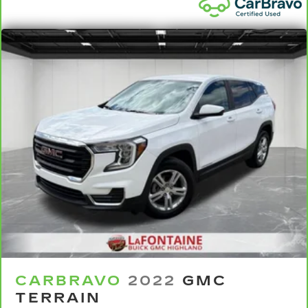
back. Gain some space between you and the
front seat with manual reclining rear seat. It lets
you adjust the angle of the seatback for added
comfort during the drive, or for a more
comfortable rest during the longer treks. Settle
in, with manual reclining rear seat.
Manual telescopic steering wheel - Easy to fit
in. The most comfortable position for your
steering wheel while you drive can mean
having to squeeze past it to get in and out of
the vehicle. With the manual telescopic
steering wheel, you can find the perfect
position for all situations.
Manual tilt steering wheel - Easy to fit in. The
most comfortable position for your steering
wheel while you drive can mean having to
squeeze past it to get in and out of the vehicle.
With the manual tilt steering wheel it's easy to
find the perfect fit for all situations.
CARBRAVO
2022
GMC
Console insert material
: Metal-look console
TERRAIN
insert