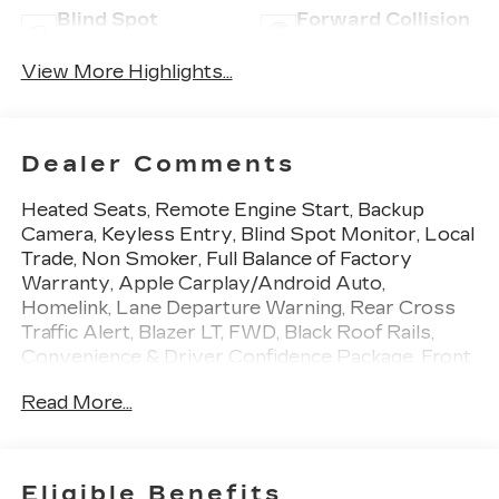
Blind Spot
Forward Collision
Monitor
Warning
View More Highlights...
Dealer Comments
Heated Seats, Remote Engine Start, Backup
Camera, Keyless Entry, Blind Spot Monitor, Local
Trade, Non Smoker, Full Balance of Factory
Warranty, Apple Carplay/Android Auto,
Homelink, Lane Departure Warning, Rear Cross
Traffic Alert, Blazer LT, FWD, Black Roof Rails,
Convenience & Driver Confidence Package, Front
dual zone A/C, Heated Driver & Front Passenger
Read More...
Seats, Inside Rear-View Auto-Dimming Mirror,
Lane Change Alert w/Side Blind Zone Alert,
Outside Heated Power-Adjustable Body-Color
Mirrors, Preferred Equipment Group 2LT, Rear
Eligible Benefits