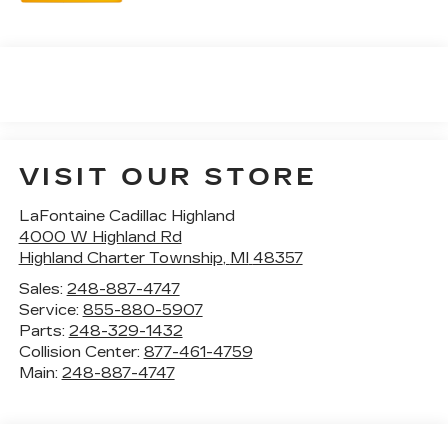
VISIT OUR STORE
LaFontaine Cadillac Highland
4000 W Highland Rd
Highland Charter Township
,
MI
48357
Sales:
248-887-4747
Service:
855-880-5907
Parts:
248-329-1432
Collision Center:
877-461-4759
Main:
248-887-4747