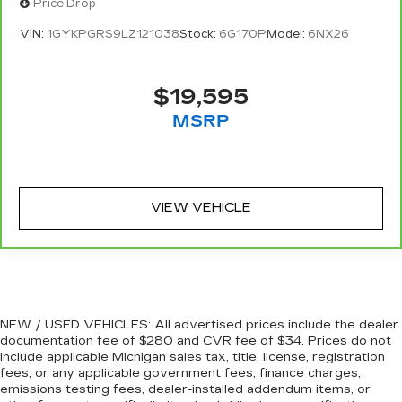
Price Drop
one spot. Get it all in a row with rear bench
seat.
VIN:
1GYKPGRS9LZ121038
Stock:
6G170P
Model:
6NX26
This feature provides increased comfort for
rear seat passengers.
$19,595
A center armrest contributes to a more
comfortable driving environment.
MSRP
This feature provides increased comfort for
rear seat passengers.
Steering wheel material
: Urethane steering
wheel
VIEW VEHICLE
Manual air conditioning - beat the heat. Take the
edge off sweltering weather with manual
climate controls. You can set the mode,
temperature and speed of the fan so you can
be comfortable on your drive no matter the
temperature outside. Keep it cool with manual
NEW / USED VEHICLES: All advertised prices include the dealer
air conditioning.
documentation fee of $280 and CVR fee of $34. Prices do not
include applicable Michigan sales tax, title, license, registration
fees, or any applicable government fees, finance charges,
emissions testing fees, dealer-installed addendum items, or