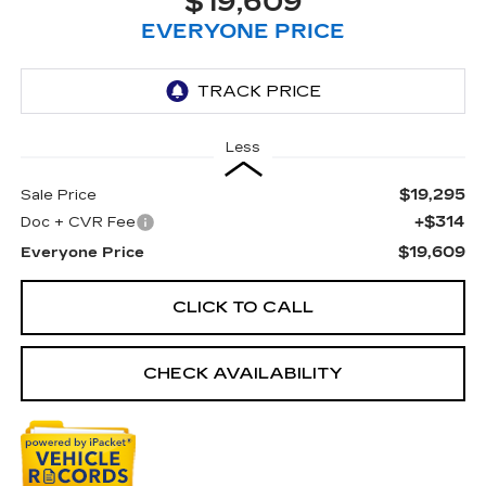
$19,609
EVERYONE PRICE
Less
$19,295
Sale Price
+$314
Doc + CVR Fee
$19,609
Everyone Price
CLICK TO CALL
CHECK AVAILABILITY