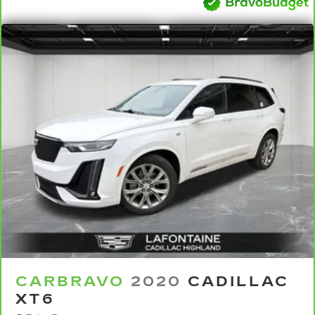
steering wheel, you can find the perfect
position for all situations.
Manual tilt steering wheel - Easy to fit in. The
most comfortable position for your steering
wheel while you drive can mean having to
squeeze past it to get in and out of the vehicle.
With the manual tilt steering wheel it's easy to
find the perfect fit for all situations.
Panel insert
: Metal-look instrument panel
insert
Manual reclining passenger seat - Lean back.
Gain some space between you and the
dashboard with manual reclining passenger
seat. It lets you adjust the angle of the seatback
for added comfort during the drive, or for a
more comfortable rest during the longer treks.
Settle in, with manual reclining passenger seat.
Rear bench seat - room for more. It’s a more
CARBRAVO
2020
CADILLAC
comfortable ride for everyone with rear bench
XT6
seat. It provides a common seating surface for
the rear passengers, so they aren't stuck in