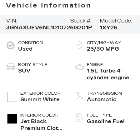
Vehicle Information
VIN:
Stock #:
Model Code:
3GNAXUEV6NL101072
6G201P
1XY26
CONDITION
CITY/HIGHWAY
Used
25/30 MPG
BODY STYLE
ENGINE
SUV
1.5L Turbo 4-
cylinder engine
EXTERIOR COLOR
TRANSMISSION
Summit White
Automatic
INTERIOR COLOR
FUEL TYPE
Jet Black,
Gasoline Fuel
Premium Cloth
Seat Trim