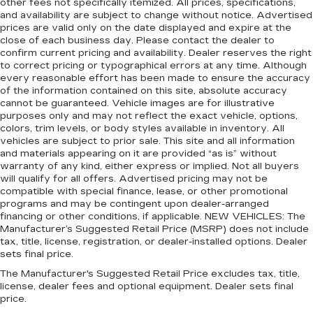
other fees not specifically itemized. All prices, specifications,
and availability are subject to change without notice. Advertised
prices are valid only on the date displayed and expire at the
close of each business day. Please contact the dealer to
confirm current pricing and availability. Dealer reserves the right
to correct pricing or typographical errors at any time. Although
every reasonable effort has been made to ensure the accuracy
of the information contained on this site, absolute accuracy
cannot be guaranteed. Vehicle images are for illustrative
purposes only and may not reflect the exact vehicle, options,
colors, trim levels, or body styles available in inventory. All
vehicles are subject to prior sale. This site and all information
and materials appearing on it are provided “as is” without
warranty of any kind, either express or implied. Not all buyers
will qualify for all offers. Advertised pricing may not be
compatible with special finance, lease, or other promotional
programs and may be contingent upon dealer-arranged
financing or other conditions, if applicable. NEW VEHICLES: The
Manufacturer’s Suggested Retail Price (MSRP) does not include
tax, title, license, registration, or dealer-installed options. Dealer
sets final price.
The Manufacturer's Suggested Retail Price excludes tax, title,
license, dealer fees and optional equipment. Dealer sets final
price.