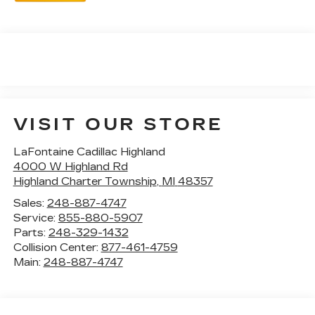
VISIT OUR STORE
LaFontaine Cadillac Highland
4000 W Highland Rd
Highland Charter Township
,
MI
48357
Sales:
248-887-4747
Service:
855-880-5907
Parts:
248-329-1432
Collision Center:
877-461-4759
Main:
248-887-4747