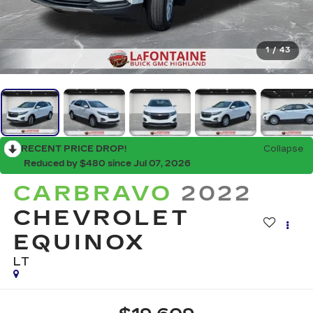
1
/
43
RECENT PRICE DROP!
Collapse
Reduced by $480 since Jul 07, 2026
CARBRAVO
2022
CHEVROLET
EQUINOX
LT