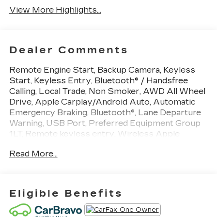
View More Highlights...
Dealer Comments
Remote Engine Start, Backup Camera, Keyless
Start, Keyless Entry, Bluetooth® / Handsfree
Calling, Local Trade, Non Smoker, AWD All Wheel
Drive, Apple Carplay/Android Auto, Automatic
Emergency Braking, Bluetooth®, Lane Departure
Warning, USB Port, Preferred Equipment Group
1LT, Remote keyless entry, Wireless Apple
CarPlay/Wireless Android Auto. CARFAX One-
Read More...
Owner. Odometer is 17599 miles below market
average! Summit White AWD
Eligible Benefits
We use state-of-the-art software to price our
vehicles to be the most competitive in the