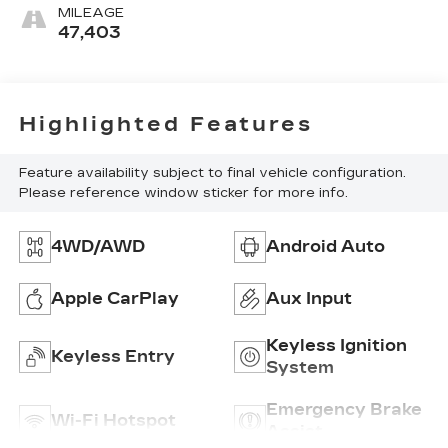
MILEAGE
47,403
Highlighted Features
Feature availability subject to final vehicle configuration.
Please reference window sticker for more info.
4WD/AWD
Android Auto
Apple CarPlay
Aux Input
Keyless Ignition
Keyless Entry
System
Emergency Brake
Wi-Fi Hotspot
Assist