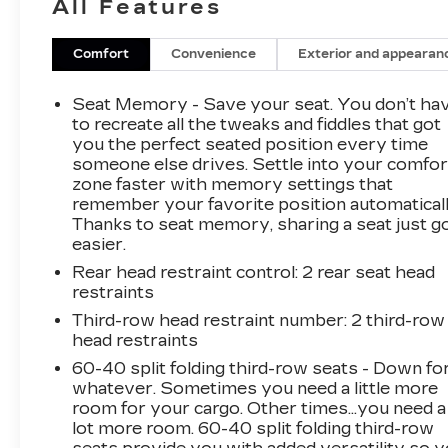
All Features
Cooled Seats, Homelink, Lane Departure
Warning, Memory Seat, Navigation System,
Rear Cross Traffic Alert, Rear Seat
Comfort
Convenience
Exterior and appearan
Entertainment, Third Row Seating, USB Port,
Running Boards, 7 Passenger Third Row
Seat Memory - Save your seat. You don’t ha
Seating, Adaptive Cruise Control, Air Ride
to recreate all the tweaks and fiddles that got
Adaptive Suspension, AKG Studio Reference
you the perfect seated position every time
someone else drives. Settle into your comfor
36-Speaker Audio System, Automatic Seat
zone faster with memory settings that
Belt Tightening, Brake assist, Door Lock &
remember your favorite position automaticall
Latch Shields, Electronic Limited-Slip
Thanks to seat memory, sharing a seat just g
Differential, Electronic Stability Control,
easier.
Enhanced Automatic Emergency Braking,
Rear head restraint control
: 2 rear seat head
Enhanced Automatic Parking Assist, Exterior
restraints
Parking Camera Rear, Floor Console
w/Covered Storage, Four wheel independent
Third-row head restraint number
: 2 third-row
head restraints
suspension, Front dual zone A/C, Glass
Breakage Sensor, Heads-Up Display, Heated &
60-40 split folding third-row seats - Down fo
Ventilated Driver & Front Passenger Seats,
whatever. Sometimes you need a little more
Hitch Guidance w/Hitch View, Integrated Trailer
room for your cargo. Other times...you need a
lot more room. 60-40 split folding third-row
Brake Controller, Magnetic Ride Control