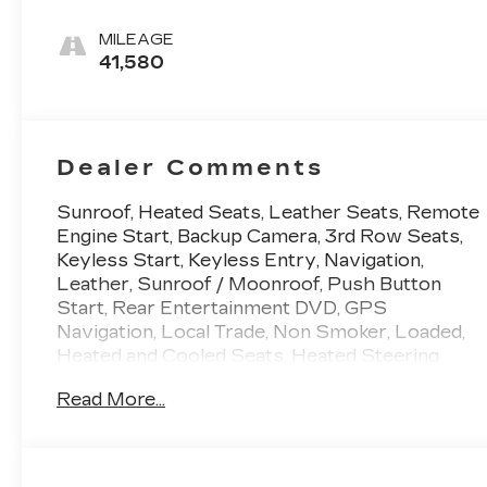
Leather Seats
With Mondrian
MILEAGE
Quilting
41,580
Dealer Comments
Sunroof, Heated Seats, Leather Seats, Remote
Engine Start, Backup Camera, 3rd Row Seats,
Keyless Start, Keyless Entry, Navigation,
Leather, Sunroof / Moonroof, Push Button
Start, Rear Entertainment DVD, GPS
Navigation, Local Trade, Non Smoker, Loaded,
Heated and Cooled Seats, Heated Steering
Wheel, 7 Passenger Third Row Seating, 4WD 4
Read More...
Wheel Drive, AWD All Wheel Drive, Push
Buttton Start, Power Running Boards, Adaptive
Cruise Control, Apple Carplay/Android Auto,
Automatic Emergency Braking, Bluetooth®,