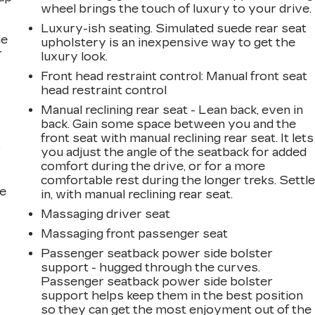
wheel brings the touch of luxury to your drive.
Luxury-ish seating. Simulated suede rear seat
he
upholstery is an inexpensive way to get the
r
luxury look.
Front head restraint control
: Manual front seat
head restraint control
Manual reclining rear seat - Lean back, even in
back. Gain some space between you and the
front seat with manual reclining rear seat. It lets
r
you adjust the angle of the seatback for added
comfort during the drive, or for a more
comfortable rest during the longer treks. Settl
he
in, with manual reclining rear seat.
Massaging driver seat
Massaging front passenger seat
Passenger seatback power side bolster
support - hugged through the curves.
Passenger seatback power side bolster
support helps keep them in the best position
so they can get the most enjoyment out of the