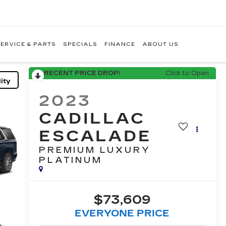
ERVICE & PARTS
SPECIALS
FINANCE
ABOUT US
RECENT PRICE DROP!
Click to Open
ity
2023
CADILLAC
ESCALADE
PREMIUM LUXURY
PLATINUM
$73,609
EVERYONE PRICE