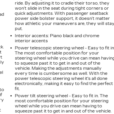
ride. By adjusting it to cradle their torso, they
won’t slide in the seat during tight corners or
quick adjustments. With passenger seatback
ad
power side bolster support, it doesn’t matter
how athletic your maneuvers are, they will sta
put.
Interior accents
: Piano black and chrome
interior accents
k.
Power telescopic steering wheel - Easy to fit in
t
The most comfortable position for your
rt
steering wheel while you drive can mean havin
ly
to squeeze past it to get in and out of the
vehicle. Making the adjustments manually
el
every time is cumbersome as well. With the
power telescopic steering wheel it's all done
electronically, making it easy to find the perfect
fit.
to
if
Power tilt steering wheel - Easy to fit in. The
ry
most comfortable position for your steering
wheel while you drive can mean having to
t
squeeze past it to get in and out of the vehicle.