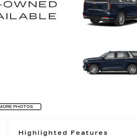
MORE PHOTOS
Highlighted Features