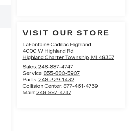
VISIT OUR STORE
LaFontaine Cadillac Highland
4000 W Highland Rd
Highland Charter Township
,
MI
48357
Sales:
248-887-4747
Service:
855-880-5907
Parts:
248-329-1432
Collision Center:
877-461-4759
Main:
248-887-4747