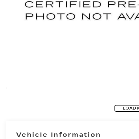
LOAD 
Vehicle Information