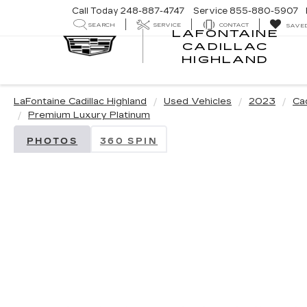
Call Today
248-887-4747
Service
855-880-5907
SEARCH
SERVICE
CONTACT
SAVE
LAFONTAINE
CADILLAC
LA
HIGHLAND
CA
HI
LaFontaine Cadillac Highland
Used Vehicles
2023
Cad
Premium Luxury Platinum
PHOTOS
360 SPIN