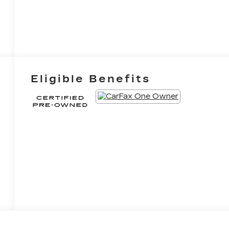
Eligible Benefits