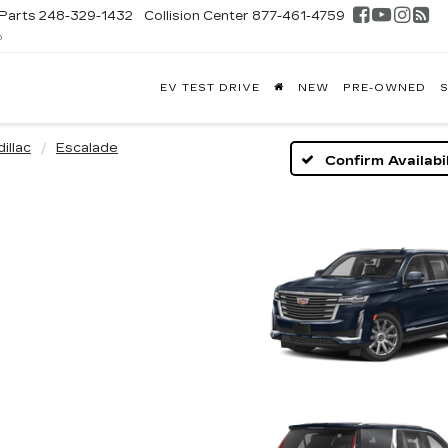
Parts
248-329-1432
Collision Center
877-461-4759
D
FONTAINE
EV TEST DRIVE
NEW
PRE-OWNED
S
DILLAC
GHLAND
illac
Escalade
Confirm Availabil