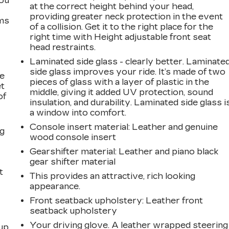
you
at the correct height behind your head,
providing greater neck protection in the event
ems
of a collision. Get it to the right place for the
right time with Height adjustable front seat
head restraints.
Laminated side glass - clearly better. Laminate
side glass improves your ride. It’s made of two
le
pieces of glass with a layer of plastic in the
et
middle, giving it added UV protection, sound
of
insulation, and durability. Laminated side glass i
a window into comfort.
Console insert material
: Leather and genuine
ng
wood console insert
Gearshifter material
: Leather and piano black
gear shifter material
t
This provides an attractive, rich looking
appearance.
Front seatback upholstery
: Leather front
seatback upholstery
Your driving glove. A leather wrapped steering
up