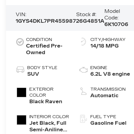
Model
VIN:
Stock #:
Code:
1GYS4DKL7PR455987
26G4851A
6K10706
CONDITION
CITY/HIGHWAY
Certified Pre-
14/18 MPG
Owned
BODY STYLE
ENGINE
SUV
6.2L V8 engine
EXTERIOR
TRANSMISSION
COLOR
Automatic
Black Raven
INTERIOR COLOR
FUEL TYPE
Jet Black, Full
Gasoline Fuel
Semi-Aniline