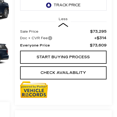
Less
$73,295
Sale Price
+$314
Doc + CVR Fee
$73,609
Everyone Price
START BUYING PROCESS
CHECK AVAILABILITY