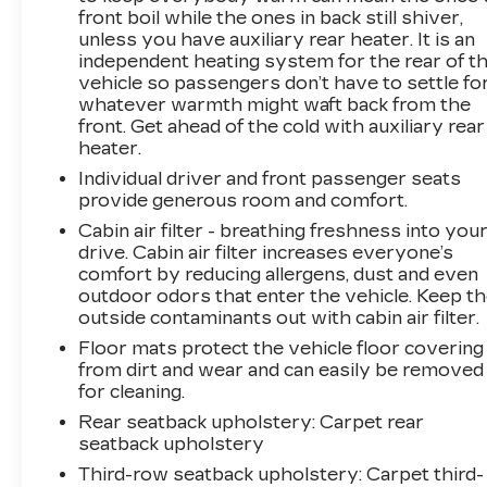
front boil while the ones in back still shiver,
keep giving the best values in the market.
unless you have auxiliary rear heater. It is an
Contact our Sales Department at 855-460-
independent heating system for the rear of t
2527 with your questions and to set up an
vehicle so passengers don’t have to settle fo
appointment. Be our guest at LaFontaine, home
whatever warmth might waft back from the
of the family deal: It’s not just what you get, it’s
front. Get ahead of the cold with auxiliary rear
how you feel, and put us to work for you.
heater.
Located at 4000 W. Highland Rd. Highland, MI,
Individual driver and front passenger seats
just off U.S. 23, Exit 67! NOTE: All Equipment
provide generous room and comfort.
Listed May Not Be Available..Cadillac Certified
Cabin air filter - breathing freshness into you
Pre-Owned Details:* 172 Point Inspection*
drive. Cabin air filter increases everyone’s
Warranty Deductible: $0* Limited Warranty: 12
comfort by reducing allergens, dust and even
Month/Unlimited Mile (whichever comes first)
outdoor odors that enter the vehicle. Keep t
after new car warranty expires or from
outside contaminants out with cabin air filter.
certified purchase date* Vehicle History*
Floor mats protect the vehicle floor covering
Courtesy transportation & 24 hour Roadside
from dirt and wear and can easily be removed
Assistance for the life of the warranty and
for cleaning.
stringent 172-point inspection & reconditioning
Rear seatback upholstery
: Carpet rear
process. SiriusXM 3-month trial subscription.*
seatback upholstery
Roadside Assistance* Transferable
Warranty2023 Cadillac Escalade Premium
Third-row seatback upholstery
: Carpet third-