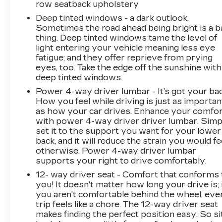
row seatback upholstery
Luxury Platinum
Deep tinted windows - a dark outlook.
Sometimes the road ahead being bright is a b
thing. Deep tinted windows tame the level of
light entering your vehicle meaning less eye
fatigue; and they offer reprieve from prying
eyes, too. Take the edge off the sunshine with
deep tinted windows.
Power 4-way driver lumbar - It’s got your bac
How you feel while driving is just as importan
as how your car drives. Enhance your comfo
with power 4-way driver driver lumbar. Simp
set it to the support you want for your lower
back, and it will reduce the strain you would fe
otherwise. Power 4-way driver lumbar
supports your right to drive comfortably.
12- way driver seat - Comfort that conforms 
you! It doesn't matter how long your drive is; 
you aren't comfortable behind the wheel, eve
trip feels like a chore. The 12-way driver seat
makes finding the perfect position easy. So si