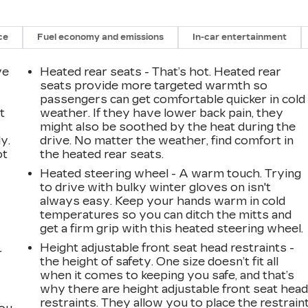
ce
Fuel economy and emissions
In-car entertainment
ve
Heated rear seats - That’s hot. Heated rear
seats provide more targeted warmth so
passengers can get comfortable quicker in cold
t
weather. If they have lower back pain, they
might also be soothed by the heat during the
y.
drive. No matter the weather, find comfort in
ot
the heated rear seats.
Heated steering wheel - A warm touch. Trying
to drive with bulky winter gloves on isn't
always easy. Keep your hands warm in cold
temperatures so you can ditch the mitts and
get a firm grip with this heated steering wheel.
Height adjustable front seat head restraints -
r
the height of safety. One size doesn’t fit all
when it comes to keeping you safe, and that’s
why there are height adjustable front seat hea
restraints. They allow you to place the restrain