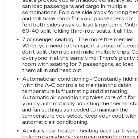
seats provide you with added versatility so 
Suspension, Memory seat, Navigation System,
can load passengers and cargo in multiple
Platinum Interior Trim, Power Liftgate, Power
combinations. Fold one side away for long it
Lumbar Massage Driver Seat, Power Lumbar
and still have room for your passengers. Or
Massage Front Passenger Seat, Power
fold both sides away to load large items. With
moonroof, Power Panoramic Tilt-Sliding
60-40 split folding third-row seats, it all fits.
Sunroof, Preferred Equipment Group 1SG, Rear
7 passenger seating - The more the merrier.
Camera Mirror, Rear Camera Mirror Washer,
When you need to transport a group of peop
Rear Cross Traffic Alert, Rear Seat
don’t split them up and make multiple trips. G
Entertainment System, Reconfigurable Full-
everyone in at the same time! There’s plenty 
Color Head-Up Display, Remote keyless entry,
room with seating for 7 passengers, so load
Reverse Automatic Braking, Running Board
them all in and head out.
Assist Steps, Smart Trailer Integration
Automatic air conditioning - Constantly fiddli
Indicator, Theft-Deterrent Alarm System,
with the A-C controls to maintain the cabin
Touring Package, Trailer Side Blind Zone Alert,
temperature is frustrating and distracting.
Vehicle Inclination Sensor, Vehicle Interior
Automatic air conditioning takes care of it for
Movement Sensor. CARFAX One-Owner.
you by automatically adjusting the thermosta
Clean CARFAX. Black Raven AWDWe use
and fan settings as needed to maintain the
temperature you select. Keep your cool, with
state-of-the-art software to price our vehicles
automatic air conditioning.
to be the most competitive in the market. If
you have found a better value, let us know
Auxiliary rear heater - heating back up. Trying
about it. We would love the opportunity to
to keep everybody warm can mean the ones 