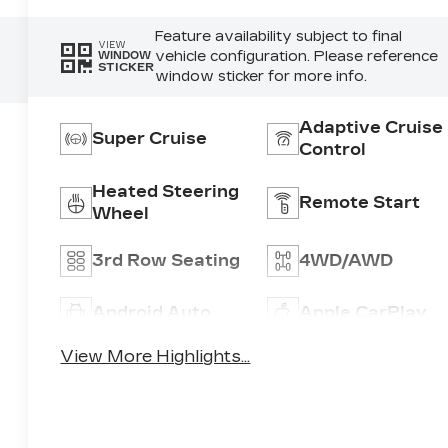
Feature availability subject to final
VIEW
vehicle configuration. Please reference
WINDOW
STICKER
window sticker for more info.
Adaptive Cruise
Super Cruise
Control
Heated Steering
Remote Start
Wheel
3rd Row Seating
4WD/AWD
Android Auto
Apple CarPlay
View More Highlights...